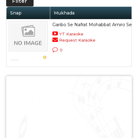
Filter
Snap
Mukhada
Garibo Se Nafrat Mohabbat Amiro Se
YT Karaoke
Request Karaoke
0
0