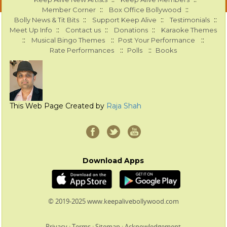
::
::
Member Corner
Box Office Bollywood
::
::
::
Bolly News & Tit Bits
Support Keep Alive
Testimonials
::
::
::
Meet Up Info
Contact us
Donations
Karaoke Themes
::
::
::
Musical Bingo Themes
Post Your Performance
::
::
Rate Performances
Polls
Books
This Web Page Created by
Raja Shah
Download Apps
© 2019-2025 www.keepalivebollywood.com
Privacy
:
Terms
:
Sitemap
:
Acknowledgement