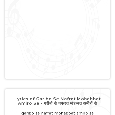
Lyrics of Garibo Se Nafrat Mohabbat
Amiro Se - गरीबों से नफरत मोहब्बत अमीरों से
garibo se nafrat mohabbat amiro se