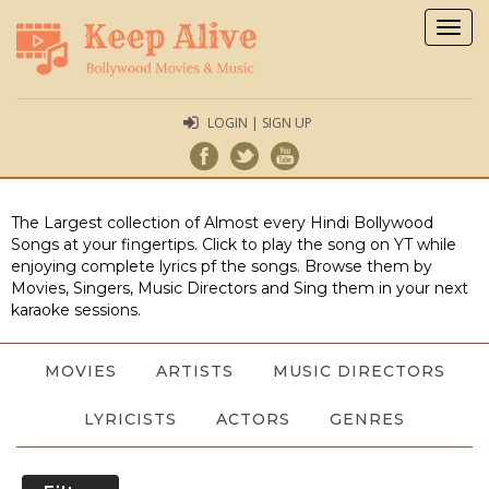
Togg
navig
LOGIN | SIGN UP
The Largest collection of Almost every Hindi Bollywood
Songs at your fingertips. Click to play the song on YT while
enjoying complete lyrics pf the songs. Browse them by
Movies, Singers, Music Directors and Sing them in your next
karaoke sessions.
MOVIES
ARTISTS
MUSIC DIRECTORS
LYRICISTS
ACTORS
GENRES