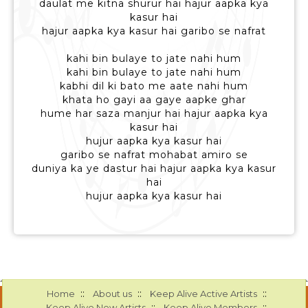
daulat me kitna shurur hai hajur aapka kya
kasur hai
hajur aapka kya kasur hai garibo se nafrat
kahi bin bulaye to jate nahi hum
kahi bin bulaye to jate nahi hum
kabhi dil ki bato me aate nahi hum
khata ho gayi aa gaye aapke ghar
hume har saza manjur hai hajur aapka kya
kasur hai
hujur aapka kya kasur hai
garibo se nafrat mohabat amiro se
duniya ka ye dastur hai hajur aapka kya kasur
hai
hujur aapka kya kasur hai
::
::
::
Home
About us
Keep Alive Active Artists
::
::
Keep Alive New Artists
Keep Alive Members