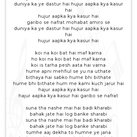
duniya ka ye dastur hai hujur aapka kya kasur
hai
hujur aapka kya kasur hai
garibo se nafrat mohabat amiro se
duniya ka ye dastur hai hujur aapka kya kasur
hai
hujur aapka kya kasur hai
koi na koi bat hai maf karna
ho koi na koi bat hai maf karna
koi is tarha pesh aata hai varna
hume apni mehfiul se yu na uthate
bithaya hai sabko hume bhi bithate
hume bhi bithate hum me kami kuch jarur hai
hajur aapka kya kasur hai
hajur aapka kya kasur hai garibo se nafrat
suna tha nashe mai hai badi kharabi
bahak jate hai log banke sharabi
suna tha nashe mai hai badi kharabi
bahak jate hai log banke sharabi
tumhe aaj dekha to humne ye jana