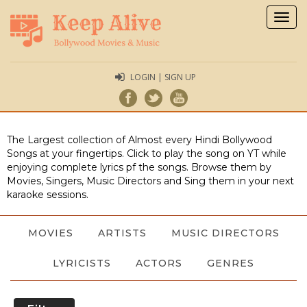
Togg
navig
LOGIN | SIGN UP
The Largest collection of Almost every Hindi Bollywood
Songs at your fingertips. Click to play the song on YT while
enjoying complete lyrics pf the songs. Browse them by
Movies, Singers, Music Directors and Sing them in your next
karaoke sessions.
MOVIES
ARTISTS
MUSIC DIRECTORS
LYRICISTS
ACTORS
GENRES