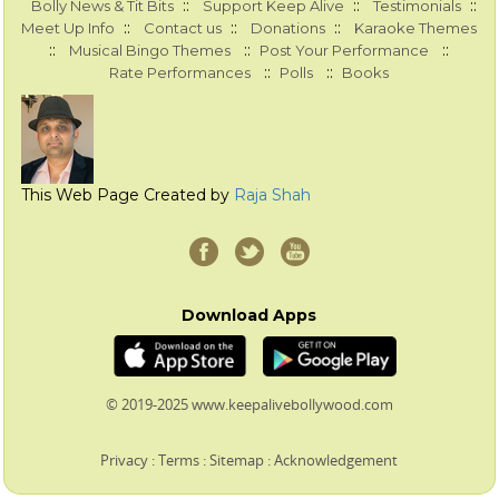
::
::
::
Bolly News & Tit Bits
Support Keep Alive
Testimonials
::
::
::
Meet Up Info
Contact us
Donations
Karaoke Themes
::
::
::
Musical Bingo Themes
Post Your Performance
::
::
Rate Performances
Polls
Books
This Web Page Created by
Raja Shah
Download Apps
© 2019-2025 www.keepalivebollywood.com
Privacy
:
Terms
:
Sitemap
:
Acknowledgement