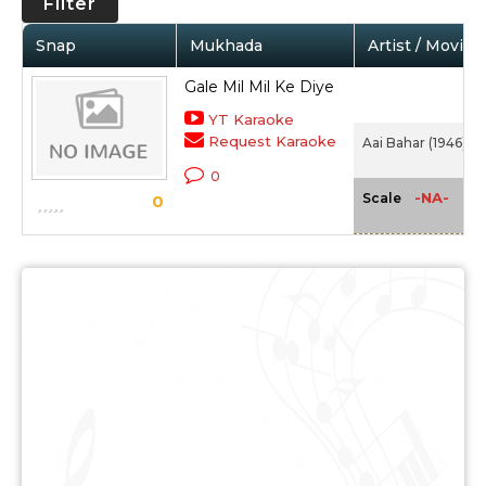
Filter
Snap
Mukhada
Artist / Movie
Gale Mil Mil Ke Diye
YT Karaoke
Request Karaoke
Aai Bahar (1946)
0
-NA-
Scale
0