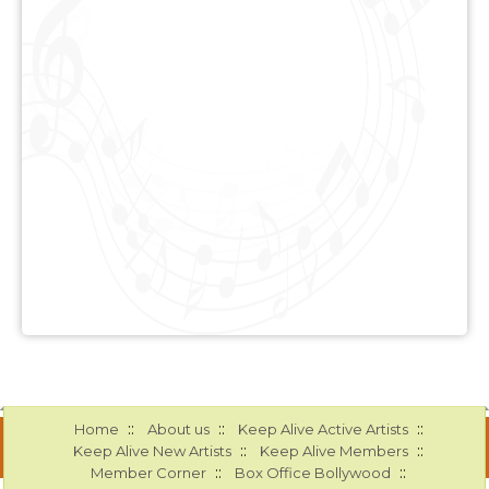
::
::
::
Home
About us
Keep Alive Active Artists
::
::
Keep Alive New Artists
Keep Alive Members
::
::
Member Corner
Box Office Bollywood