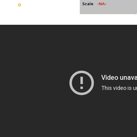
-NA-
Scale
0