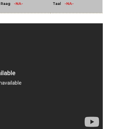
-NA-
-NA-
Raag
Taal