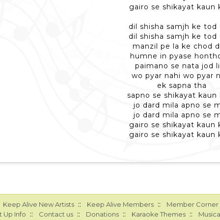
gairo se shikayat kaun 
dil shisha samjh ke tod 
dil shisha samjh ke tod 
manzil pe la ke chod d
humne in pyase honth
paimano se nata jod l
wo pyar nahi wo pyar 
ek sapna tha
sapno se shikayat kaun
jo dard mila apno se m
jo dard mila apno se m
gairo se shikayat kaun 
gairo se shikayat kaun 
::
::
Keep Alive New Artists
Keep Alive Members
Member Corner
::
::
::
::
 Up Info
Contact us
Donations
Karaoke Themes
Musica