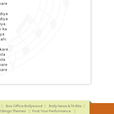
kare
diya
diya
iya
o ka
iya
nahi
 kare
ila
ila
kare
kare
::
::
::
Box Office Bollywood
Bolly News & Tit Bits
::
::
l Bingo Themes
Post Your Performance