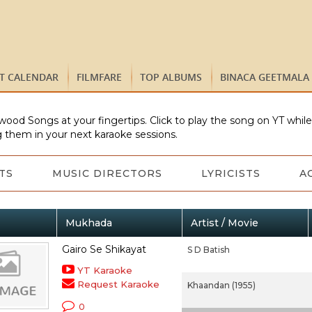
ST CALENDAR
FILMFARE
TOP ALBUMS
BINACA GEETMALA
wood Songs at your fingertips. Click to play the song on YT whil
 them in your next karaoke sessions.
TS
MUSIC DIRECTORS
LYRICISTS
A
Mukhada
Artist / Movie
Gairo Se Shikayat
S D Batish
YT Karaoke
Request Karaoke
Khaandan (1955)
0