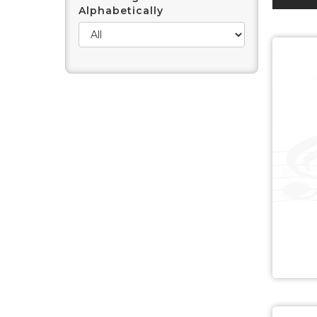
Alphabetically