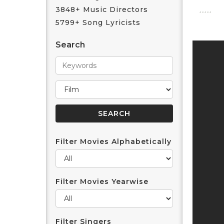
3848+ Music Directors
5799+ Song Lyricists
Search
Filter Movies Alphabetically
Filter Movies Yearwise
Filter Singers