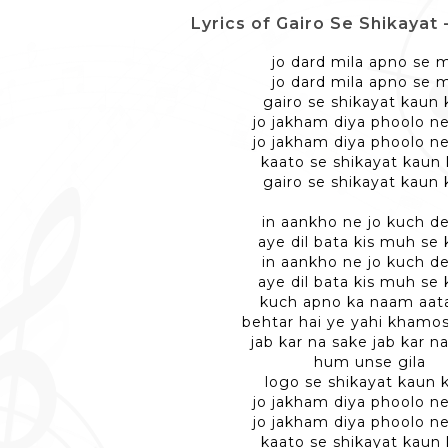
Lyrics of Gairo Se Shikayat - ग
jo dard mila apno se m
jo dard mila apno se m
gairo se shikayat kaun 
jo jakham diya phoolo ne
jo jakham diya phoolo ne
kaato se shikayat kaun 
gairo se shikayat kaun 
in aankho ne jo kuch d
aye dil bata kis muh se
in aankho ne jo kuch d
aye dil bata kis muh se
kuch apno ka naam aata
behtar hai ye yahi khamo
jab kar na sake jab kar n
hum unse gila
logo se shikayat kaun 
jo jakham diya phoolo ne
jo jakham diya phoolo ne
kaato se shikayat kaun 