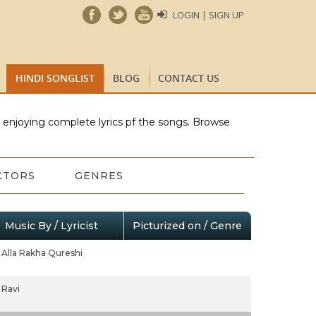
LOGIN | SIGN UP
HINDI SONGLIST
BLOG
CONTACT US
e enjoying complete lyrics pf the songs. Browse
CTORS
GENRES
Music By / Lyricist
Picturized on / Genre
Alla Rakha Qureshi
Ravi