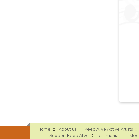
::
::
::
Home
About us
Keep Alive Active Artists
::
::
Support Keep Alive
Testimonials
Meet