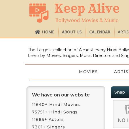
HOME
ABOUT US
CALENDAR
ARTI
The Largest collection of Almost every Hindi Bolly
them by Movies, Singers, Music Directors and Sing
MOVIES
ARTIS
Snap
We have on our website
11640+ Hindi Movies
75751+ Hindi Songs
11685+ Actors
7301+ Singers