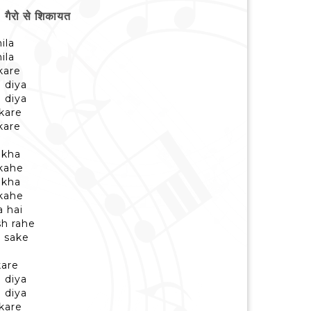
ैरो से शिकायत
ila
ila
kare
 diya
 diya
kare
kare
ekha
 kahe
ekha
 kahe
 hai
sh rahe
a sake
kare
 diya
 diya
kare