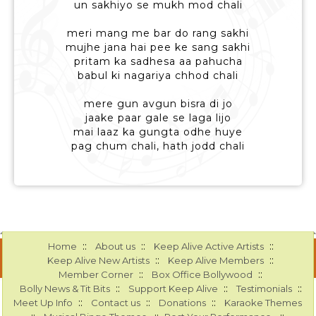
un sakhiyo se mukh mod chali
meri mang me bar do rang sakhi
mujhe jana hai pee ke sang sakhi
pritam ka sadhesa aa pahucha
babul ki nagariya chhod chali
mere gun avgun bisra di jo
jaake paar gale se laga lijo
mai laaz ka gungta odhe huye
pag chum chali, hath jodd chali
::
::
::
Home
About us
Keep Alive Active Artists
::
::
Keep Alive New Artists
Keep Alive Members
::
::
Member Corner
Box Office Bollywood
::
::
::
Bolly News & Tit Bits
Support Keep Alive
Testimonials
::
::
::
Meet Up Info
Contact us
Donations
Karaoke Themes