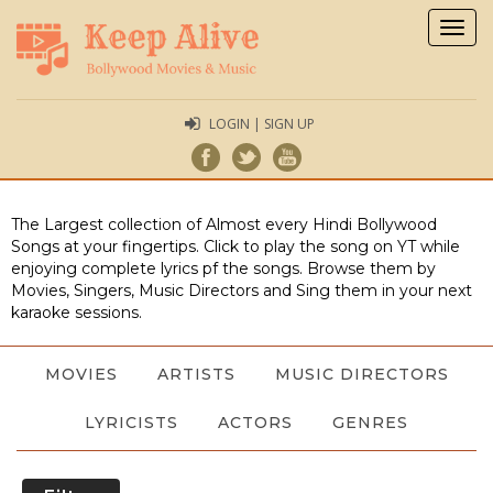
Togg
navig
LOGIN | SIGN UP
The Largest collection of Almost every Hindi Bollywood
Songs at your fingertips. Click to play the song on YT while
enjoying complete lyrics pf the songs. Browse them by
Movies, Singers, Music Directors and Sing them in your next
karaoke sessions.
MOVIES
ARTISTS
MUSIC DIRECTORS
LYRICISTS
ACTORS
GENRES