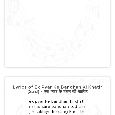
Lyrics of Ek Pyar Ke Bandhan Ki Khatir
(Sad) - एक प्यार के बंधन की खातिर
ek pyar ke bandhan ki khatir
mai to sare bandhan tod chali
jin sakhiyo ke sang kheli thi