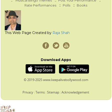
::
::
::
Musical Bingo Themes
Post Your Performance
::
::
Rate Performances
Polls
Books
This Web Page Created by
Raja Shah
Download Apps
© 2019-2025 www.keepalivebollywood.com
Privacy
:
Terms
:
Sitemap
:
Acknowledgement