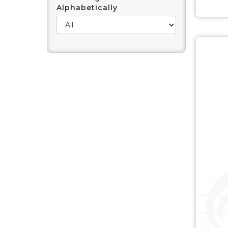
Alphabetically