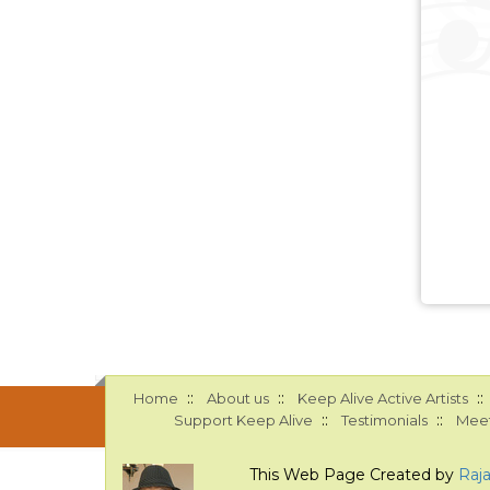
::
::
::
Home
About us
Keep Alive Active Artists
::
::
Support Keep Alive
Testimonials
Meet
This Web Page Created by
Raj