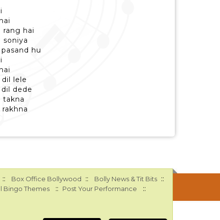
i
hai
e rang hai
 soniya
 pasand hu
i
hai
il lele
 dil dede
i takna
h rakhna
::
::
::
Box Office Bollywood
Bolly News & Tit Bits
::
::
l Bingo Themes
Post Your Performance