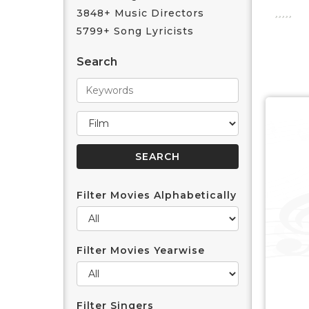
3848+ Music Directors
5799+ Song Lyricists
Search
Filter Movies Alphabetically
Filter Movies Yearwise
Filter Singers