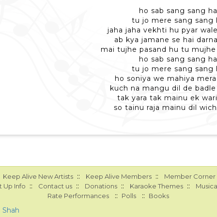
ho sab sang sang ha
tu jo mere sang sang 
jaha jaha vekhti hu pyar wal
ab kya jamane se hai darna
mai tujhe pasand hu tu mujhe
ho sab sang sang ha
tu jo mere sang sang 
ho soniya we mahiya mera d
kuch na mangu dil de badle
tak yara tak mainu ek war
so tainu raja mainu dil wic
::
::
Keep Alive New Artists
Keep Alive Members
Member Corner
::
::
::
::
 Up Info
Contact us
Donations
Karaoke Themes
Musica
::
::
Rate Performances
Polls
Books
a Shah