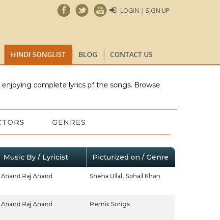
LOGIN | SIGN UP
HINDI SONGLIST
BLOG
CONTACT US
e enjoying complete lyrics pf the songs. Browse
CTORS
GENRES
Music By / Lyricist
Picturized on / Genre
Anand Raj Anand
Sneha Ullal,
Sohail Khan
Anand Raj Anand
Remix Songs