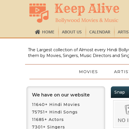
HOME
ABOUT US
CALENDAR
ARTI
The Largest collection of Almost every Hindi Bolly
them by Movies, Singers, Music Directors and Sing
MOVIES
ARTIS
Snap
We have on our website
11640+ Hindi Movies
75751+ Hindi Songs
11685+ Actors
7301+ Singers