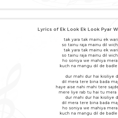
Lyrics of Ek Look Ek Look Pyar W
tak yara tak mainu ek war
so tainu raja mainu dil wic
tak yara tak mainu ek war
so tainu raja mainu dil wic
ho soniya we mahiya mera d
kuch na mangu dil de badle
dur mahi dur hai kisiliye 
dil mera tere bina bada ma
haye aise nahi mahi tere sajd
mere liye rab tu hai tu mera 
dur mahi dur hai kisiliye 
dil mera tere bina bada ma
ho soniya we mahiya mera d
kuch na mangu dil de badle