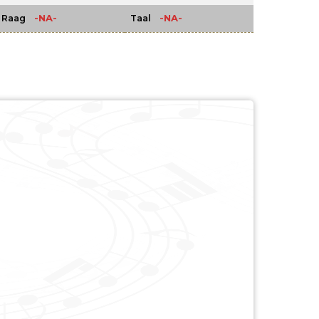
-NA-
-NA-
Raag
Taal