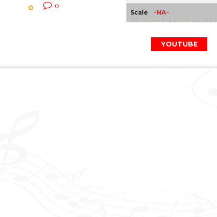
0
0
-NA-
Scale
YOUTUBE