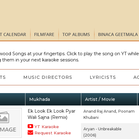
ST CALENDAR
FILMFARE
TOP ALBUMS
BINACA GEETMALA
wood Songs at your fingertips. Click to play the song on YT whil
 them in your next karaoke sessions.
TS
MUSIC DIRECTORS
LYRICISTS
A
Mukhada
Artist / Movie
Ek Look Ek Look Pyar
Anand Raj Anand,
Poonam
Wali Sajna (Remix)
Khubani
YT Karaoke
Aryan - Unbreakable
Request Karaoke
(2006)