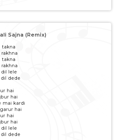
ali Sajna (Remix)
i takna
h rakhna
i takna
h rakhna
il lele
 dil dede
dur hai
jbur hai
e mai kardi
garur hai
dur hai
jbur hai
il lele
 dil dede