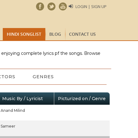
LOGIN | SIGN UP
HINDI SONGLIST
BLOG
CONTACT US
e enjoying complete lyrics pf the songs. Browse
CTORS
GENRES
Music By / Lyricist
Picturized on / Genre
Anand Milind
Sameer