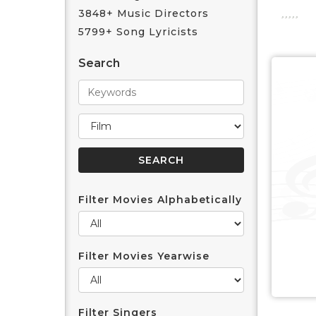
3848+ Music Directors
5799+ Song Lyricists
Search
Filter Movies Alphabetically
Filter Movies Yearwise
Filter Singers