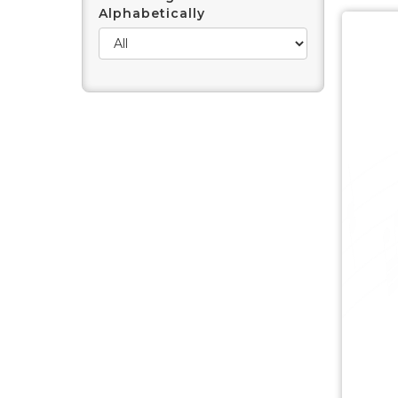
Alphabetically