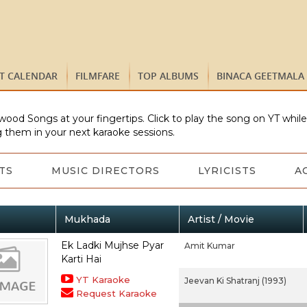
ST CALENDAR
FILMFARE
TOP ALBUMS
BINACA GEETMALA
wood Songs at your fingertips. Click to play the song on YT whil
 them in your next karaoke sessions.
TS
MUSIC DIRECTORS
LYRICISTS
A
Mukhada
Artist / Movie
Ek Ladki Mujhse Pyar
Amit Kumar
Karti Hai
YT Karaoke
Jeevan Ki Shatranj (1993)
Request Karaoke