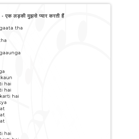
 लड़की मुझसे प्यार करती हैं
 gaata tha
tha
e gaaunga
ga
, kaun
i hai
i hai
karti hai
 kya
at
at
at
i hai