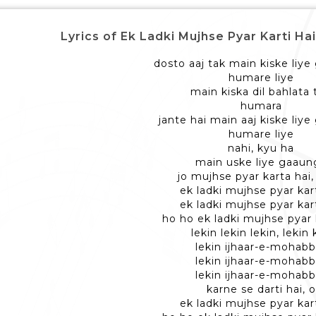
Lyrics of Ek Ladki Mujhse Pyar Karti Hai - एक
dosto aaj tak main kiske liye
humare liye
main kiska dil bahlata 
humara
jante hai main aaj kiske liy
humare liye
nahi, kyu ha
main uske liye gaaun
jo mujhse pyar karta hai
ek ladki mujhse pyar kart
ek ladki mujhse pyar kart
ho ho ek ladki mujhse pyar 
lekin lekin lekin, lekin
lekin ijhaar-e-mohabb
lekin ijhaar-e-mohabb
lekin ijhaar-e-mohabb
karne se darti hai, o
ek ladki mujhse pyar kart