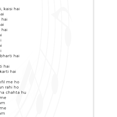
, kaisi hai
hai
 hai
hai
 hai
i
i
i
i
bharti hai
i hai
karti hai
hfil me ho
n rahi ho
na chahta hu
 me
ham
 me
ham