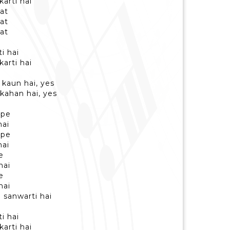
karti hai
at
at
at
i hai
karti hai
kaun hai, yes
kahan hai, yes
 pe
hai
 pe
hai
e
hai
e
hai
 sanwarti hai
i hai
karti hai