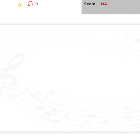
-NA-
0
Scale
0