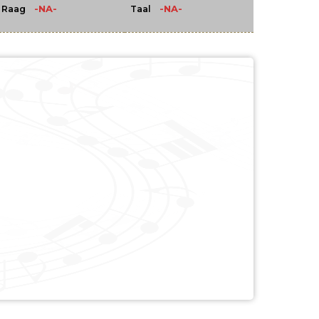
-NA-
-NA-
Raag
Taal