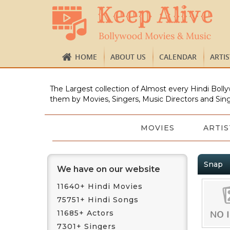
HOME
ABOUT US
CALENDAR
ARTI
The Largest collection of Almost every Hindi Bolly
them by Movies, Singers, Music Directors and Sing
MOVIES
ARTIS
Snap
We have on our website
11640+ Hindi Movies
75751+ Hindi Songs
11685+ Actors
7301+ Singers