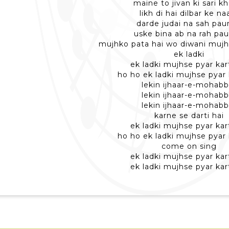
maine to jivan ki sari k
likh di hai dilbar ke n
darde judai na sah pa
uske bina ab na rah pa
mujhko pata hai wo diwani mujh
ek ladki
ek ladki mujhse pyar kart
ho ho ek ladki mujhse pyar 
lekin ijhaar-e-mohabb
lekin ijhaar-e-mohabb
lekin ijhaar-e-mohabb
karne se darti hai
ek ladki mujhse pyar kart
ho ho ek ladki mujhse pyar 
come on sing
ek ladki mujhse pyar kart
ek ladki mujhse pyar kart