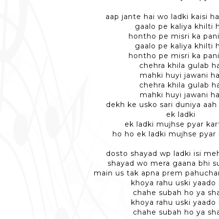
aap jante hai wo ladki kaisi hai
gaalo pe kaliya khilti 
hontho pe misri ka pani
gaalo pe kaliya khilti 
hontho pe misri ka pani
chehra khila gulab ha
mahki huyi jawani ha
chehra khila gulab ha
mahki huyi jawani ha
dekh ke usko sari duniya aah 
ek ladki
ek ladki mujhse pyar kart
ho ho ek ladki mujhse pyar 
dosto shayad wp ladki isi me
shayad wo mera gaana bhi su
main us tak apna prem pahucha
khoya rahu uski yaado
chahe subah ho ya s
khoya rahu uski yaado
chahe subah ho ya s