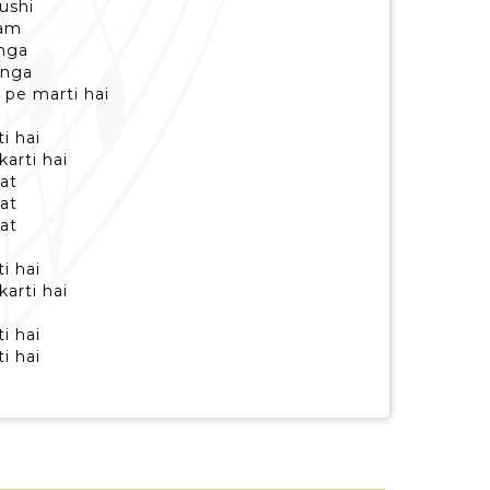
hushi
aam
unga
unga
 pe marti hai
i hai
karti hai
at
at
at
i hai
karti hai
i hai
i hai