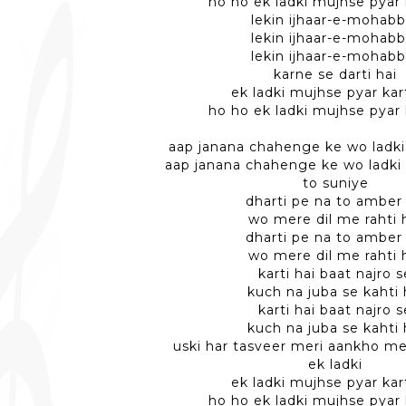
ho ho ek ladki mujhse pyar 
lekin ijhaar-e-mohabb
lekin ijhaar-e-mohabb
lekin ijhaar-e-mohabb
karne se darti hai
ek ladki mujhse pyar kart
ho ho ek ladki mujhse pyar 
aap janana chahenge ke wo ladki 
aap janana chahenge ke wo ladki 
to suniye
dharti pe na to amber
wo mere dil me rahti 
dharti pe na to amber
wo mere dil me rahti 
karti hai baat najro s
kuch na juba se kahti 
karti hai baat najro s
kuch na juba se kahti 
uski har tasveer meri aankho me
ek ladki
ek ladki mujhse pyar kart
ho ho ek ladki mujhse pyar 