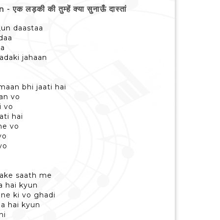
की की तुम्हें क्या सुनाऊँ दास्तां
_un daastaa
udaa
aa
ladaki jahaan
maan bhi jaati hai
aan vo
i vo
ti hai
ane vo
vo
vo
usake saath me
 hai kyun
ne ki vo ghadi
aa hai kyun
hi