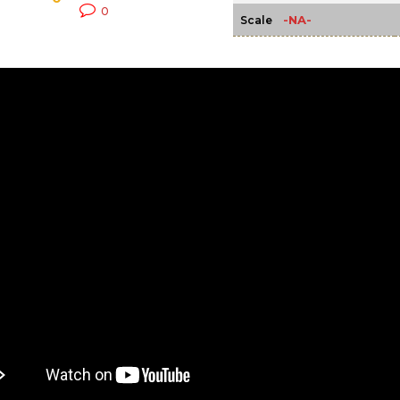
0
-NA-
Scale