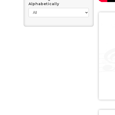
Alphabetically