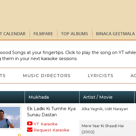
ST CALENDAR
FILMFARE
TOP ALBUMS
BINACA GEETMALA
wood Songs at your fingertips. Click to play the song on YT whil
 them in your next karaoke sessions.
TS
MUSIC DIRECTORS
LYRICISTS
A
Mukhada
Artist / Movie
Ek Ladki Ki Tumhe Kya
Alka Yagnik,
Udit Narayan
Sunau Dastan
YT Karaoke
Mere Yaar Ki Shaadi Hai
Request Karaoke
(2002)
0