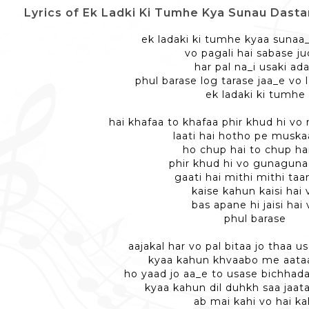
Lyrics of Ek Ladki Ki Tumhe Kya Sunau Dastan - एक लड़
ek ladaki ki tumhe kyaa sunaa
vo pagali hai sabase j
har pal na_i usaki ad
phul barase log tarase jaa_e vo 
ek ladaki ki tumhe
hai khafaa to khafaa phir khud hi vo 
laati hai hotho pe musk
ho chup hai to chup ha
phir khud hi vo gunagunaa
gaati hai mithi mithi ta
kaise kahun kaisi hai 
bas apane hi jaisi hai 
phul barase
aajakal har vo pal bitaa jo thaa 
kyaa kahun khvaabo me aataa
ho yaad jo aa_e to usase bichhada
kyaa kahun dil duhkh saa jaat
ab mai kahi vo hai ka