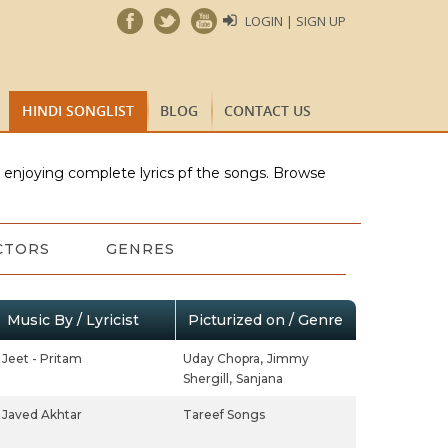
LOGIN | SIGN UP
HINDI SONGLIST
BLOG
CONTACT US
e enjoying complete lyrics pf the songs. Browse
CTORS
GENRES
Music By / Lyricist
Picturized on / Genre
Jeet - Pritam
Uday Chopra,
Jimmy
Shergill,
Sanjana
Javed Akhtar
Tareef Songs