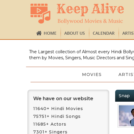
HOME
ABOUT US
CALENDAR
ARTI
The Largest collection of Almost every Hindi Bolly
them by Movies, Singers, Music Directors and Sing
MOVIES
ARTIS
Snap
We have on our website
11640+ Hindi Movies
75751+ Hindi Songs
11685+ Actors
7301+ Singers