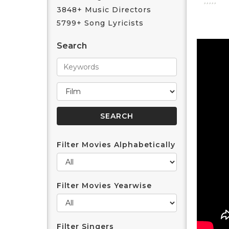
3848+ Music Directors
5799+ Song Lyricists
Search
Filter Movies Alphabetically
Filter Movies Yearwise
Filter Singers