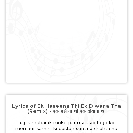
Lyrics of Ek Haseena Thi Ek Diwana Tha
(Remix) - एक हसीना थी एक दीवाना था
aaj is mubarak moke par mai aap logo ko
meri aur kamini ki dastan sunana chahta hu