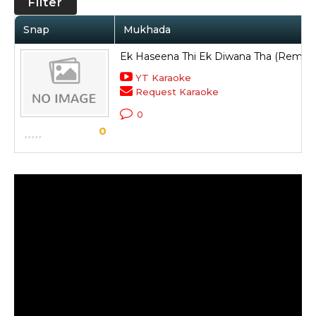
Filter
Snap
Mukhada
Ek Haseena Thi Ek Diwana Tha (Remix)
YT Karaoke
Request Karaoke
0
0