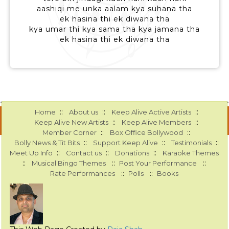
aashiqi me unka aalam kya suhana tha
ek hasina thi ek diwana tha
kya umar thi kya sama tha kya jamana tha
ek hasina thi ek diwana tha
::
::
::
Home
About us
Keep Alive Active Artists
::
::
Keep Alive New Artists
Keep Alive Members
::
::
Member Corner
Box Office Bollywood
::
::
::
Bolly News & Tit Bits
Support Keep Alive
Testimonials
::
::
::
Meet Up Info
Contact us
Donations
Karaoke Themes
::
::
::
Musical Bingo Themes
Post Your Performance
::
::
Rate Performances
Polls
Books