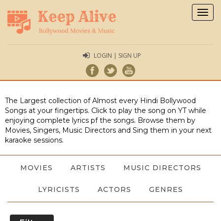
Togg
navig
LOGIN | SIGN UP
The Largest collection of Almost every Hindi Bollywood
Songs at your fingertips. Click to play the song on YT while
enjoying complete lyrics pf the songs. Browse them by
Movies, Singers, Music Directors and Sing them in your next
karaoke sessions.
MOVIES
ARTISTS
MUSIC DIRECTORS
LYRICISTS
ACTORS
GENRES