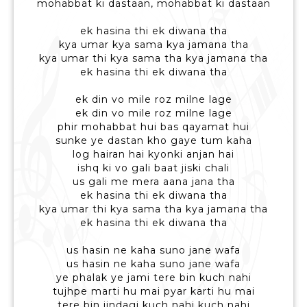
mohabbat ki dastaan, mohabbat ki dastaan
ek hasina thi ek diwana tha
kya umar kya sama kya jamana tha
kya umar thi kya sama tha kya jamana tha
ek hasina thi ek diwana tha
ek din vo mile roz milne lage
ek din vo mile roz milne lage
phir mohabbat hui bas qayamat hui
sunke ye dastan kho gaye tum kaha
log hairan hai kyonki anjan hai
ishq ki vo gali baat jiski chali
us gali me mera aana jana tha
ek hasina thi ek diwana tha
kya umar thi kya sama tha kya jamana tha
ek hasina thi ek diwana tha
us hasin ne kaha suno jane wafa
us hasin ne kaha suno jane wafa
ye phalak ye jami tere bin kuch nahi
tujhpe marti hu mai pyar karti hu mai
tere bin jindagi kuch nahi kuch nahi