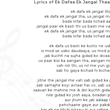
Lyrics of Ek Dafaa Ek Jangal Thaa -
ek dafa ek jangal th
ek dafa ek jangal tha, us jangal 
bada lofar bada lichad a
jangal paar ek basti thi us basti me v
ek dafa ek jangal tha, us jangal 
bada lofar bada lichad a
ek dafa us basti ke kutto ne us
is mod se usko daudaaya, us mod pe
jab kuchh na sujha gidad ko divaa
us paar kisi ka aangan tha, aangan me
vah nili thi, us nil me yun g
sab ho gaya kichad hi kicha
jitne the jangal me vah sab gidad ka
sab samajhe koyi avtaar hai vo, sab u
saavan ke mahine me ik din kuchh gida
nile gidad ko josh aaya, biradari 
aur jhum ke jab aalaap 
pehchaane gaye aur pakd
har ek ne khub pitaayi ki aur sabne