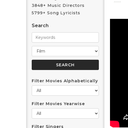
3848+ Music Directors
5799+ Song Lyricists
Search
Filter Movies Alphabetically
Filter Movies Yearwise
Filter Singers