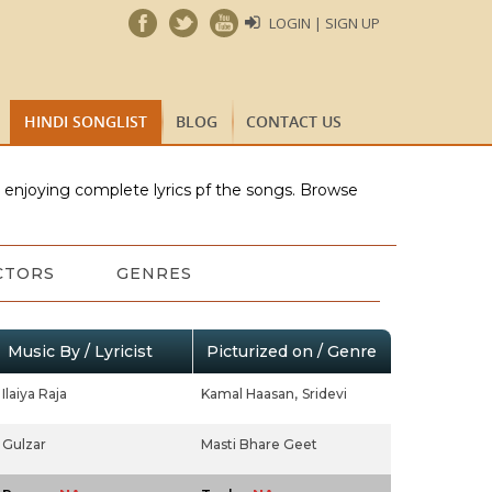
LOGIN | SIGN UP
HINDI SONGLIST
BLOG
CONTACT US
e enjoying complete lyrics pf the songs. Browse
CTORS
GENRES
Music By / Lyricist
Picturized on / Genre
Ilaiya Raja
Kamal Haasan,
Sridevi
Gulzar
Masti Bhare Geet