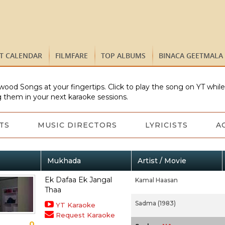
ST CALENDAR
FILMFARE
TOP ALBUMS
BINACA GEETMALA
wood Songs at your fingertips. Click to play the song on YT whil
 them in your next karaoke sessions.
TS
MUSIC DIRECTORS
LYRICISTS
A
Mukhada
Artist / Movie
Ek Dafaa Ek Jangal
Kamal Haasan
Thaa
Sadma (1983)
YT Karaoke
Request Karaoke
0