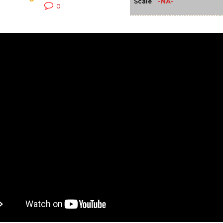
-NA-
Scale
0