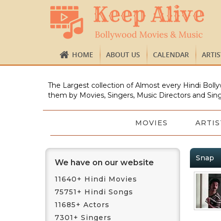
HOME
ABOUT US
CALENDAR
ARTI
The Largest collection of Almost every Hindi Bolly
them by Movies, Singers, Music Directors and Sing
MOVIES
ARTIS
Snap
We have on our website
11640+ Hindi Movies
75751+ Hindi Songs
11685+ Actors
7301+ Singers