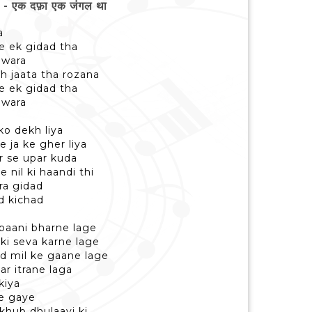
 एक दफ़ा एक जंगल था
a
me ek gidad tha
awara
ah jaata tha rozana
me ek gidad tha
awara
ko dekh liya
 ja ke gher liya
r se upar kuda
 nil ki haandi thi
ira gidad
d kichad
 paani bharne lage
ski seva karne lage
d mil ke gaane lage
par itrane laga
kiya
e gaye
 khub dhulaayi ki