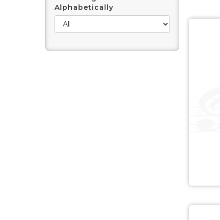
Alphabetically