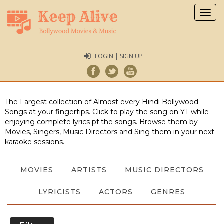
Togg
navig
LOGIN | SIGN UP
The Largest collection of Almost every Hindi Bollywood
Songs at your fingertips. Click to play the song on YT while
enjoying complete lyrics pf the songs. Browse them by
Movies, Singers, Music Directors and Sing them in your next
karaoke sessions.
MOVIES
ARTISTS
MUSIC DIRECTORS
LYRICISTS
ACTORS
GENRES