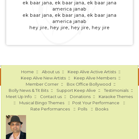
ek baar jana, ek baar jana, ek baar jana
america janab
ek baar jana, ek baar jana, ek baar jana
america janab
hey jire, hey jire, hey jire, hey jire
::
::
::
Home
About us
Keep Alive Active Artists
::
::
Keep Alive New Artists
Keep Alive Members
::
::
Member Corner
Box Office Bollywood
::
::
::
Bolly News & Tit Bits
Support Keep Alive
Testimonials
::
::
::
Meet Up Info
Contact us
Donations
Karaoke Themes
::
::
::
Musical Bingo Themes
Post Your Performance
::
::
Rate Performances
Polls
Books