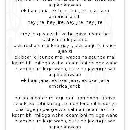
aapke khwaab
ek baar jana, ek baar jana, ek baar jana
america janab
hey jire, hey jire, hey jire, hey jire
arey jo gaya wahi ka ho gaya, usme hai
kashish badi gajab ki
uski roshani me kho gaya, uski aarju hai kuch
ajab si
ek baar jo jaunga mai, wapas na aaunga mai
kaam bhi milega waha, daam bhi milega waha
naam bhi milega waha, pure ho jayenge sab
aapke khwaab
ek baar jana, ek baar jana, ek baar jana
america janab
husan ki bahar milegi, gori gori hongi goriya
ishq ki kali bhi khilegi, bandh lena dil ki doriya
chahoge jo paoge wo, kahna mera maan lo
kaam bhi milega waha, daam bhi milega waha
naam bhi milega waha, pure ho jayenge sab
aapke khwaab