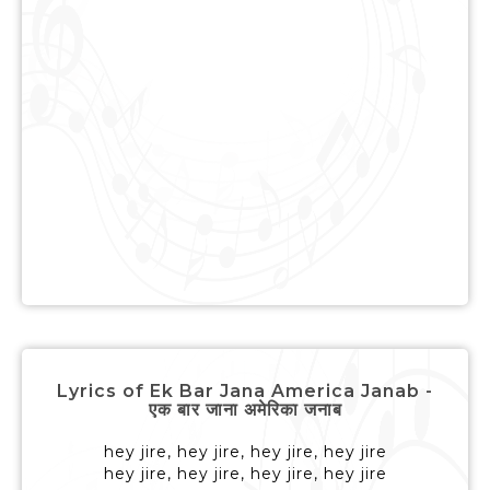
Lyrics of Ek Bar Jana America Janab -
एक बार जाना अमेरिका जनाब
hey jire, hey jire, hey jire, hey jire
hey jire, hey jire, hey jire, hey jire