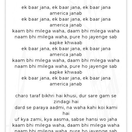
ek baar jana, ek baar jana, ek baar jana
america janab
ek baar jana, ek baar jana, ek baar jana
america janab
kaam bhi milega waha, daam bhi milega waha
naam bhi milega waha, pure ho jayenge sab
aapke khwaab
ek baar jana, ek baar jana, ek baar jana
america janab
kaam bhi milega waha, daam bhi milega waha
naam bhi milega waha, pure ho jayenge sab
aapke khwaab
ek baar jana, ek baar jana, ek baar jana
america janab
charo taraf bikhri hai khusi, dur sare gam se
zindagi hai
dard se paraya aadmi, na waha kahi koi kami
hai
uf kya zami, kya aasma, sabse hansi wo jaha
kaam bhi milega waha, daam bhi milega waha
naam bhi milega waha, pure ho jayenge sab