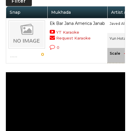
Filter
Snap
Mukhada
Artist / 
Ek Bar Jana America Janab
Javed Ali,
M
YT Karaoke
Request Karaoke
Yun Hota To
0
-NA
Scale
0