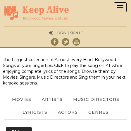
Togg
navig
LOGIN | SIGN UP
The Largest collection of Almost every Hindi Bollywood
Songs at your fingertips. Click to play the song on YT while
enjoying complete lyrics pf the songs. Browse them by
Movies, Singers, Music Directors and Sing them in your next
karaoke sessions.
MOVIES
ARTISTS
MUSIC DIRECTORS
LYRICISTS
ACTORS
GENRES