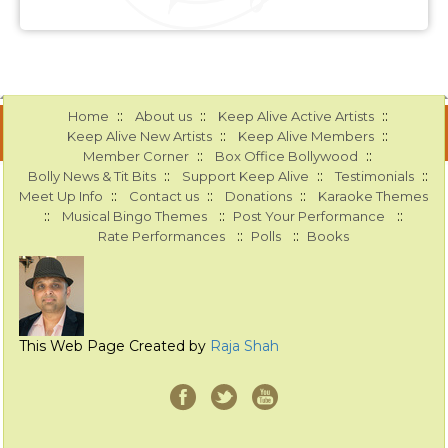
::
::
::
Home
About us
Keep Alive Active Artists
::
::
Keep Alive New Artists
Keep Alive Members
::
::
Member Corner
Box Office Bollywood
::
::
::
Bolly News & Tit Bits
Support Keep Alive
Testimonials
::
::
::
Meet Up Info
Contact us
Donations
Karaoke Themes
::
::
::
Musical Bingo Themes
Post Your Performance
::
::
Rate Performances
Polls
Books
This Web Page Created by
Raja Shah