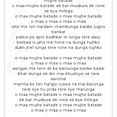
mujhe batade
o maa mujhe batade ek bar muskura de rone
se kya milega
o maa mujhe batade o maa mujhe batade
o maa o maa o maa o maa
rato me teri hardam chamkunga banke jugnu
bankar
palkoi pe apni badhkar le lunga tere aasu
barbad is jaha me hone na dunga tujhko
dukh jhel lunga tere rone na dunga tujhko
o maa mujhe batade o maa mujhe batade
o maa o maa o maa o maa
aangan me tere dil ke barsunga banke badal
bhar dunga ek din mai khushiyo se tera
aanchal
mamta ko teri hargiz ruswa na mai karunga
tere liye hu jinda tere liye marunga
o maa mujhe batade o maa mujhe batade
ek bar muskura de rone se kya milega
o maa mujhe batade o maa mujhe batade
o maa o maa o maa o maa