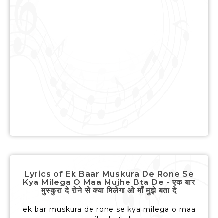
Lyrics of Ek Baar Muskura De Rone Se
Kya Milega O Maa Mujhe Bta De - एक बार
मुस्कुरा दे रोने से क्या मिलेगा ओ माँ मुझे बता दे
ek bar muskura de rone se kya milega o maa