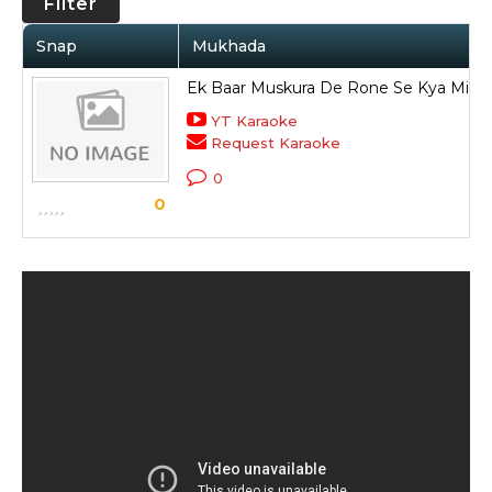
Filter
Snap
Mukhada
Ek Baar Muskura De Rone Se Kya Mile
YT Karaoke
Request Karaoke
0
0