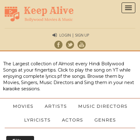
Togg
navig
LOGIN | SIGN UP
The Largest collection of Almost every Hindi Bollywood
Songs at your fingertips. Click to play the song on YT while
enjoying complete lyrics pf the songs. Browse them by
Movies, Singers, Music Directors and Sing them in your next
karaoke sessions.
MOVIES
ARTISTS
MUSIC DIRECTORS
LYRICISTS
ACTORS
GENRES