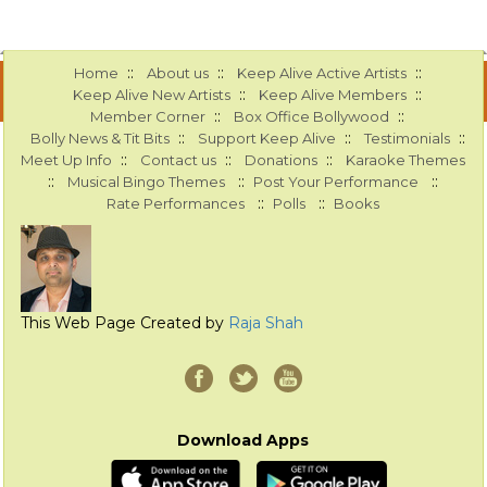
::
::
::
Home
About us
Keep Alive Active Artists
::
::
Keep Alive New Artists
Keep Alive Members
::
::
Member Corner
Box Office Bollywood
::
::
::
Bolly News & Tit Bits
Support Keep Alive
Testimonials
::
::
::
Meet Up Info
Contact us
Donations
Karaoke Themes
::
::
::
Musical Bingo Themes
Post Your Performance
::
::
Rate Performances
Polls
Books
This Web Page Created by
Raja Shah
Download Apps