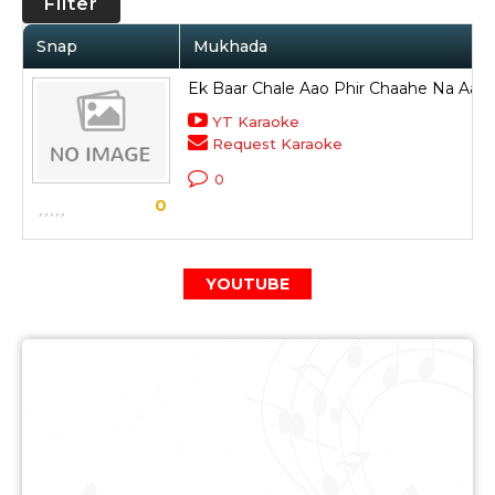
Filter
Snap
Mukhada
Ek Baar Chale Aao Phir Chaahe Na Aan
YT Karaoke
Request Karaoke
0
0
YOUTUBE