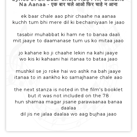
Na Aanaa - एक बार चले आओ फिर चाहे न आना
ek baar chale aao phir chaahe na aanaa
kuchh tum bhi mere dil ki bechainiyaan le jaao
tasabir muhabbat ki ham ne to banaa daali
mit jaaye to daamanase tum us ko mitaa jaao
jo kahane ko ji chaahe lekin na kahi jaaye
wo kis ki kahaani hai itanaa to bataa jaao
mushkil se jo roke hai wo ashk na bah jaaye
itanaa to in aankho ko samajhaane chale aao
the next stanza is noted in the film's booklet
but it was not included on the 78
hun shamaa magar jisane parawaanaa banaa
daalaa
dil jis ne jalaa daalaa wo aag bujhaa jaao