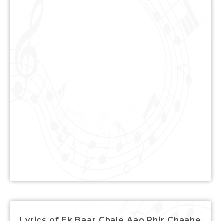
Lyrics of Ek Baar Chale Aao Phir Chaahe