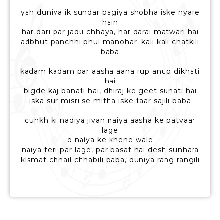
yah duniya ik sundar bagiya shobha iske nyare
hain
har dari par jadu chhaya, har darai matwari hai
adbhut panchhi phul manohar, kali kali chatkili
baba
kadam kadam par aasha aana rup anup dikhati
hai
bigde kaj banati hai, dhiraj ke geet sunati hai
iska sur misri se mitha iske taar sajili baba
duhkh ki nadiya jivan naiya aasha ke patvaar
lage
o naiya ke khene wale
naiya teri par lage, par basat hai desh sunhara
kismat chhail chhabili baba, duniya rang rangili