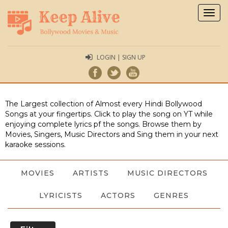
Togg
navig
LOGIN | SIGN UP
The Largest collection of Almost every Hindi Bollywood
Songs at your fingertips. Click to play the song on YT while
enjoying complete lyrics pf the songs. Browse them by
Movies, Singers, Music Directors and Sing them in your next
karaoke sessions.
MOVIES
ARTISTS
MUSIC DIRECTORS
LYRICISTS
ACTORS
GENRES