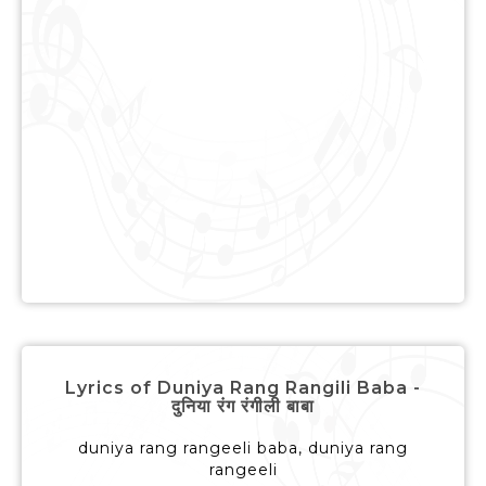
Lyrics of Duniya Rang Rangili Baba -
दुनिया रंग रंगीली बाबा
duniya rang rangeeli baba, duniya rang
rangeeli