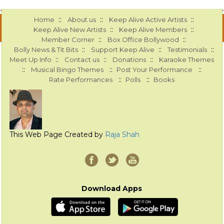
::
::
::
Home
About us
Keep Alive Active Artists
::
::
Keep Alive New Artists
Keep Alive Members
::
::
Member Corner
Box Office Bollywood
::
::
::
Bolly News & Tit Bits
Support Keep Alive
Testimonials
::
::
::
Meet Up Info
Contact us
Donations
Karaoke Themes
::
::
::
Musical Bingo Themes
Post Your Performance
::
::
Rate Performances
Polls
Books
This Web Page Created by
Raja Shah
Download Apps