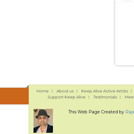
::
::
::
Home
About us
Keep Alive Active Artists
::
::
Support Keep Alive
Testimonials
Meet
This Web Page Created by
Raj