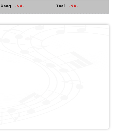
-NA-
-NA-
Raag
Taal