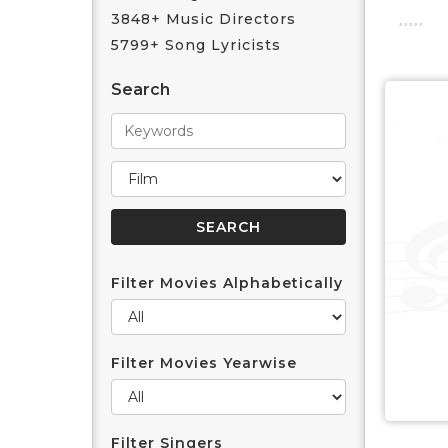
3848+ Music Directors
5799+ Song Lyricists
Search
Filter Movies Alphabetically
Filter Movies Yearwise
Filter Singers