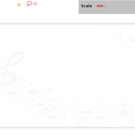
0
0
-NA-
Scale