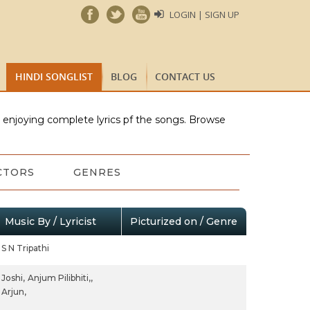
LOGIN | SIGN UP
HINDI SONGLIST
BLOG
CONTACT US
e enjoying complete lyrics pf the songs. Browse
CTORS
GENRES
Music By / Lyricist
Picturized on / Genre
S N Tripathi
Joshi,
Anjum Pilibhiti,,
Arjun,