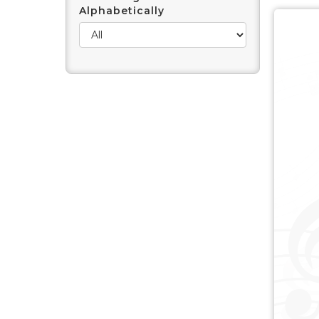
Alphabetically