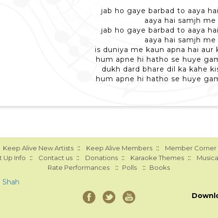
jab ho gaye barbad to aaya h
aaya hai samjh me
jab ho gaye barbad to aaya h
aaya hai samjh me
is duniya me kaun apna hai aur
hum apne hi hatho se huye ga
dukh dard bhare dil ka kahe ki
hum apne hi hatho se huye ga
::
::
Keep Alive New Artists
Keep Alive Members
Member Corner
::
::
::
::
 Up Info
Contact us
Donations
Karaoke Themes
Musica
::
::
Rate Performances
Polls
Books
a Shah
Downl