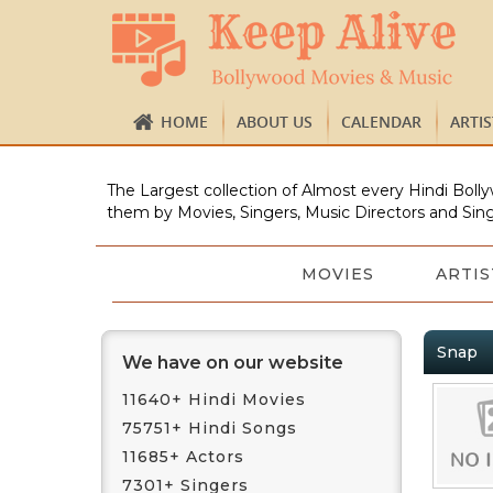
HOME
ABOUT US
CALENDAR
ARTI
The Largest collection of Almost every Hindi Bolly
them by Movies, Singers, Music Directors and Sing
MOVIES
ARTIS
Snap
We have on our website
11640+ Hindi Movies
75751+ Hindi Songs
11685+ Actors
7301+ Singers