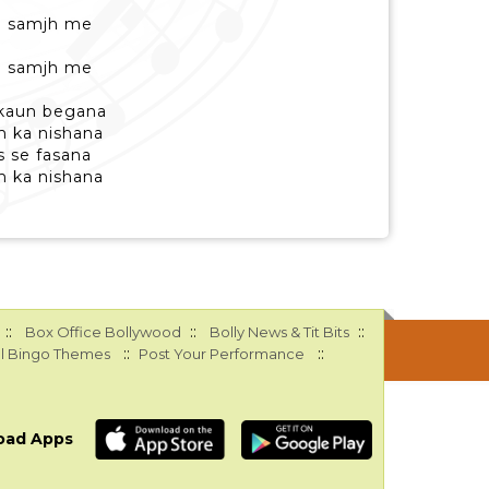
ai samjh me
ai samjh me
 kaun begana
m ka nishana
s se fasana
m ka nishana
::
::
::
Box Office Bollywood
Bolly News & Tit Bits
::
::
l Bingo Themes
Post Your Performance
oad Apps