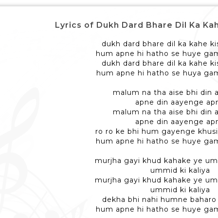
Lyrics of Dukh Dard Bhare Dil Ka Kahe - द
dukh dard bhare dil ka kahe ki
hum apne hi hatho se huye ga
dukh dard bhare dil ka kahe ki
hum apne hi hatho se huya gam
malum na tha aise bhi din
apne din aayenge ap
malum na tha aise bhi din
apne din aayenge ap
ro ro ke bhi hum gayenge khusi
hum apne hi hatho se huye ga
murjha gayi khud kahake ye umm
ummid ki kaliya
murjha gayi khud kahake ye umm
ummid ki kaliya
dekha bhi nahi humne baharo
hum apne hi hatho se huye ga