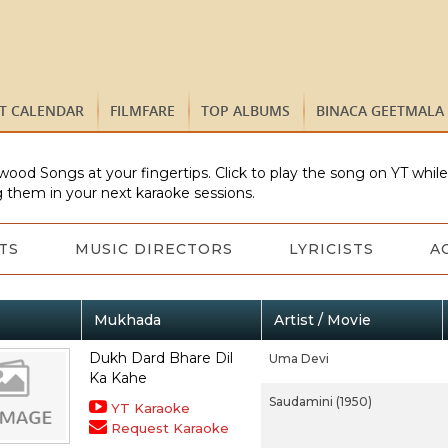
ST CALENDAR
FILMFARE
TOP ALBUMS
BINACA GEETMALA
wood Songs at your fingertips. Click to play the song on YT whil
 them in your next karaoke sessions.
TS
MUSIC DIRECTORS
LYRICISTS
A
Mukhada
Artist / Movie
Dukh Dard Bhare Dil
Uma Devi
Ka Kahe
Saudamini (1950)
YT Karaoke
Request Karaoke