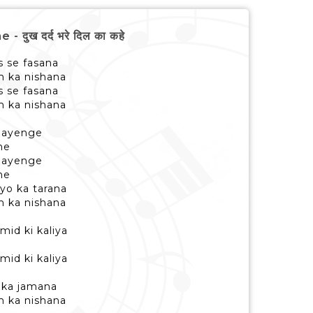
ुख दर्द भरे दिल का कहे
s se fasana
m ka nishana
s se fasana
 ka nishana
 aayenge
ne
 aayenge
ne
yo ka tarana
m ka nishana
id ki kaliya
id ki kaliya
 ka jamana
m ka nishana