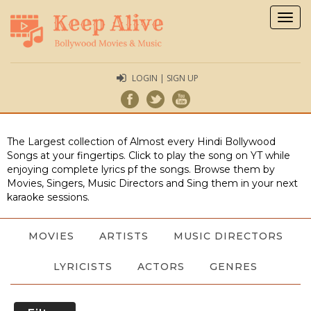
Togg
navig
LOGIN | SIGN UP
The Largest collection of Almost every Hindi Bollywood
Songs at your fingertips. Click to play the song on YT while
enjoying complete lyrics pf the songs. Browse them by
Movies, Singers, Music Directors and Sing them in your next
karaoke sessions.
MOVIES
ARTISTS
MUSIC DIRECTORS
LYRICISTS
ACTORS
GENRES