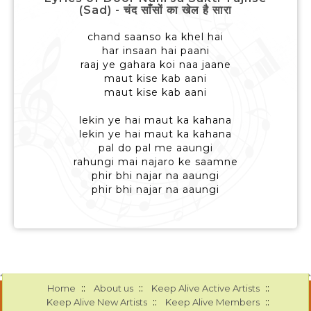
(Sad) - चंद साँसों का खेल है सारा
chand saanso ka khel hai
har insaan hai paani
raaj ye gahara koi naa jaane
maut kise kab aani
maut kise kab aani
lekin ye hai maut ka kahana
lekin ye hai maut ka kahana
pal do pal me aaungi
rahungi mai najaro ke saamne
phir bhi najar na aaungi
phir bhi najar na aaungi
::
::
::
Home
About us
Keep Alive Active Artists
::
::
Keep Alive New Artists
Keep Alive Members