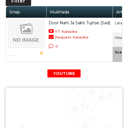
Filter
Snap
Mukhada
Artis
Door Nahi Ja Sakti Tujhse (Sad)
Lata M
YT Karaoke
Request Karaoke
Hisaab 
0
Scale
0
YOUTUBE