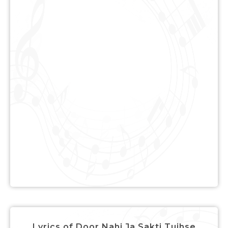
Lyrics of Door Nahi Ja Sakti Tujhse