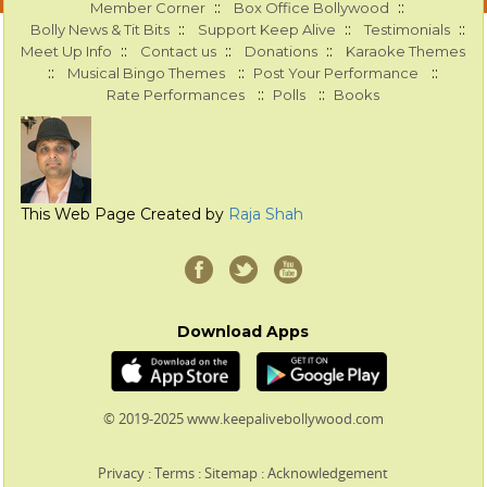
::
::
Member Corner
Box Office Bollywood
::
::
::
Bolly News & Tit Bits
Support Keep Alive
Testimonials
::
::
::
Meet Up Info
Contact us
Donations
Karaoke Themes
::
::
::
Musical Bingo Themes
Post Your Performance
::
::
Rate Performances
Polls
Books
This Web Page Created by
Raja Shah
Download Apps
© 2019-2025 www.keepalivebollywood.com
Privacy
:
Terms
:
Sitemap
:
Acknowledgement