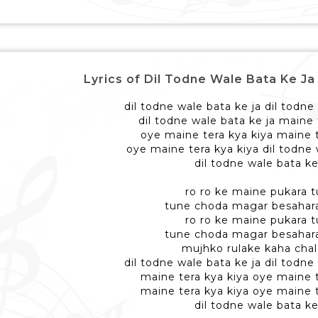
Lyrics of Dil Todne Wale Bata Ke Ja - दि
dil todne wale bata ke ja dil todne
dil todne wale bata ke ja maine 
oye maine tera kya kiya maine t
oye maine tera kya kiya dil todne 
dil todne wale bata ke
ro ro ke maine pukara t
tune choda magar besahar
ro ro ke maine pukara t
tune choda magar besahar
mujhko rulake kaha chal
dil todne wale bata ke ja dil todne
maine tera kya kiya oye maine t
maine tera kya kiya oye maine t
dil todne wale bata ke