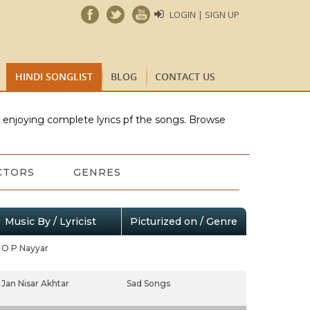
LOGIN | SIGN UP
HINDI SONGLIST
BLOG
CONTACT US
e enjoying complete lyrics pf the songs. Browse
CTORS
GENRES
Music By / Lyricist
Picturized on / Genre
O P Nayyar
Jan Nisar Akhtar
Sad Songs