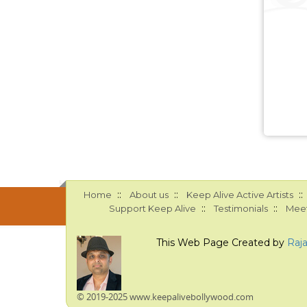
::
::
::
Home
About us
Keep Alive Active Artists
::
::
Support Keep Alive
Testimonials
Meet
This Web Page Created by
Raj
© 2019-2025 www.keepalivebollywood.com