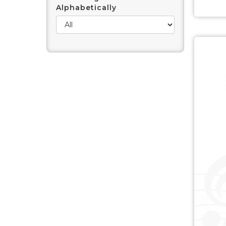
Alphabetically