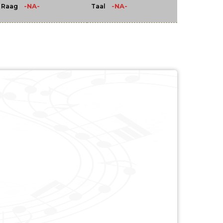
-NA-
-NA-
Raag
Taal