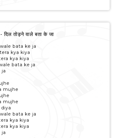
ल तोड़ने वाले बता के जा
 wale bata ke ja
tera kya kiya
era kya kiya
wale bata ke ja
 ja
ujhe
a mujhe
ujhe
a mujhe
 diya
 wale bata ke ja
era kya kiya
era kya kiya
 ja