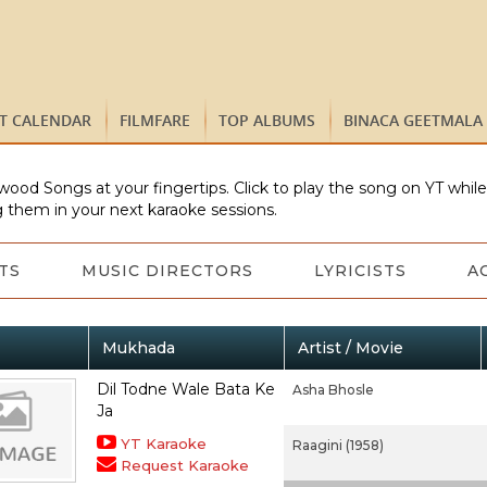
ST CALENDAR
FILMFARE
TOP ALBUMS
BINACA GEETMALA
wood Songs at your fingertips. Click to play the song on YT whil
 them in your next karaoke sessions.
TS
MUSIC DIRECTORS
LYRICISTS
A
Mukhada
Artist / Movie
Dil Todne Wale Bata Ke
Asha Bhosle
Ja
YT Karaoke
Raagini (1958)
Request Karaoke