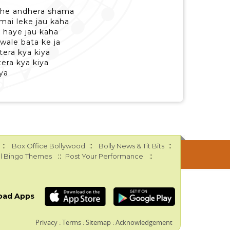
rahe andhera shama
 mai leke jau kaha
a haye jau kaha
 wale bata ke ja
tera kya kiya
era kya kiya
ya
::
::
::
Box Office Bollywood
Bolly News & Tit Bits
::
::
l Bingo Themes
Post Your Performance
oad Apps
Privacy
:
Terms
:
Sitemap
:
Acknowledgement