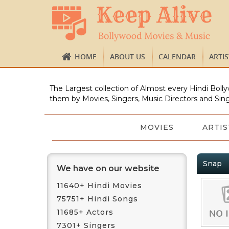
HOME
ABOUT US
CALENDAR
ARTI
The Largest collection of Almost every Hindi Bolly
them by Movies, Singers, Music Directors and Sing
MOVIES
ARTIS
Snap
We have on our website
11640+ Hindi Movies
75751+ Hindi Songs
11685+ Actors
7301+ Singers