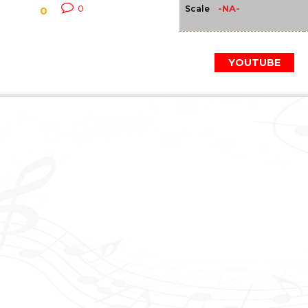
-NA-
0
Scale
0
YOUTUBE