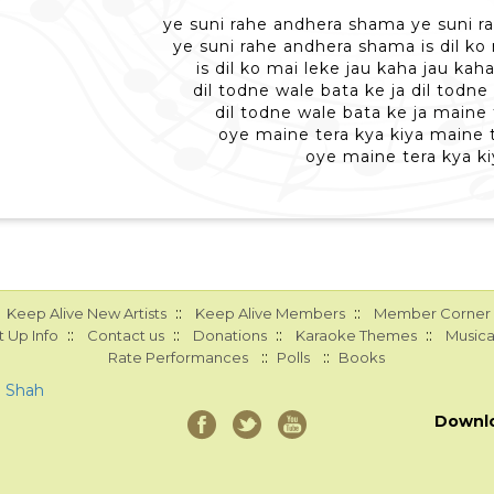
ye suni rahe andhera shama ye suni 
ye suni rahe andhera shama is dil ko
is dil ko mai leke jau kaha jau kah
dil todne wale bata ke ja dil todne
dil todne wale bata ke ja maine 
oye maine tera kya kiya maine t
oye maine tera kya ki
::
::
Keep Alive New Artists
Keep Alive Members
Member Corner
::
::
::
::
 Up Info
Contact us
Donations
Karaoke Themes
Musica
::
::
Rate Performances
Polls
Books
a Shah
Downl