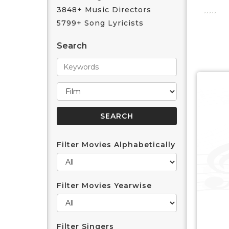
3848+ Music Directors
5799+ Song Lyricists
Search
Filter Movies Alphabetically
Filter Movies Yearwise
Filter Singers