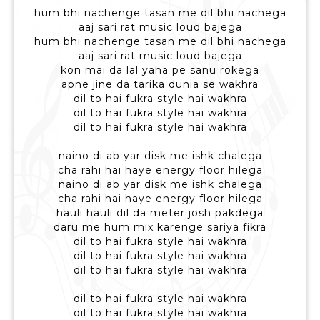
hum bhi nachenge tasan me dil bhi nachega
aaj sari rat music loud bajega
hum bhi nachenge tasan me dil bhi nachega
aaj sari rat music loud bajega
kon mai da lal yaha pe sanu rokega
apne jine da tarika dunia se wakhra
dil to hai fukra style hai wakhra
dil to hai fukra style hai wakhra
dil to hai fukra style hai wakhra
naino di ab yar disk me ishk chalega
cha rahi hai haye energy floor hilega
naino di ab yar disk me ishk chalega
cha rahi hai haye energy floor hilega
hauli hauli dil da meter josh pakdega
daru me hum mix karenge sariya fikra
dil to hai fukra style hai wakhra
dil to hai fukra style hai wakhra
dil to hai fukra style hai wakhra
dil to hai fukra style hai wakhra
dil to hai fukra style hai wakhra