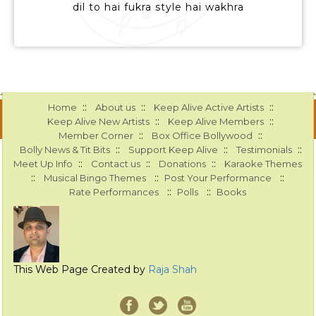
dil to hai fukra style hai wakhra
::
::
::
Home
About us
Keep Alive Active Artists
::
::
Keep Alive New Artists
Keep Alive Members
::
::
Member Corner
Box Office Bollywood
::
::
::
Bolly News & Tit Bits
Support Keep Alive
Testimonials
::
::
::
Meet Up Info
Contact us
Donations
Karaoke Themes
::
::
::
Musical Bingo Themes
Post Your Performance
::
::
Rate Performances
Polls
Books
This Web Page Created by
Raja Shah