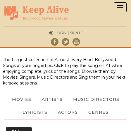
Togg
navig
LOGIN | SIGN UP
The Largest collection of Almost every Hindi Bollywood
Songs at your fingertips. Click to play the song on YT while
enjoying complete lyrics pf the songs. Browse them by
Movies, Singers, Music Directors and Sing them in your next
karaoke sessions.
MOVIES
ARTISTS
MUSIC DIRECTORS
LYRICISTS
ACTORS
GENRES