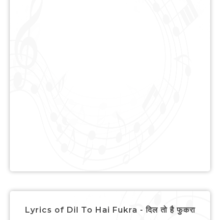
Lyrics of Dil To Hai Fukra - दिल तो है फुकरा