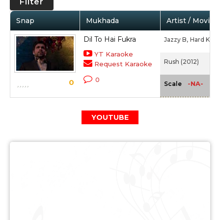
Filter
Snap
Mukhada
Artist / Movie
Dil To Hai Fukra
Jazzy B,
Hard Kaur
YT Karaoke
Rush (2012)
Request Karaoke
0
0
-NA-
Scale
YOUTUBE