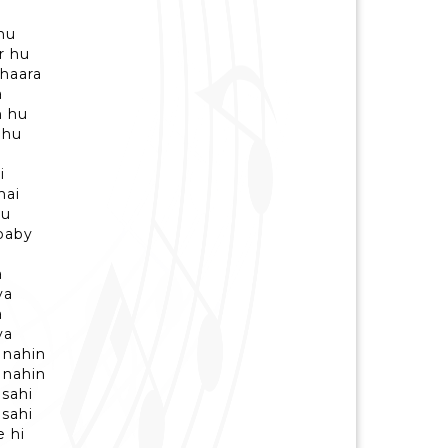
hu
r hu
 haara
a
n hu
 hu
i
hai
hu
 baby
a
ya
a
ya
 nahin
 nahin
 sahi
 sahi
e hi