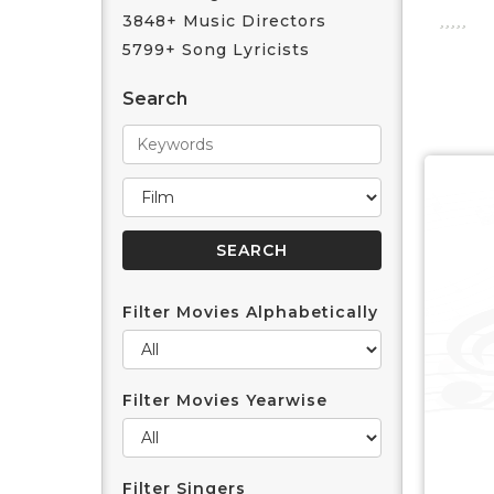
3848+ Music Directors
5799+ Song Lyricists
Search
Filter Movies Alphabetically
Filter Movies Yearwise
Filter Singers