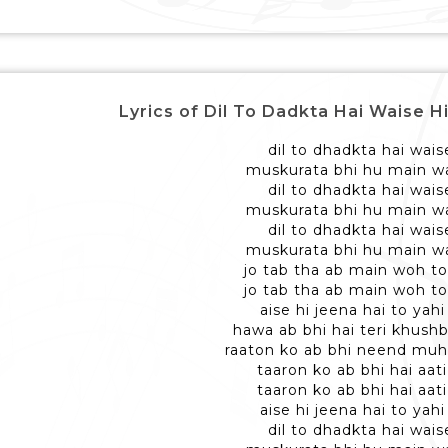
Lyrics of Dil To Dadkta Hai Waise Hi - द
dil to dhadkta hai wais
muskurata bhi hu main wa
dil to dhadkta hai wais
muskurata bhi hu main wa
dil to dhadkta hai wais
muskurata bhi hu main wa
jo tab tha ab main woh to
jo tab tha ab main woh to
aise hi jeena hai to yahi
hawa ab bhi hai teri khushb
raaton ko ab bhi neend muh
taaron ko ab bhi hai aati
taaron ko ab bhi hai aati
aise hi jeena hai to yahi
dil to dhadkta hai wais