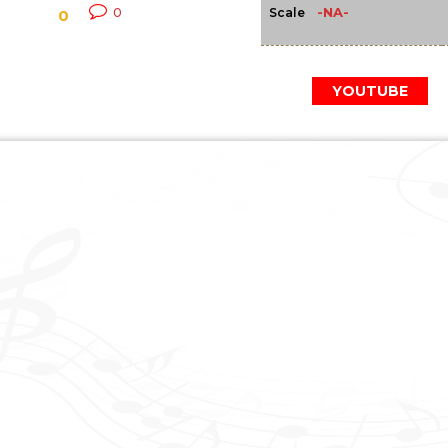
-NA-
0
Scale
0
YOUTUBE