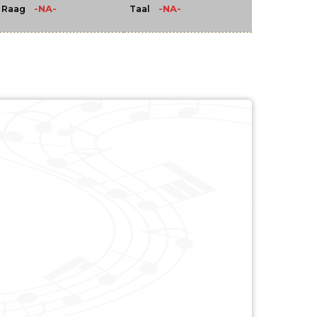
-NA-
-NA-
Raag
Taal