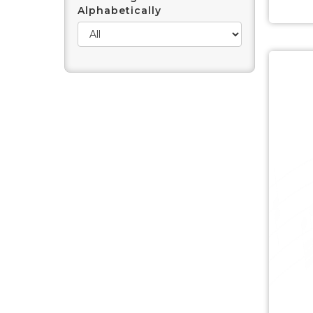
Alphabetically