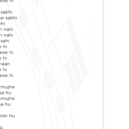
ise hi
 sabhi
ai sabhi
bhi
m nahi
m nahi
 sahi
e hi
ise hi
e hi
 haan
e hi
ise hi
 mujhe
sa hu
 mujhe
sa hu
iran hu
hu