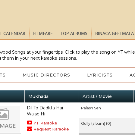
ST CALENDAR
FILMFARE
TOP ALBUMS
BINACA GEETMALA
wood Songs at your fingertips. Click to play the song on YT whil
 them in your next karaoke sessions.
TS
MUSIC DIRECTORS
LYRICISTS
A
Mukhada
Artist / Movie
Dil To Dadkta Hai
Palash Sen
Waise Hi
YT Karaoke
Gully (album) (0)
Request Karaoke