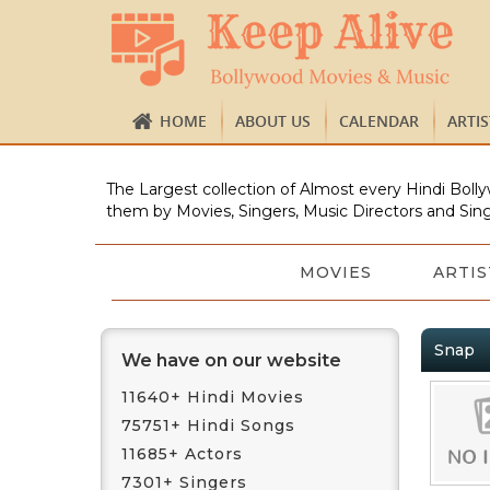
HOME
ABOUT US
CALENDAR
ARTI
The Largest collection of Almost every Hindi Bolly
them by Movies, Singers, Music Directors and Sing
MOVIES
ARTIS
Snap
We have on our website
11640+ Hindi Movies
75751+ Hindi Songs
11685+ Actors
7301+ Singers