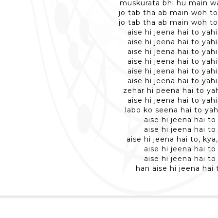
muskurata bhi hu main wa
jo tab tha ab main woh to
jo tab tha ab main woh to
aise hi jeena hai to yah
aise hi jeena hai to yah
aise hi jeena hai to yah
aise hi jeena hai to yah
aise hi jeena hai to yah
aise hi jeena hai to yah
zehar hi peena hai to ya
aise hi jeena hai to yah
labo ko seena hai to yah
aise hi jeena hai to
aise hi jeena hai to
aise hi jeena hai to, kya
aise hi jeena hai to
aise hi jeena hai to
han aise hi jeena hai 