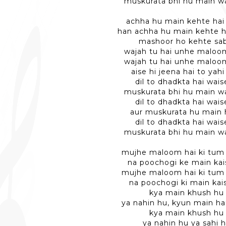
muskurata bhi hu main wa
achha hu main kehte hai
han achha hu main kehte h
mashoor ho kehte sa
wajah tu hai unhe maloo
wajah tu hai unhe maloo
aise hi jeena hai to yahi
dil to dhadkta hai wais
muskurata bhi hu main wa
dil to dhadkta hai wais
aur muskurata hu main
dil to dhadkta hai wais
muskurata bhi hu main wa
mujhe maloom hai ki tum
na poochogi ke main kai
mujhe maloom hai ki tum
na poochogi ki main kai
kya main khush hu
ya nahin hu, kyun main ha
kya main khush hu
ya nahin hu ya sahi 