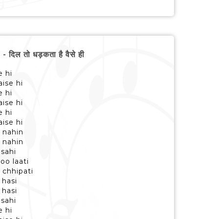
िल तो धड़कता है वैसे ही
e hi
ise hi
e hi
ise hi
e hi
ise hi
 nahin
 nahin
 sahi
oo laati
 chhipati
 hasi
 hasi
 sahi
e hi