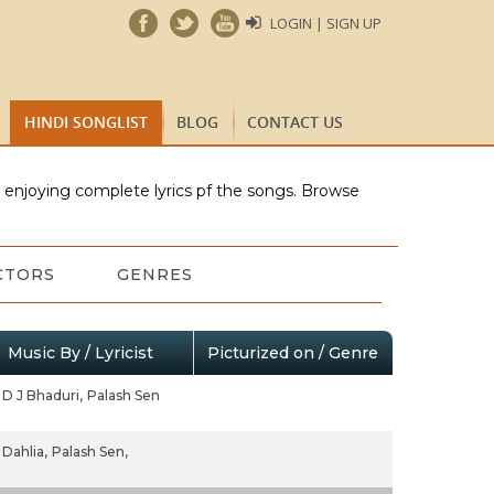
LOGIN | SIGN UP
HINDI SONGLIST
BLOG
CONTACT US
e enjoying complete lyrics pf the songs. Browse
CTORS
GENRES
Music By / Lyricist
Picturized on / Genre
D J Bhaduri,
Palash Sen
Dahlia,
Palash Sen,