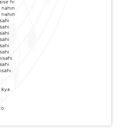
ise hi
 nahin
 nahin
isahi
isahi
isahi
isahi
isahi
isahi
hisahi
isahi
isahi
, kya
to