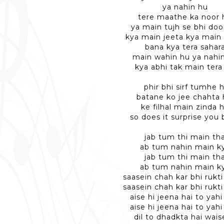
ya nahin hu
tere maathe ka noor 
ya main tujh se bhi doo
kya main jeeta kya main
bana kya tera sahar
main wahin hu ya nahi
kya abhi tak main tera
phir bhi sirf tumhe h
batane ko jee chahta 
ke filhal main zinda 
so does it surprise you
jab tum thi main th
ab tum nahin main k
jab tum thi main th
ab tum nahin main k
saasein chah kar bhi rukti
saasein chah kar bhi rukti
aise hi jeena hai to yahi
aise hi jeena hai to yahi
dil to dhadkta hai wais