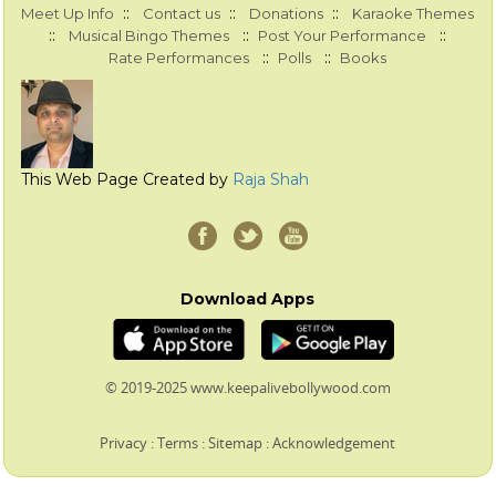
::
::
::
Meet Up Info
Contact us
Donations
Karaoke Themes
::
::
::
Musical Bingo Themes
Post Your Performance
::
::
Rate Performances
Polls
Books
This Web Page Created by
Raja Shah
Download Apps
© 2019-2025 www.keepalivebollywood.com
Privacy
:
Terms
:
Sitemap
:
Acknowledgement