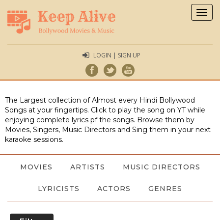
Togg
navig
LOGIN | SIGN UP
The Largest collection of Almost every Hindi Bollywood
Songs at your fingertips. Click to play the song on YT while
enjoying complete lyrics pf the songs. Browse them by
Movies, Singers, Music Directors and Sing them in your next
karaoke sessions.
MOVIES
ARTISTS
MUSIC DIRECTORS
LYRICISTS
ACTORS
GENRES