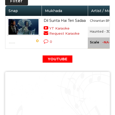
Filter
Snap
Mukhada
Artist / Movi
Dil Sunta Hai Teri Sadaa
Chirantan Bhatt
YT Karaoke
Haunted - 3D (2
Request Karaoke
0
0
-NA-
Scale
YOUTUBE