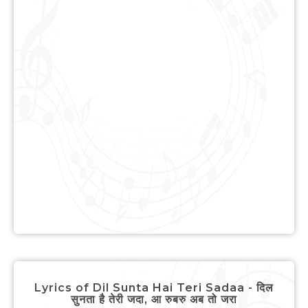
Lyrics of Dil Sunta Hai Teri Sadaa - दिल
सुनता है तेरी जदा, आ रुबरु अब तो जरा