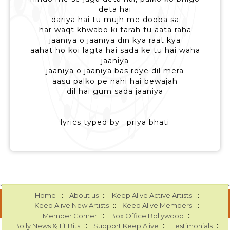
deta hai
dariya hai tu mujh me dooba sa
har waqt khwabo ki tarah tu aata raha
jaaniya o jaaniya din kya raat kya
aahat ho koi lagta hai sada ke tu hai waha
jaaniya
jaaniya o jaaniya bas roye dil mera
aasu palko pe nahi hai bewajah
dil hai gum sada jaaniya
lyrics typed by : priya bhati
::
::
::
Home
About us
Keep Alive Active Artists
::
::
Keep Alive New Artists
Keep Alive Members
::
::
Member Corner
Box Office Bollywood
::
::
::
Bolly News & Tit Bits
Support Keep Alive
Testimonials