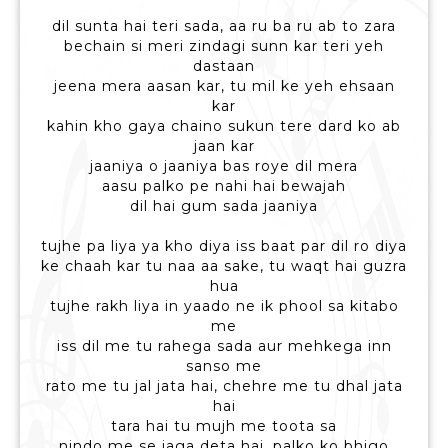
dil sunta hai teri sada, aa ru ba ru ab to zara
bechain si meri zindagi sunn kar teri yeh
dastaan
jeena mera aasan kar, tu mil ke yeh ehsaan
kar
kahin kho gaya chaino sukun tere dard ko ab
jaan kar
jaaniya o jaaniya bas roye dil mera
aasu palko pe nahi hai bewajah
dil hai gum sada jaaniya
tujhe pa liya ya kho diya iss baat par dil ro diya
ke chaah kar tu naa aa sake, tu waqt hai guzra
hua
tujhe rakh liya in yaado ne ik phool sa kitabo
me
iss dil me tu rahega sada aur mehkega inn
sanso me
rato me tu jal jata hai, chehre me tu dhal jata
hai
tara hai tu mujh me toota sa
nindo me se jaga deta hai, palko ko bhigo