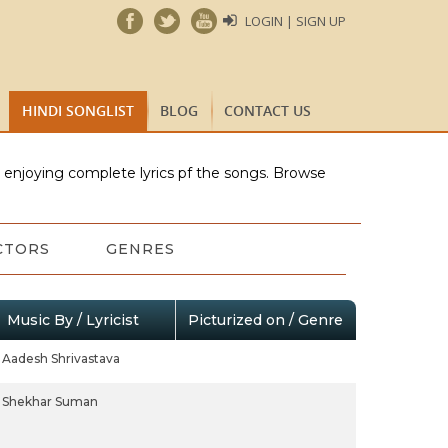
LOGIN | SIGN UP
HINDI SONGLIST
BLOG
CONTACT US
e enjoying complete lyrics pf the songs. Browse
CTORS
GENRES
Music By / Lyricist
Picturized on / Genre
Aadesh Shrivastava
Shekhar Suman