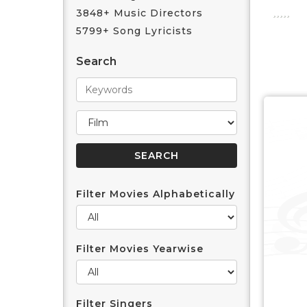
3848+ Music Directors
5799+ Song Lyricists
Search
Filter Movies Alphabetically
Filter Movies Yearwise
Filter Singers