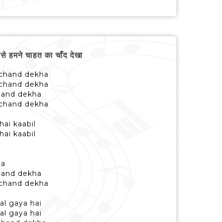
हमने चाहत का चाँद देखा
 chand dekha
 chand dekha
chand dekha
 chand dekha
hai kaabil
hai kaabil
ha
chand dekha
 chand dekha
al gaya hai
al gaya hai