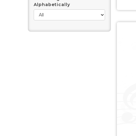
Alphabetically