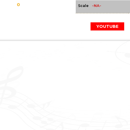
0
-NA-
Scale
YOUTUBE