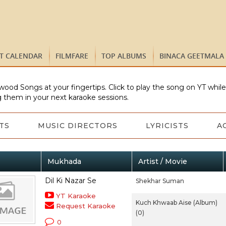
ST CALENDAR
FILMFARE
TOP ALBUMS
BINACA GEETMALA
wood Songs at your fingertips. Click to play the song on YT whil
 them in your next karaoke sessions.
TS
MUSIC DIRECTORS
LYRICISTS
A
Mukhada
Artist / Movie
Dil Ki Nazar Se
Shekhar Suman
YT Karaoke
Kuch Khwaab Aise (Album)
Request Karaoke
(0)
0