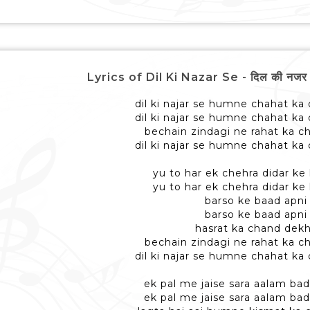
Lyrics of Dil Ki Nazar Se - दिल की नजर से 
dil ki najar se humne chahat ka
dil ki najar se humne chahat ka
bechain zindagi ne rahat ka 
dil ki najar se humne chahat ka
yu to har ek chehra didar ke 
yu to har ek chehra didar ke 
barso ke baad apni
barso ke baad apni
hasrat ka chand dek
bechain zindagi ne rahat ka 
dil ki najar se humne chahat ka
ek pal me jaise sara aalam bad
ek pal me jaise sara aalam bad