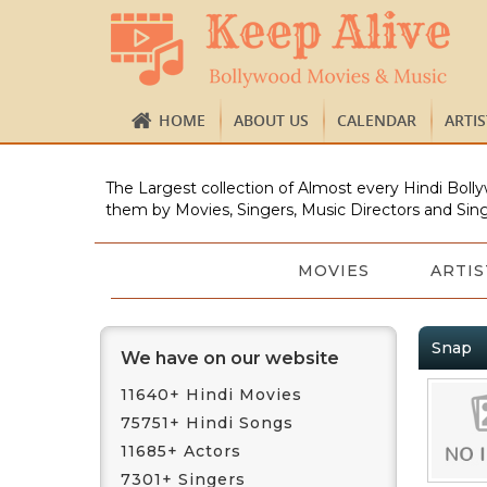
HOME
ABOUT US
CALENDAR
ARTI
The Largest collection of Almost every Hindi Bolly
them by Movies, Singers, Music Directors and Sing
MOVIES
ARTIS
Snap
We have on our website
11640+ Hindi Movies
75751+ Hindi Songs
11685+ Actors
7301+ Singers