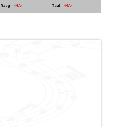
-NA-
-NA-
Raag
Taal