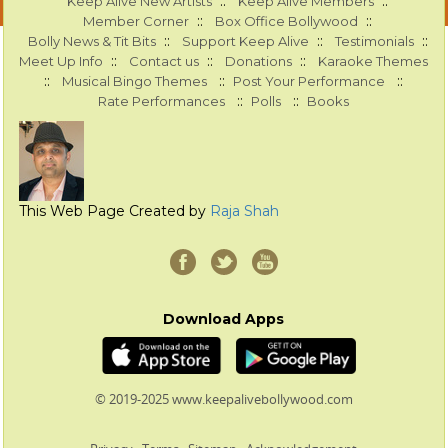
::
::
Keep Alive New Artists
Keep Alive Members
::
::
Member Corner
Box Office Bollywood
::
::
::
Bolly News & Tit Bits
Support Keep Alive
Testimonials
::
::
::
Meet Up Info
Contact us
Donations
Karaoke Themes
::
::
::
Musical Bingo Themes
Post Your Performance
::
::
Rate Performances
Polls
Books
This Web Page Created by
Raja Shah
Download Apps
© 2019-2025 www.keepalivebollywood.com