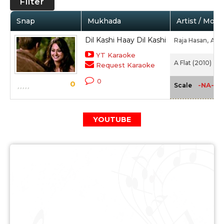
Filter
Snap
Mukhada
Artist / Movi
Dil Kashi Haay Dil Kashi
Raja Hasan,
Adit
YT Karaoke
A Flat (2010)
Request Karaoke
0
0
-NA-
Scale
YOUTUBE