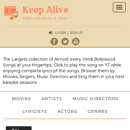
Togg
navig
LOGIN | SIGN UP
The Largest collection of Almost every Hindi Bollywood
Songs at your fingertips. Click to play the song on YT while
enjoying complete lyrics pf the songs. Browse them by
Movies, Singers, Music Directors and Sing them in your next
karaoke sessions.
MOVIES
ARTISTS
MUSIC DIRECTORS
LYRICISTS
ACTORS
GENRES