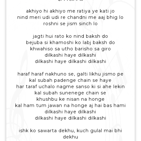
akhiyo hi akhiyo me ratiya ye kati jo
nind meri udi udi re chandni me aaj bhig lo
roshni se jism sinch lo
jagti hui rato ko nind baksh do
bejuba si khamoshi ko labj baksh do
khwahiso sa utho barisho sa giro
dilkashi haye dilkashi
dilkashi haye dilkashi dilkashi
haraf haraf nakhuno se, galti likhu jismo pe
kal subah padenge chain se haye
har taraf uchalo nagme sanso ki si ahe lekin
kal subah sunenege chain se
khushbu ke nisan na honge
kal ham tum jawan na honge aj hai bas hami
dilkashi haye dilkashi
dilkashi haye dilkashi dilkashi
ishk ko sawarta dekhu, kuch gulal mai bhi
dekhu