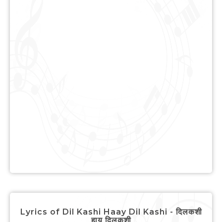
Lyrics of Dil Kashi Haay Dil Kashi - दिलकशी
हाय दिलकशी