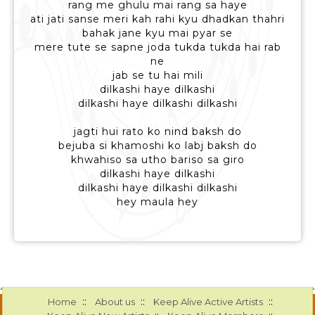
rang me ghulu mai rang sa haye
ati jati sanse meri kah rahi kyu dhadkan thahri
bahak jane kyu mai pyar se
mere tute se sapne joda tukda tukda hai rab
ne
jab se tu hai mili
dilkashi haye dilkashi
dilkashi haye dilkashi dilkashi
jagti hui rato ko nind baksh do
bejuba si khamoshi ko labj baksh do
khwahiso sa utho bariso sa giro
dilkashi haye dilkashi
dilkashi haye dilkashi dilkashi
hey maula hey
::
::
::
Home
About us
Keep Alive Active Artists