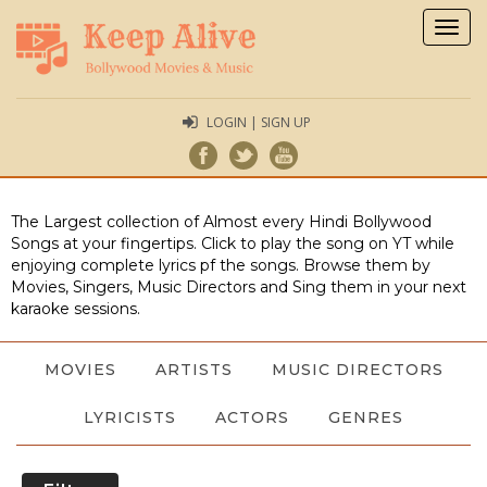
Togg
navig
LOGIN | SIGN UP
The Largest collection of Almost every Hindi Bollywood
Songs at your fingertips. Click to play the song on YT while
enjoying complete lyrics pf the songs. Browse them by
Movies, Singers, Music Directors and Sing them in your next
karaoke sessions.
MOVIES
ARTISTS
MUSIC DIRECTORS
LYRICISTS
ACTORS
GENRES