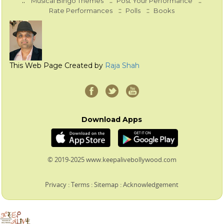
::
::
::
Musical Bingo Themes
Post Your Performance
::
::
Rate Performances
Polls
Books
This Web Page Created by
Raja Shah
Download Apps
© 2019-2025 www.keepalivebollywood.com
Privacy
:
Terms
:
Sitemap
:
Acknowledgement