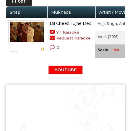
Filter
Snap
Mukhada
Artist / Movie
Dil Cheez Tujhe Dedi
Arijit Singh,
Ankit 
YT Karaoke
Airlift (2016)
Request Karaoke
0
0
-NA-
Scale
YOUTUBE