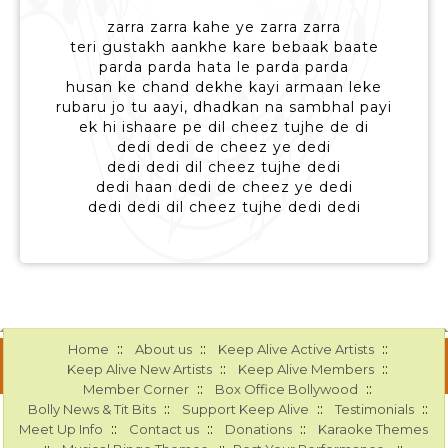
zarra zarra kahe ye zarra zarra
teri gustakh aankhe kare bebaak baate
parda parda hata le parda parda
husan ke chand dekhe kayi armaan leke
rubaru jo tu aayi, dhadkan na sambhal payi
ek hi ishaare pe dil cheez tujhe de di
dedi dedi de cheez ye dedi
dedi dedi dil cheez tujhe dedi
dedi haan dedi de cheez ye dedi
dedi dedi dil cheez tujhe dedi dedi
::
::
::
Home
About us
Keep Alive Active Artists
::
::
Keep Alive New Artists
Keep Alive Members
::
::
Member Corner
Box Office Bollywood
::
::
::
Bolly News & Tit Bits
Support Keep Alive
Testimonials
::
::
::
Meet Up Info
Contact us
Donations
Karaoke Themes