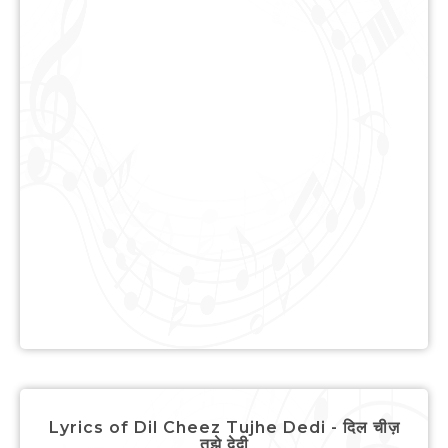
Lyrics of Dil Cheez Tujhe Dedi - दिल चीज़
तुझे देदी