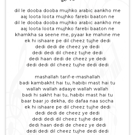
dil le dooba dooba mujhko arabic aankho me
aaj loota loota mujhko farebi baaton ne
dil le dooba dooba mujhko arabic aankho me
aaj loota loota mujhko farebi baaton ne
khamkha sa seene me, pyaar ke mahine me
ek hi ishaare pe dil cheez tujhe dedi
dedi dedi de cheez ye dedi
dedi dedi dil cheez tujhe dedi
dedi haan dedi de cheez ye dedi
dedi dedi dil cheez tujhe dedi dedi
mashallah tarif-e-mashallah
badi kambakht hai tu, habibi mast hai tu
wallah wallah adaaye wallah wallah
badi hi sakht hai tu, habibi mast hai tu
baar baar jo dekha, do dafaa naa socha
ek hi ishaare pe dil cheez tujhe dedi
dedi dedi de cheez ye dedi
dedi dedi dil cheez tujhe dedi
dedi haan dedi de cheez ye dedi
dedi dedi dil cheez tujhe dedi dedi