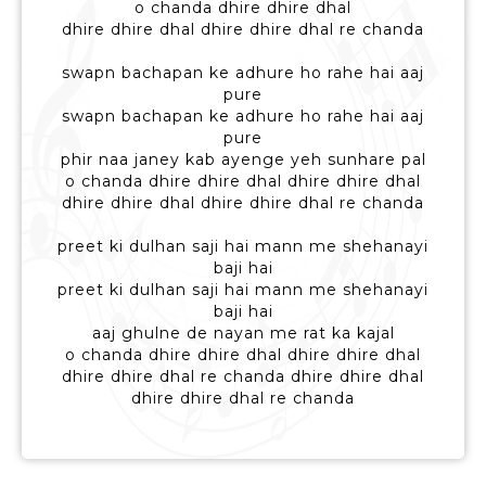
o chanda dhire dhire dhal
dhire dhire dhal dhire dhire dhal re chanda
swapn bachapan ke adhure ho rahe hai aaj
pure
swapn bachapan ke adhure ho rahe hai aaj
pure
phir naa janey kab ayenge yeh sunhare pal
o chanda dhire dhire dhal dhire dhire dhal
dhire dhire dhal dhire dhire dhal re chanda
preet ki dulhan saji hai mann me shehanayi
baji hai
preet ki dulhan saji hai mann me shehanayi
baji hai
aaj ghulne de nayan me rat ka kajal
o chanda dhire dhire dhal dhire dhire dhal
dhire dhire dhal re chanda dhire dhire dhal
dhire dhire dhal re chanda