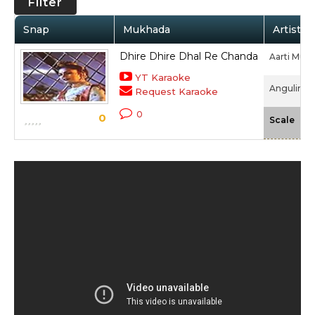
Filter
Snap
Mukhada
Artist /
Dhire Dhire Dhal Re Chanda
Aarti Muk
YT Karaoke
Angulimaal
Request Karaoke
0
0
-N
Scale