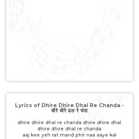
Lyrics of Dhire Dhire Dhal Re Chanda -
धीरे धीरे ढल रे चंदा
dhire dhire dhal re chanda dhire dhire dhal
dhire dhire dhal re chanda
aaj kee yeh rat mand phir naa aaye kal