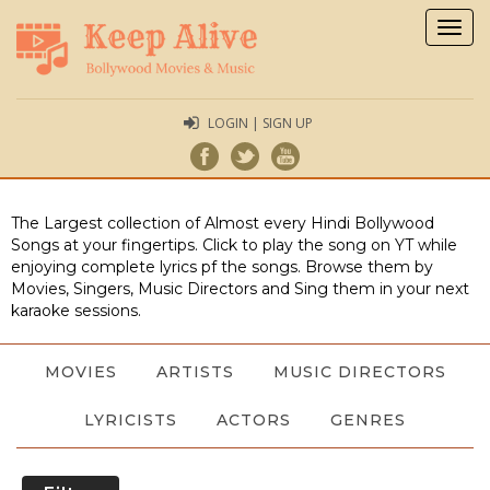
Togg
navig
LOGIN | SIGN UP
The Largest collection of Almost every Hindi Bollywood
Songs at your fingertips. Click to play the song on YT while
enjoying complete lyrics pf the songs. Browse them by
Movies, Singers, Music Directors and Sing them in your next
karaoke sessions.
MOVIES
ARTISTS
MUSIC DIRECTORS
LYRICISTS
ACTORS
GENRES