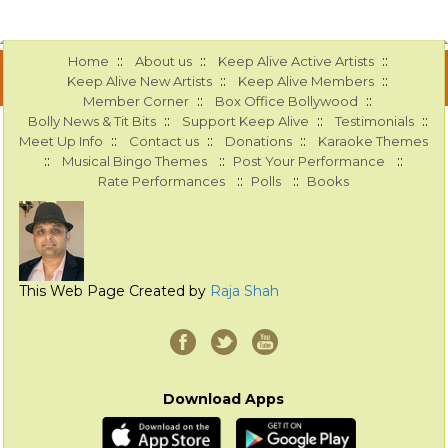
::
::
::
Home
About us
Keep Alive Active Artists
::
::
Keep Alive New Artists
Keep Alive Members
::
::
Member Corner
Box Office Bollywood
::
::
::
Bolly News & Tit Bits
Support Keep Alive
Testimonials
::
::
::
Meet Up Info
Contact us
Donations
Karaoke Themes
::
::
::
Musical Bingo Themes
Post Your Performance
::
::
Rate Performances
Polls
Books
This Web Page Created by
Raja Shah
Download Apps