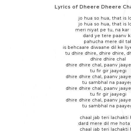
Lyrics of Dheere Dheere Chal -
jo hua so hua, that is 
jo hua so hua, that is 
meri niyat pe tu, na kar
dard ye tere paanv 
pahucha mere dil ta
is behcaare diwaane dil ke li
tu dhire dhire, dhire dhire, d
dhire dhire chal
dhire dhire chal, paanv jaaye
tu fir gir jaayegi
dhire dhire chal, paanv jaaye
tu sambhal na paaye
dhire dhire chal, paanv jaaye
tu fir gir jaayegi
dhire dhire chal, paanv jaaye
tu sambhal na paaye
chaal jab teri lachakti 
dard mere dil me hota
chaal jab teri lachakti 