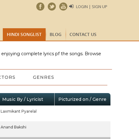
LOGIN | SIGN UP
HINDI SONGLIST
BLOG
CONTACT US
e enjoying complete lyrics pf the songs. Browse
CTORS
GENRES
Music By / Lyricist
Picturized on / Genre
Laxmikant Pyarelal
Anand Bakshi