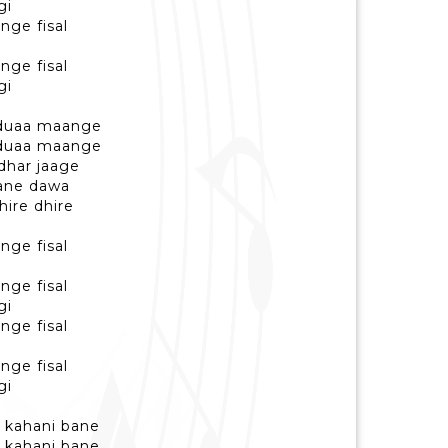
gi
nge fisal
nge fisal
gi
e duaa maange
e duaa maange
udhar jaage
bane dawa
hire dhire
nge fisal
nge fisal
gi
nge fisal
nge fisal
gi
ki kahani bane
ki kahani bane