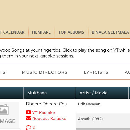
ST CALENDAR
FILMFARE
TOP ALBUMS
BINACA GEETMALA
wood Songs at your fingertips. Click to play the song on YT whil
 them in your next karaoke sessions.
TS
MUSIC DIRECTORS
LYRICISTS
A
Mukhada
Artist / Movie
Dheere Dheere Chal
Udit Narayan
YT Karaoke
Request Karaoke
Apradhi (1992)
0