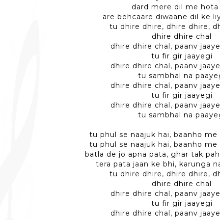
dard mere dil me hota
are behcaare diwaane dil ke l
tu dhire dhire, dhire dhire, d
dhire dhire chal
dhire dhire chal, paanv jaaye
tu fir gir jaayegi
dhire dhire chal, paanv jaaye
tu sambhal na paaye
dhire dhire chal, paanv jaaye
tu fir gir jaayegi
dhire dhire chal, paanv jaaye
tu sambhal na paaye
tu phul se naajuk hai, baanho me 
tu phul se naajuk hai, baanho me 
batla de jo apna pata, ghar tak pa
tera pata jaan ke bhi, karunga n
tu dhire dhire, dhire dhire, d
dhire dhire chal
dhire dhire chal, paanv jaaye
tu fir gir jaayegi
dhire dhire chal, paanv jaaye