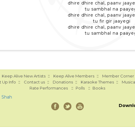
dhire dhire chal, paanv jaaye
tu sambhal na paaye
dhire dhire chal, paanv jaaye
tu fir gir jaayegi
dhire dhire chal, paanv jaaye
tu sambhal na paaye
::
::
Keep Alive New Artists
Keep Alive Members
Member Corner
::
::
::
::
 Up Info
Contact us
Donations
Karaoke Themes
Musica
::
::
Rate Performances
Polls
Books
a Shah
Downl