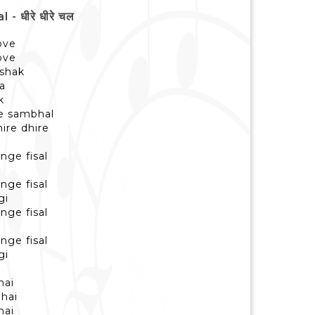
 धीरे धीरे चल
love
love
 shak
ka
k
ye sambhal
hire dhire
nge fisal
nge fisal
gi
nge fisal
nge fisal
gi
hai
 hai
hai