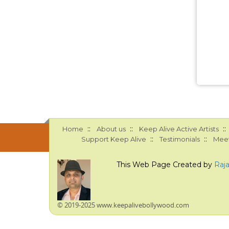
::
::
::
Home
About us
Keep Alive Active Artists
::
::
Support Keep Alive
Testimonials
Meet
This Web Page Created by
Raj
© 2019-2025 www.keepalivebollywood.com