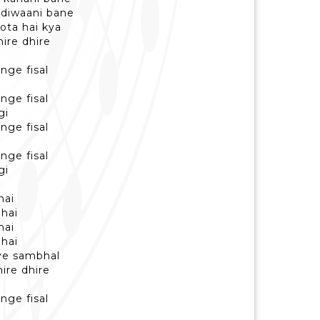
m diwaani bane
hota hai kya
hire dhire
nge fisal
nge fisal
gi
nge fisal
nge fisal
gi
hai
 hai
hai
 hai
iye sambhal
hire dhire
nge fisal