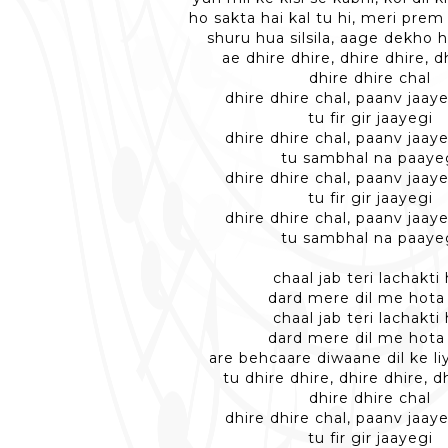
ho sakta hai kal tu hi, meri pre
shuru hua silsila, aage dekho 
ae dhire dhire, dhire dhire, d
dhire dhire chal
dhire dhire chal, paanv jaaye
tu fir gir jaayegi
dhire dhire chal, paanv jaaye
tu sambhal na paaye
dhire dhire chal, paanv jaaye
tu fir gir jaayegi
dhire dhire chal, paanv jaaye
tu sambhal na paaye
chaal jab teri lachakti 
dard mere dil me hota
chaal jab teri lachakti 
dard mere dil me hota
are behcaare diwaane dil ke l
tu dhire dhire, dhire dhire, d
dhire dhire chal
dhire dhire chal, paanv jaaye
tu fir gir jaayegi