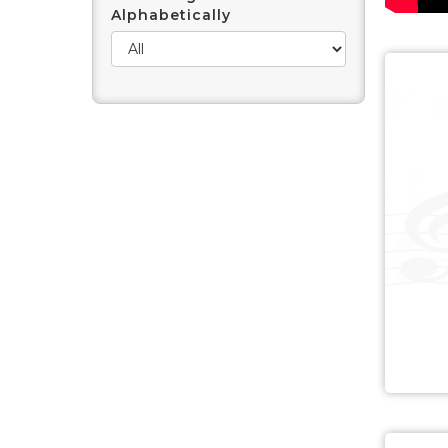
Alphabetically