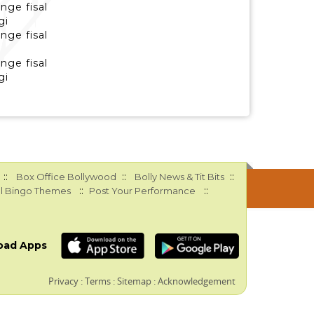
nge fisal
gi
nge fisal
nge fisal
gi
::
::
::
Box Office Bollywood
Bolly News & Tit Bits
::
::
l Bingo Themes
Post Your Performance
oad Apps
Privacy
:
Terms
:
Sitemap
:
Acknowledgement