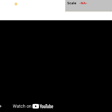
-NA-
Scale
0