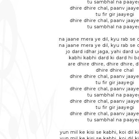
tu sambhal na paaye
dhire dhire chal, paanv jaaye
tu fir gir jaayegi
dhire dhire chal, paanv jaaye
tu sambhal na paaye
na jaane mera ye dil, kyu rab s
na jaane mera ye dil, kyu rab s
jo dard idhar jaga, yahi dard 
kabhi kabhi dard ki dard hi 
are dhire dhire, dhire dhire, d
dhire dhire chal
dhire dhire chal, paanv jaaye
tu fir gir jaayegi
dhire dhire chal, paanv jaaye
tu sambhal na paaye
dhire dhire chal, paanv jaaye
tu fir gir jaayegi
dhire dhire chal, paanv jaaye
tu sambhal na paaye
yun mil ke kisi se kabhi, koi dil 
yun mil ke kisi se kabhi, koi dil 