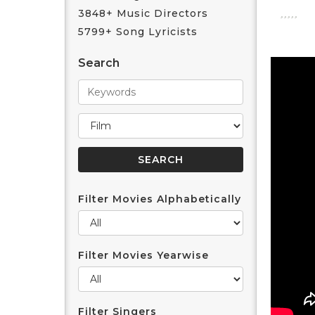
3848+ Music Directors
5799+ Song Lyricists
Search
Filter Movies Alphabetically
Filter Movies Yearwise
Filter Singers