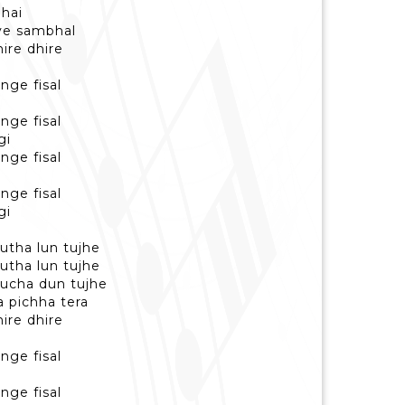
 hai
iye sambhal
hire dhire
nge fisal
nge fisal
gi
nge fisal
nge fisal
gi
utha lun tujhe
utha lun tujhe
hucha dun tujhe
a pichha tera
hire dhire
nge fisal
nge fisal