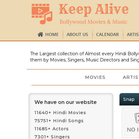
HOME
ABOUT US
CALENDAR
ARTI
The Largest collection of Almost every Hindi Bolly
them by Movies, Singers, Music Directors and Sing
MOVIES
ARTIS
Snap
We have on our website
11640+ Hindi Movies
75751+ Hindi Songs
11685+ Actors
7301+ Singers