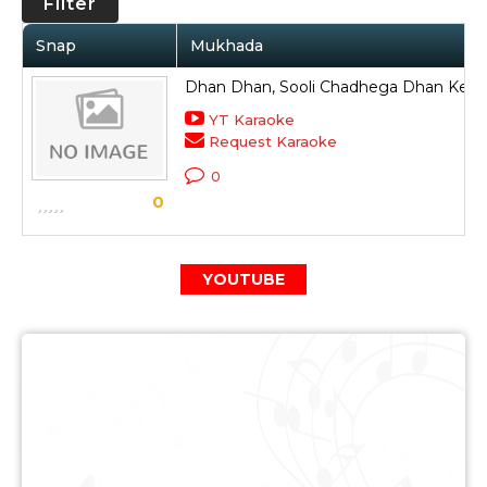
Filter
Snap
Mukhada
Dhan Dhan, Sooli Chadhega Dhan Ke Li
YT Karaoke
Request Karaoke
0
0
YOUTUBE