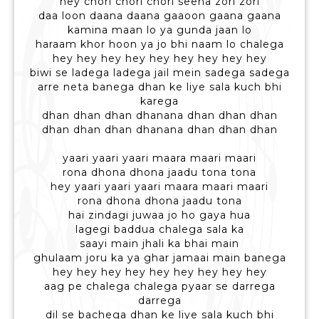
hey chori chori chori seena zori zori
daa loon daana daana gaaoon gaana gaana
kamina maan lo ya gunda jaan lo
haraam khor hoon ya jo bhi naam lo chalega
hey hey hey hey hey hey hey hey hey
biwi se ladega ladega jail mein sadega sadega
arre neta banega dhan ke liye sala kuch bhi
karega
dhan dhan dhan dhanana dhan dhan dhan
dhan dhan dhan dhanana dhan dhan dhan
yaari yaari yaari maara maari maari
rona dhona dhona jaadu tona tona
hey yaari yaari yaari maara maari maari
rona dhona dhona jaadu tona
hai zindagi juwaa jo ho gaya hua
lagegi baddua chalega sala ka
saayi main jhali ka bhai main
ghulaam joru ka ya ghar jamaai main banega
hey hey hey hey hey hey hey hey hey
aag pe chalega chalega pyaar se darrega
darrega
dil se bachega dhan ke liye sala kuch bhi