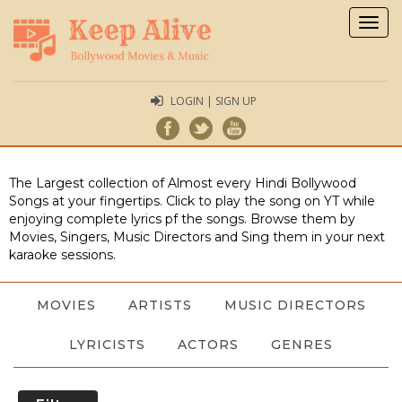
Togg
navig
LOGIN | SIGN UP
The Largest collection of Almost every Hindi Bollywood
Songs at your fingertips. Click to play the song on YT while
enjoying complete lyrics pf the songs. Browse them by
Movies, Singers, Music Directors and Sing them in your next
karaoke sessions.
MOVIES
ARTISTS
MUSIC DIRECTORS
LYRICISTS
ACTORS
GENRES