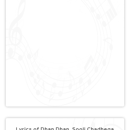
Lyrics of Dhan Dhan, Sooli Chadhega