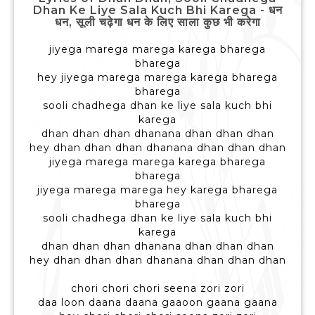
Dhan Ke Liye Sala Kuch Bhi Karega - धन
धन, सूली चढ़ेगा धन के लिए साला कुछ भी करेगा
jiyega marega marega karega bharega
bharega
hey jiyega marega marega karega bharega
bharega
sooli chadhega dhan ke liye sala kuch bhi
karega
dhan dhan dhan dhanana dhan dhan dhan
hey dhan dhan dhan dhanana dhan dhan dhan
jiyega marega marega karega bharega
bharega
jiyega marega marega hey karega bharega
bharega
sooli chadhega dhan ke liye sala kuch bhi
karega
dhan dhan dhan dhanana dhan dhan dhan
hey dhan dhan dhan dhanana dhan dhan dhan
chori chori chori seena zori zori
daa loon daana daana gaaoon gaana gaana