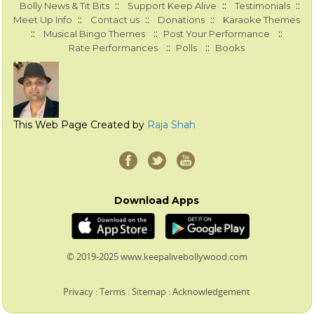
::
::
::
Bolly News & Tit Bits
Support Keep Alive
Testimonials
::
::
::
Meet Up Info
Contact us
Donations
Karaoke Themes
::
::
::
Musical Bingo Themes
Post Your Performance
::
::
Rate Performances
Polls
Books
This Web Page Created by
Raja Shah
Download Apps
© 2019-2025 www.keepalivebollywood.com
Privacy
:
Terms
:
Sitemap
:
Acknowledgement