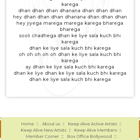
karega
dhan dhan dhan dhanana dhan dhan dhan
hey dhan dhan dhan dhanana dhan dhan dhan
hey jiyega marega marega karega bharega
bharega
sooli chadhega dhan ke liye sala kuch bhi
karega
dhan ke liye sala kuch bhi karega
oh oh oh oh oh dhan ke liye sala kuch bhi
karega
ay dhan ke liye sala kuch bhi karega
dhan ke liye dhan ke liye sala kuch bhi karega
dhan ke liye sala kuch bhi karega
::
::
::
Home
About us
Keep Alive Active Artists
::
::
Keep Alive New Artists
Keep Alive Members
::
::
Member Corner
Box Office Bollywood