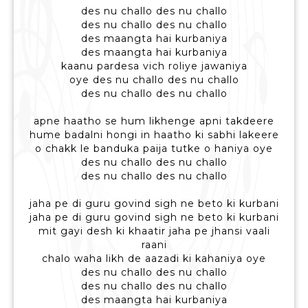
des nu challo des nu challo
des nu challo des nu challo
des maangta hai kurbaniya
des maangta hai kurbaniya
kaanu pardesa vich roliye jawaniya
oye des nu challo des nu challo
des nu challo des nu challo
apne haatho se hum likhenge apni takdeere
hume badalni hongi in haatho ki sabhi lakeere
o chakk le banduka paija tutke o haniya oye
des nu challo des nu challo
des nu challo des nu challo
jaha pe di guru govind sigh ne beto ki kurbani
jaha pe di guru govind sigh ne beto ki kurbani
mit gayi desh ki khaatir jaha pe jhansi vaali
raani
chalo waha likh de aazadi ki kahaniya oye
des nu challo des nu challo
des nu challo des nu challo
des maangta hai kurbaniya