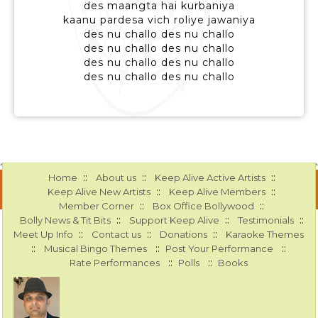
des maangta hai kurbaniya
kaanu pardesa vich roliye jawaniya
des nu challo des nu challo
des nu challo des nu challo
des nu challo des nu challo
des nu challo des nu challo
::
::
::
Home
About us
Keep Alive Active Artists
::
::
Keep Alive New Artists
Keep Alive Members
::
::
Member Corner
Box Office Bollywood
::
::
::
Bolly News & Tit Bits
Support Keep Alive
Testimonials
::
::
::
Meet Up Info
Contact us
Donations
Karaoke Themes
::
::
::
Musical Bingo Themes
Post Your Performance
::
::
Rate Performances
Polls
Books