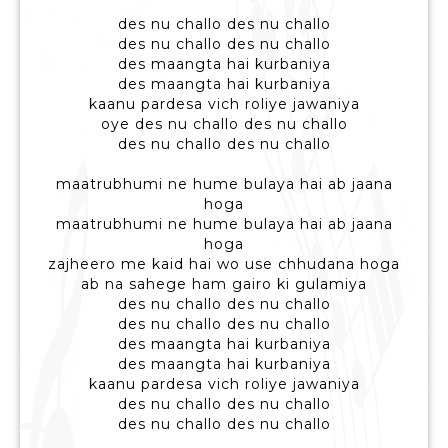
des nu challo des nu challo
des nu challo des nu challo
des maangta hai kurbaniya
des maangta hai kurbaniya
kaanu pardesa vich roliye jawaniya
oye des nu challo des nu challo
des nu challo des nu challo
maatrubhumi ne hume bulaya hai ab jaana
hoga
maatrubhumi ne hume bulaya hai ab jaana
hoga
zajheero me kaid hai wo use chhudana hoga
ab na sahege ham gairo ki gulamiya
des nu challo des nu challo
des nu challo des nu challo
des maangta hai kurbaniya
des maangta hai kurbaniya
kaanu pardesa vich roliye jawaniya
des nu challo des nu challo
des nu challo des nu challo