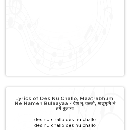
Lyrics of Des Nu Challo, Maatrabhumi
Ne Hamen Bulaayaa - देश नू चल्लो, मातृभूमि ने
हमें बुलाया
des nu challo des nu challo
des nu challo des nu challo