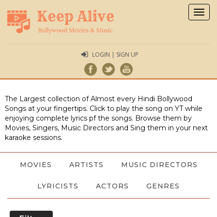
Togg
navig
LOGIN | SIGN UP
The Largest collection of Almost every Hindi Bollywood
Songs at your fingertips. Click to play the song on YT while
enjoying complete lyrics pf the songs. Browse them by
Movies, Singers, Music Directors and Sing them in your next
karaoke sessions.
MOVIES
ARTISTS
MUSIC DIRECTORS
LYRICISTS
ACTORS
GENRES