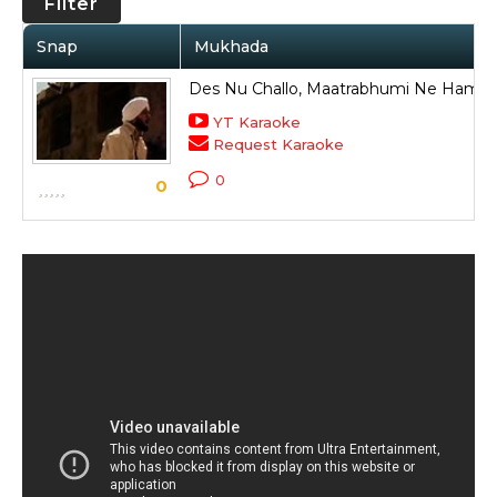
Filter
Snap
Mukhada
Des Nu Challo, Maatrabhumi Ne Hamen
YT Karaoke
Request Karaoke
0
0