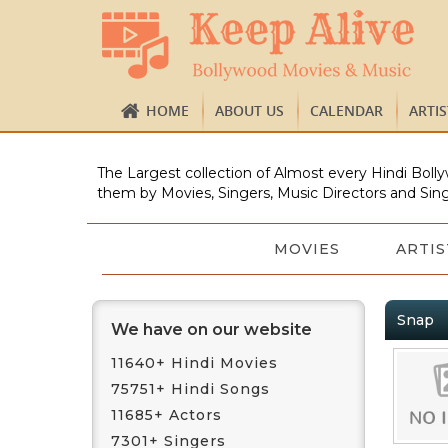
HOME
ABOUT US
CALENDAR
ARTI
The Largest collection of Almost every Hindi Bolly
them by Movies, Singers, Music Directors and Sing
MOVIES
ARTIS
Snap
We have on our website
11640+ Hindi Movies
75751+ Hindi Songs
11685+ Actors
7301+ Singers