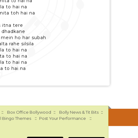
ita to hai na
la to hai na
ita toh hai na
 itna tere
ku dhadkane
 mein ho har subah
ta rahe silsila
la to hai na
ta to hai na
la to hai na
a to hai na
::
::
::
Box Office Bollywood
Bolly News & Tit Bits
::
::
l Bingo Themes
Post Your Performance