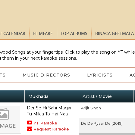
ST CALENDAR
FILMFARE
TOP ALBUMS
BINACA GEETMALA
wood Songs at your fingertips. Click to play the song on YT whil
 them in your next karaoke sessions.
TS
MUSIC DIRECTORS
LYRICISTS
A
Mukhada
Artist / Movie
Der Se Hi Sahi Magar
Arijit Singh
Tu Milaa To Hai Naa
YT Karaoke
De De Pyaar De (2019)
Request Karaoke