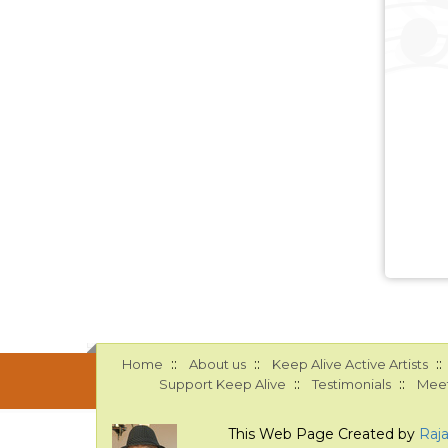
::
::
::
Home
About us
Keep Alive Active Artists
::
::
Support Keep Alive
Testimonials
Meet
This Web Page Created by
Raj