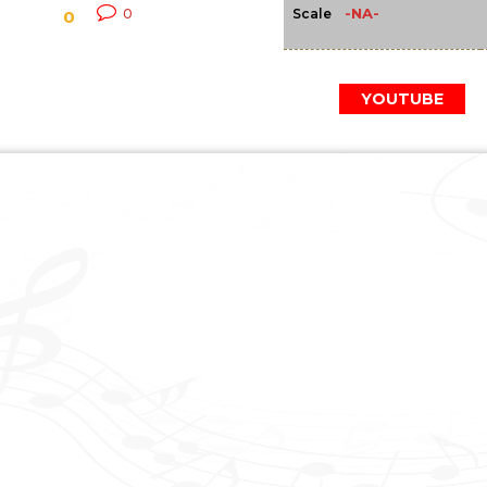
-NA-
0
Scale
0
YOUTUBE