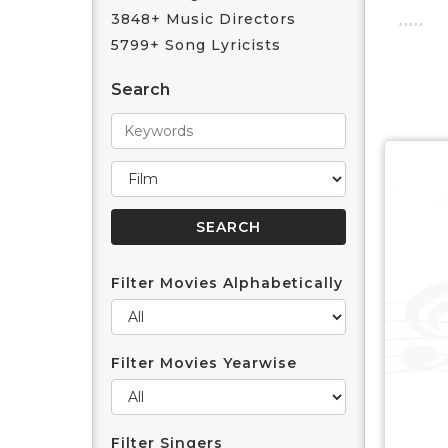
3848+ Music Directors
5799+ Song Lyricists
Search
Filter Movies Alphabetically
Filter Movies Yearwise
Filter Singers