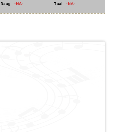
-NA-
-NA-
Raag
Taal