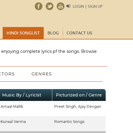
LOGIN | SIGN UP
HINDI SONGLIST
BLOG
CONTACT US
e enjoying complete lyrics pf the songs. Browse
CTORS
GENRES
Music By / Lyricist
Picturized on / Genre
Amaal Mallik
Preet Singh,
Ajay Devgan
Kunaal Verma
Romantic Songs