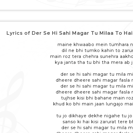
Lyrics of Der Se Hi Sahi Magar Tu Milaa To Hai Naa - 
maine khwaabo mein tumhara n
dil ne bhi tumko kahin to zaru
main roz tera chehra sunehra aakh
kya janta tha tu bhi tha mera ab j
der se hi sahi magar tu mila mi
dheere dheere sahi magar fasla m
der se hi sahi magar tu mila mi
dheere dheere sahi magar fasla m
tujhse kisi bhi bahane main ro
khud ko bhi main jaan lungajo mai
tu jo dikhaye dekhe nigahe tu j
sanso ki hai kisi zarurat tere 
der se hi sahi magar tu mila m