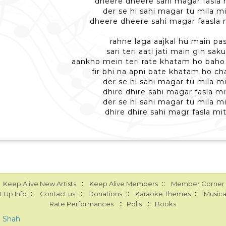
dheere dheere sahi magar fasla m
der se hi sahi magar tu mila mi
dheere dheere sahi magar faasla m
rahne laga aajkal hu main pas
sari teri aati jati main gin sa
aankho mein teri rate khatam ho baho
fir bhi na apni bate khatam ho chal
der se hi sahi magar tu mila mi
dhire dhire sahi magar fasla mi
der se hi sahi magar tu mila mi
dhire dhire sahi magr fasla mit
::
::
Keep Alive New Artists
Keep Alive Members
Member Corner
::
::
::
::
 Up Info
Contact us
Donations
Karaoke Themes
Musica
::
::
Rate Performances
Polls
Books
a Shah