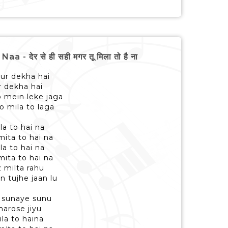
देर से ही सही मगर तू मिला तो है ना
ur dekha hai
r dekha hai
o mein leke jaga
o mila to laga
la to hai na
ita to hai na
la to hai na
ita to hai na
z milta rahu
n tujhe jaan lu
o sunaye sunu
bharose jiyu
ila to haina