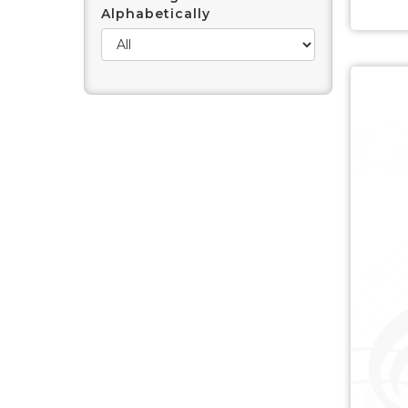
Alphabetically