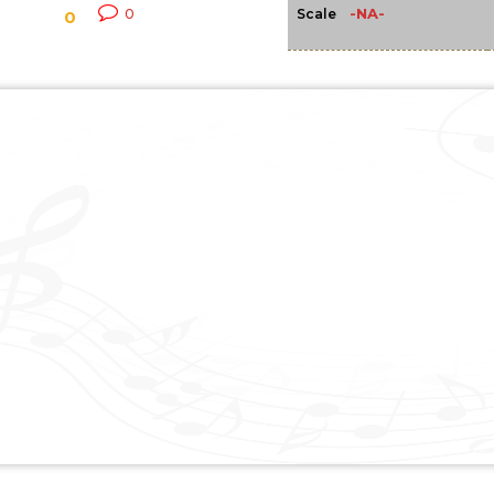
-NA-
0
Scale
0