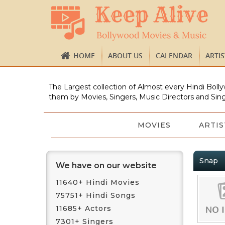
HOME
ABOUT US
CALENDAR
ARTI
The Largest collection of Almost every Hindi Bolly
them by Movies, Singers, Music Directors and Sing
MOVIES
ARTIS
Snap
We have on our website
11640+ Hindi Movies
75751+ Hindi Songs
11685+ Actors
7301+ Singers