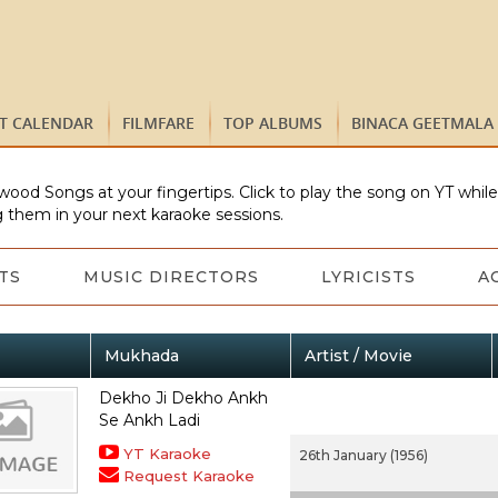
ST CALENDAR
FILMFARE
TOP ALBUMS
BINACA GEETMALA
wood Songs at your fingertips. Click to play the song on YT whil
 them in your next karaoke sessions.
TS
MUSIC DIRECTORS
LYRICISTS
A
Mukhada
Artist / Movie
Dekho Ji Dekho Ankh
Se Ankh Ladi
YT Karaoke
26th January (1956)
Request Karaoke