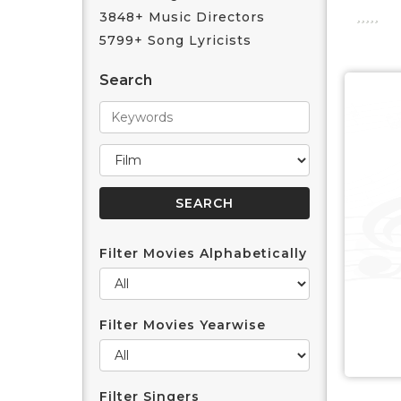
3848+ Music Directors
5799+ Song Lyricists
Search
Filter Movies Alphabetically
Filter Movies Yearwise
Filter Singers