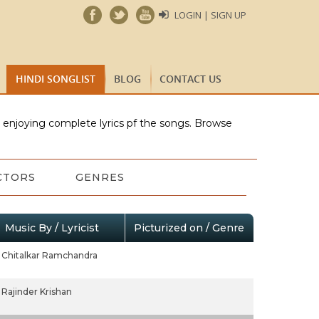
LOGIN | SIGN UP
HINDI SONGLIST
BLOG
CONTACT US
e enjoying complete lyrics pf the songs. Browse
CTORS
GENRES
Music By / Lyricist
Picturized on / Genre
Chitalkar Ramchandra
Rajinder Krishan