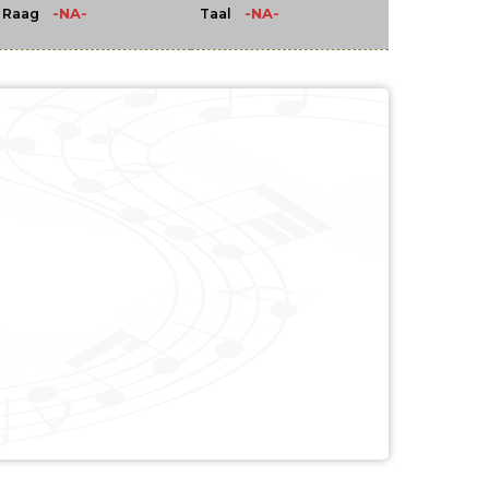
-NA-
-NA-
Raag
Taal