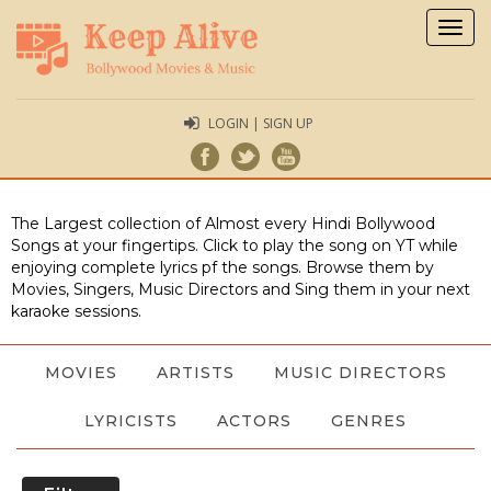
Togg
navig
LOGIN | SIGN UP
The Largest collection of Almost every Hindi Bollywood
Songs at your fingertips. Click to play the song on YT while
enjoying complete lyrics pf the songs. Browse them by
Movies, Singers, Music Directors and Sing them in your next
karaoke sessions.
MOVIES
ARTISTS
MUSIC DIRECTORS
LYRICISTS
ACTORS
GENRES