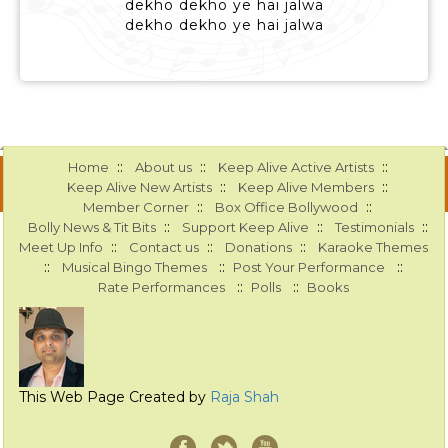
dekho dekho ye hai jalwa
dekho dekho ye hai jalwa
::
::
::
Home
About us
Keep Alive Active Artists
::
::
Keep Alive New Artists
Keep Alive Members
::
::
Member Corner
Box Office Bollywood
::
::
::
Bolly News & Tit Bits
Support Keep Alive
Testimonials
::
::
::
Meet Up Info
Contact us
Donations
Karaoke Themes
::
::
::
Musical Bingo Themes
Post Your Performance
::
::
Rate Performances
Polls
Books
This Web Page Created by
Raja Shah