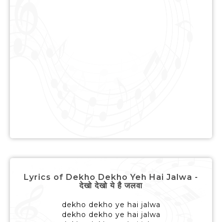
Lyrics of Dekho Dekho Yeh Hai Jalwa -
देखो देखो ये है जलवा
dekho dekho ye hai jalwa
dekho dekho ye hai jalwa