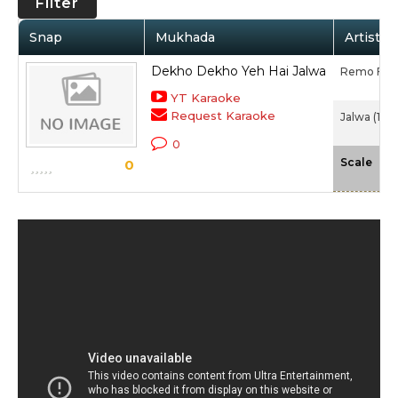
Filter
Snap
Mukhada
Artist /
Dekho Dekho Yeh Hai Jalwa
Remo Fer
YT Karaoke
Request Karaoke
Jalwa (198
0
-N
Scale
0