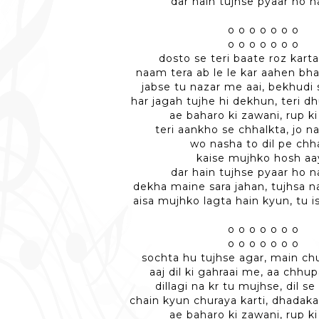
dar hain tujhse pyaar ho n
o o o o o o o
o o o o o o o
dosto se teri baate roz kart
naam tera ab le le kar aahen bh
jabse tu nazar me aai, bekhudi 
har jagah tujhe hi dekhun, teri d
ae baharo ki zawani, rup ki
teri aankho se chhalkta, jo n
wo nasha to dil pe ch
kaise mujhko hosh aa
dar hain tujhse pyaar ho n
dekha maine sara jahan, tujhsa n
aisa mujhko lagta hain kyun, tu is
o o o o o o o
o o o o o o o
sochta hu tujhse agar, main chu
aaj dil ki gahraai me, aa chhup
dillagi na kr tu mujhse, dil se 
chain kyun churaya karti, dhadaka
ae baharo ki zawani, rup ki