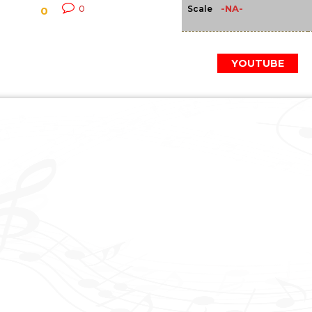
-NA-
0
Scale
0
YOUTUBE