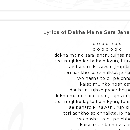
Lyrics of Dekha Maine Sara Jaha
o o o o o o o
o o o o o o o
dekha maine sara jahan, tujhsa n
aisa mujhko lagta hain kyun, tu is
ae baharo ki zawani, rup ki
teri aankho se chhalkta, jo n
wo nasha to dil pe ch
kaise mujhko hosh aa
dar hain tujhse pyaar ho n
dekha maine sara jahan, tujhsa n
aisa mujhko lagta hain kyun, tu is
ae baharo ki zawani, rup ki
teri aankho se chhalkta, jo n
wo nasha to dil pe ch
kaise mujhko hosh aa