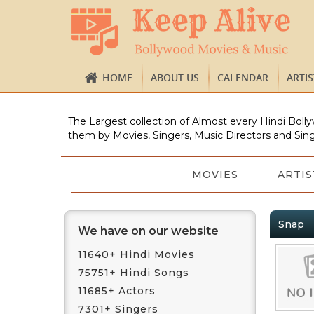
HOME
ABOUT US
CALENDAR
ARTI
The Largest collection of Almost every Hindi Bolly
them by Movies, Singers, Music Directors and Sing
MOVIES
ARTIS
Snap
We have on our website
11640+ Hindi Movies
75751+ Hindi Songs
11685+ Actors
7301+ Singers