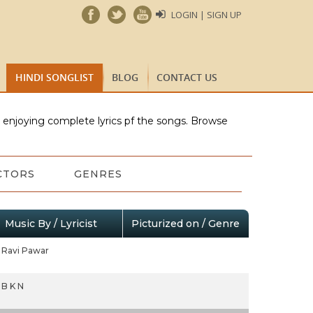
LOGIN | SIGN UP
HINDI SONGLIST
BLOG
CONTACT US
e enjoying complete lyrics pf the songs. Browse
CTORS
GENRES
Music By / Lyricist
Picturized on / Genre
Ravi Pawar
B K N