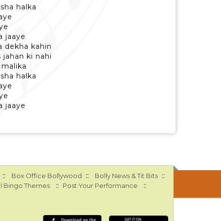
asha halka
haye
ye
a jaaye
a dekha kahin
 jahan ki nahi
 malika
asha halka
haye
ye
a jaaye
::
::
::
Box Office Bollywood
Bolly News & Tit Bits
::
::
l Bingo Themes
Post Your Performance