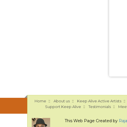
::
::
::
Home
About us
Keep Alive Active Artists
::
::
Support Keep Alive
Testimonials
Meet
This Web Page Created by
Raj