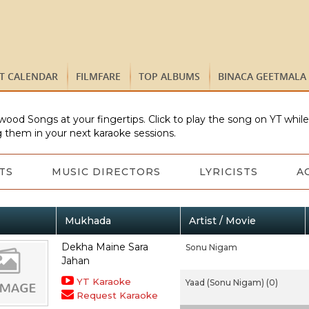
ST CALENDAR
FILMFARE
TOP ALBUMS
BINACA GEETMALA
wood Songs at your fingertips. Click to play the song on YT whil
 them in your next karaoke sessions.
TS
MUSIC DIRECTORS
LYRICISTS
A
Mukhada
Artist / Movie
Dekha Maine Sara
Sonu Nigam
Jahan
YT Karaoke
Yaad (Sonu Nigam) (0)
Request Karaoke