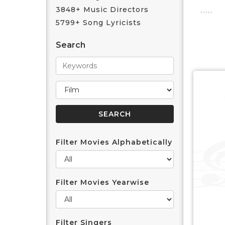
3848+ Music Directors
5799+ Song Lyricists
Search
Filter Movies Alphabetically
Filter Movies Yearwise
Filter Singers