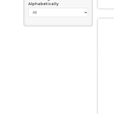
Alphabetically