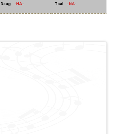
-NA-
-NA-
Raag
Taal