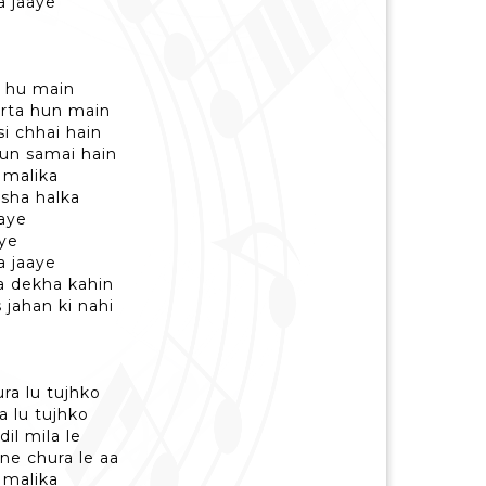
a jaaye
a hu main
arta hun main
si chhai hain
hun samai hain
 malika
asha halka
haye
ye
a jaaye
a dekha kahin
 jahan ki nahi
ra lu tujhko
a lu tujhko
dil mila le
ne chura le aa
 malika