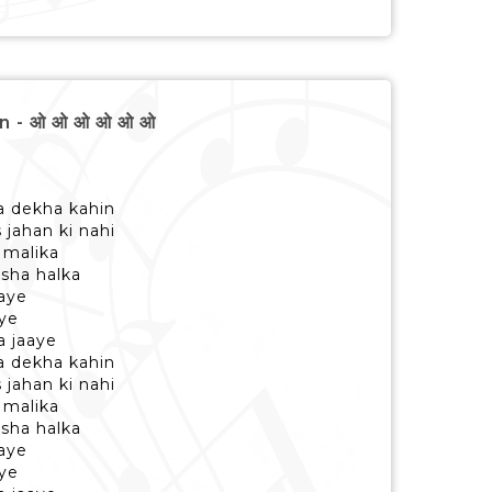
n - ओ ओ ओ ओ ओ ओ
a dekha kahin
 jahan ki nahi
 malika
asha halka
haye
ye
a jaaye
a dekha kahin
 jahan ki nahi
 malika
asha halka
haye
ye