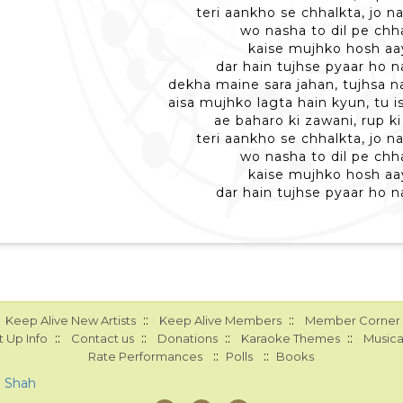
teri aankho se chhalkta, jo n
wo nasha to dil pe ch
kaise mujhko hosh aa
dar hain tujhse pyaar ho n
dekha maine sara jahan, tujhsa n
aisa mujhko lagta hain kyun, tu is
ae baharo ki zawani, rup ki
teri aankho se chhalkta, jo n
wo nasha to dil pe ch
kaise mujhko hosh aa
dar hain tujhse pyaar ho n
::
::
Keep Alive New Artists
Keep Alive Members
Member Corner
::
::
::
::
 Up Info
Contact us
Donations
Karaoke Themes
Musica
::
::
Rate Performances
Polls
Books
a Shah