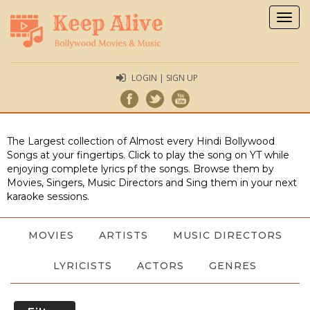
Togg
navig
LOGIN | SIGN UP
The Largest collection of Almost every Hindi Bollywood
Songs at your fingertips. Click to play the song on YT while
enjoying complete lyrics pf the songs. Browse them by
Movies, Singers, Music Directors and Sing them in your next
karaoke sessions.
MOVIES
ARTISTS
MUSIC DIRECTORS
LYRICISTS
ACTORS
GENRES