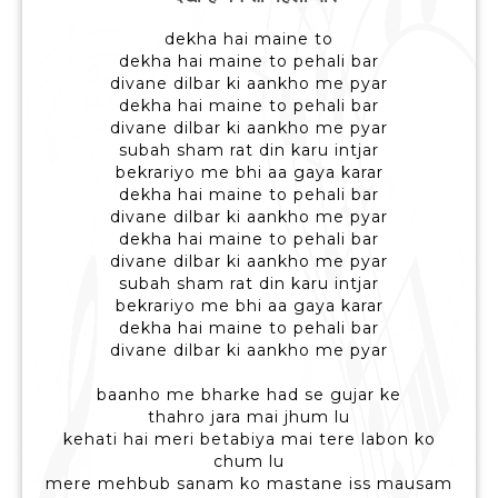
dekha hai maine to
dekha hai maine to pehali bar
divane dilbar ki aankho me pyar
dekha hai maine to pehali bar
divane dilbar ki aankho me pyar
subah sham rat din karu intjar
bekrariyo me bhi aa gaya karar
dekha hai maine to pehali bar
divane dilbar ki aankho me pyar
dekha hai maine to pehali bar
divane dilbar ki aankho me pyar
subah sham rat din karu intjar
bekrariyo me bhi aa gaya karar
dekha hai maine to pehali bar
divane dilbar ki aankho me pyar
baanho me bharke had se gujar ke
thahro jara mai jhum lu
kehati hai meri betabiya mai tere labon ko
chum lu
mere mehbub sanam ko mastane iss mausam