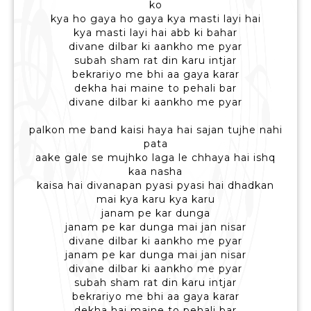
ko
kya ho gaya ho gaya kya masti layi hai
kya masti layi hai abb ki bahar
divane dilbar ki aankho me pyar
subah sham rat din karu intjar
bekrariyo me bhi aa gaya karar
dekha hai maine to pehali bar
divane dilbar ki aankho me pyar
palkon me band kaisi haya hai sajan tujhe nahi
pata
aake gale se mujhko laga le chhaya hai ishq
kaa nasha
kaisa hai divanapan pyasi pyasi hai dhadkan
mai kya karu kya karu
janam pe kar dunga
janam pe kar dunga mai jan nisar
divane dilbar ki aankho me pyar
janam pe kar dunga mai jan nisar
divane dilbar ki aankho me pyar
subah sham rat din karu intjar
bekrariyo me bhi aa gaya karar
dekha hai maine to pehali bar