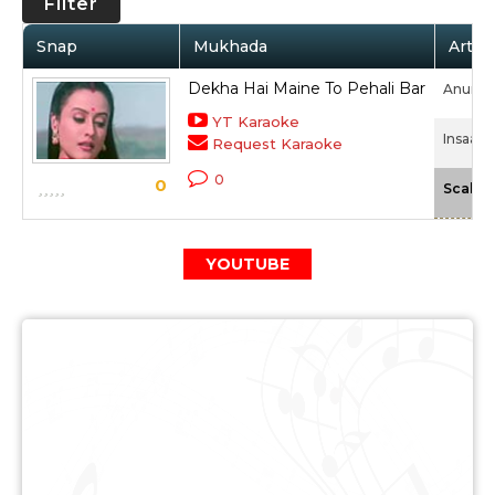
Filter
Snap
Mukhada
Artist
Dekha Hai Maine To Pehali Bar
Anurad
YT Karaoke
Insaaf 
Request Karaoke
0
0
Scale
YOUTUBE