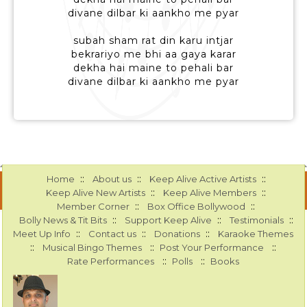
divane dilbar ki aankho me pyar
subah sham rat din karu intjar
bekrariyo me bhi aa gaya karar
dekha hai maine to pehali bar
divane dilbar ki aankho me pyar
::
::
::
Home
About us
Keep Alive Active Artists
::
::
Keep Alive New Artists
Keep Alive Members
::
::
Member Corner
Box Office Bollywood
::
::
::
Bolly News & Tit Bits
Support Keep Alive
Testimonials
::
::
::
Meet Up Info
Contact us
Donations
Karaoke Themes
::
::
::
Musical Bingo Themes
Post Your Performance
::
::
Rate Performances
Polls
Books