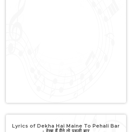
Lyrics of Dekha Hai Maine To Pehali Bar
- देखा हैं मैंने तो पहली बार