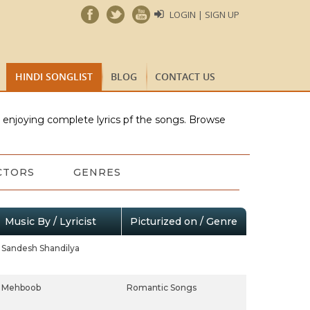
LOGIN | SIGN UP
HINDI SONGLIST
BLOG
CONTACT US
e enjoying complete lyrics pf the songs. Browse
CTORS
GENRES
Music By / Lyricist
Picturized on / Genre
Sandesh Shandilya
Mehboob
Romantic Songs