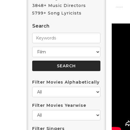
3848+ Music Directors
5799+ Song Lyricists
Search
Filter Movies Alphabetically
Filter Movies Yearwise
Filter Singers