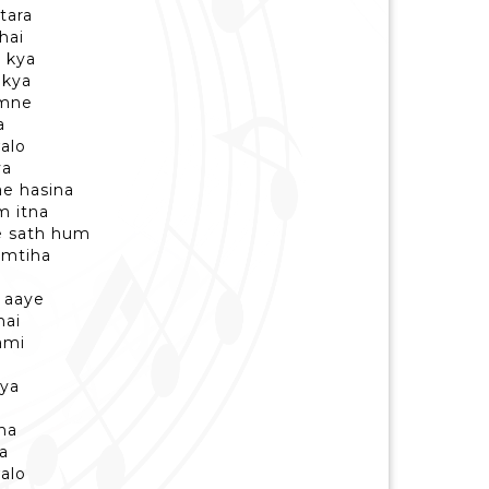
tara
hai
i kya
 kya
umne
a
alo
ya
ae hasina
m itna
e sath hum
imtiha
i aaye
hai
ami
kya
a
ena
a
alo