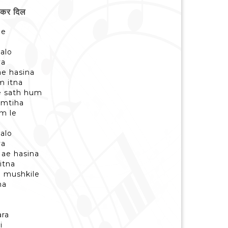
 कर दिल
ne
alo
ya
ae hasina
m itna
e sath hum
imtiha
um le
alo
ya
 ae hasina
itna
 mushkile
na
ra
i