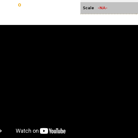
0
-NA-
Scale