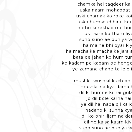
chamka hai taqdeer ka 
uska naam mohabbat 
uski chamak ko roke ko
usko humse chhine koi
hatho ki rekhao me h
us taare ko tham liy
suno suno ae duniya w
ha maine bhi pyar ki
ha machalke machalke jara 
bata de jahan ko hum tu
ke kadam pe kadam pe hong
ye zamana chahe to lele 
mushkil wushkil kuch bh
mushkil se kya darna 
dil ki humne ki hai gul
jo dil bole karna hai
ye dil hai nada dil ka 
nadano ki sunna ky
dil ko phir iljam na d
dil ne kaisa kaam kiy
suno suno ae duniya w