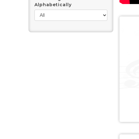
Alphabetically