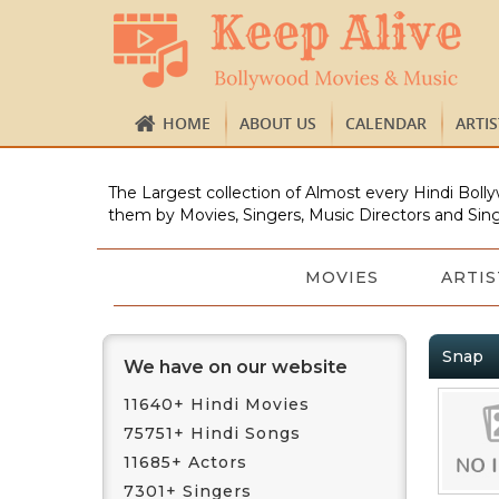
HOME
ABOUT US
CALENDAR
ARTI
The Largest collection of Almost every Hindi Bolly
them by Movies, Singers, Music Directors and Sing
MOVIES
ARTIS
Snap
We have on our website
11640+ Hindi Movies
75751+ Hindi Songs
11685+ Actors
7301+ Singers