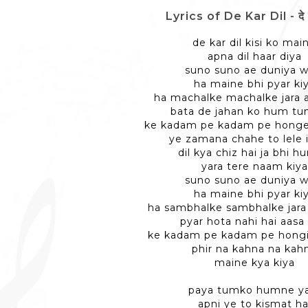
Lyrics of De Kar Dil - दे
de kar dil kisi ko mai
apna dil haar diya
suno suno ae duniya w
ha maine bhi pyar ki
ha machalke machalke jara 
bata de jahan ko hum tu
ke kadam pe kadam pe hong
ye zamana chahe to lele 
dil kya chiz hai ja bhi h
yara tere naam kiya
suno suno ae duniya w
ha maine bhi pyar ki
ha sambhalke sambhalke jara
pyar hota nahi hai aasa 
ke kadam pe kadam pe hongi
phir na kahna na kah
maine kya kiya
paya tumko humne ya
apni ye to kismat ha