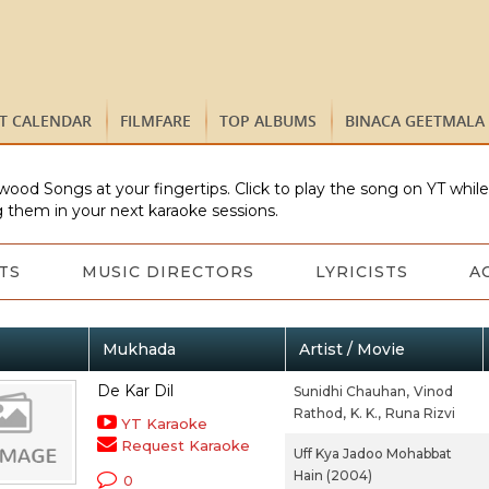
ST CALENDAR
FILMFARE
TOP ALBUMS
BINACA GEETMALA
wood Songs at your fingertips. Click to play the song on YT whil
 them in your next karaoke sessions.
TS
MUSIC DIRECTORS
LYRICISTS
A
Mukhada
Artist / Movie
De Kar Dil
Sunidhi Chauhan,
Vinod
Rathod,
K. K.,
Runa Rizvi
YT Karaoke
Request Karaoke
Uff Kya Jadoo Mohabbat
Hain (2004)
0