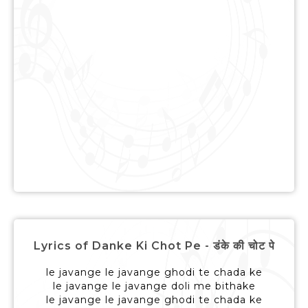
Lyrics of Danke Ki Chot Pe - डंके की चोट पे
le javange le javange ghodi te chada ke
le javange le javange doli me bithake
le javange le javange ghodi te chada ke