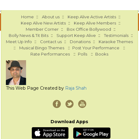
::
::
::
Home
About us
Keep Alive Active Artists
::
::
Keep Alive New Artists
Keep Alive Members
::
::
Member Corner
Box Office Bollywood
::
::
::
Bolly News & Tit Bits
Support Keep Alive
Testimonials
::
::
::
Meet Up Info
Contact us
Donations
Karaoke Themes
::
::
::
Musical Bingo Themes
Post Your Performance
::
::
Rate Performances
Polls
Books
This Web Page Created by
Raja Shah
Download Apps