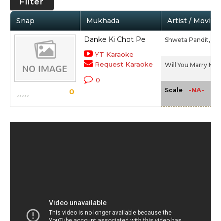
Filter
Snap
Mukhada
Artist / Movie
Danke Ki Chot Pe
Shweta Pandit,
Ma
YT Karaoke
Request Karaoke
Will You Marry Me 
0
-NA-
Scale
0