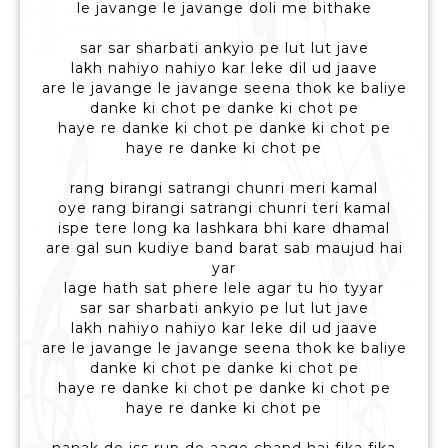
le javange le javange doli me bithake
sar sar sharbati ankyio pe lut lut jave
lakh nahiyo nahiyo kar leke dil ud jaave
are le javange le javange seena thok ke baliye
danke ki chot pe danke ki chot pe
haye re danke ki chot pe danke ki chot pe
haye re danke ki chot pe
rang birangi satrangi chunri meri kamal
oye rang birangi satrangi chunri teri kamal
ispe tere long ka lashkara bhi kare dhamal
are gal sun kudiye band barat sab maujud hai
yar
lage hath sat phere lele agar tu ho tyyar
sar sar sharbati ankyio pe lut lut jave
lakh nahiyo nahiyo kar leke dil ud jaave
are le javange le javange seena thok ke baliye
danke ki chot pe danke ki chot pe
haye re danke ki chot pe danke ki chot pe
haye re danke ki chot pe