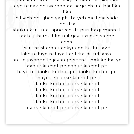
nanak de iss rup de aage chand hai fika fika
oye nanak de iss roop de aage chand hai fika
fika
dil vich phuljhadiya phute yeh haal hai sade
jee daa
shukra karu mai apne rab da puri hogi mannat
jeete ji hi mujhko mil gayi iss duniya me
jannat
sar sar sharbati ankyio pe lut lut jave
lakh nahiyo nahiyo kar leke dil ud jaave
are le javange le javange seena thok ke baliye
danke ki chot pe danke ki chot pe
haye re danke ki chot pe danke ki chot pe
haye re danke ki chot pe
danke ki chot danke ki chot
danke ki chot danke ki chot
danke ki chot danke ki chot
danke ki chot danke ki chot
danke ki chot pe danke ki chot pe