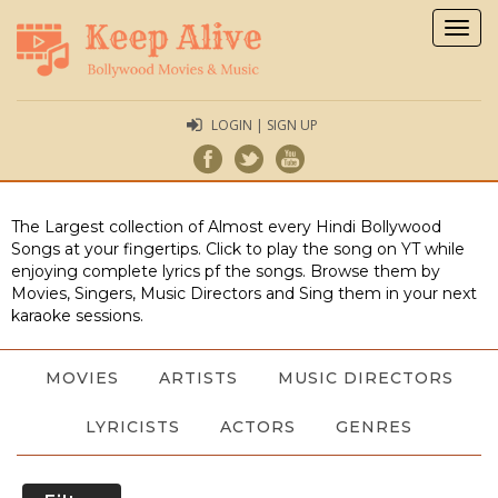
Togg
navig
LOGIN | SIGN UP
The Largest collection of Almost every Hindi Bollywood
Songs at your fingertips. Click to play the song on YT while
enjoying complete lyrics pf the songs. Browse them by
Movies, Singers, Music Directors and Sing them in your next
karaoke sessions.
MOVIES
ARTISTS
MUSIC DIRECTORS
LYRICISTS
ACTORS
GENRES