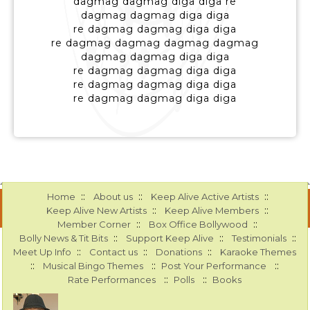
dagmag dagmag diga diga re
dagmag dagmag diga diga
re dagmag dagmag diga diga
re dagmag dagmag dagmag dagmag
dagmag dagmag diga diga
re dagmag dagmag diga diga
re dagmag dagmag diga diga
re dagmag dagmag diga diga
::
::
::
Home
About us
Keep Alive Active Artists
::
::
Keep Alive New Artists
Keep Alive Members
::
::
Member Corner
Box Office Bollywood
::
::
::
Bolly News & Tit Bits
Support Keep Alive
Testimonials
::
::
::
Meet Up Info
Contact us
Donations
Karaoke Themes
::
::
::
Musical Bingo Themes
Post Your Performance
::
::
Rate Performances
Polls
Books