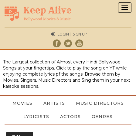
Togg
navig
LOGIN | SIGN UP
The Largest collection of Almost every Hindi Bollywood
Songs at your fingertips. Click to play the song on YT while
enjoying complete lyrics pf the songs. Browse them by
Movies, Singers, Music Directors and Sing them in your next
karaoke sessions.
MOVIES
ARTISTS
MUSIC DIRECTORS
LYRICISTS
ACTORS
GENRES