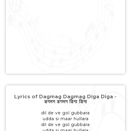
Lyrics of Dagmag Dagmag Diga Diga -
डगमग डगमग डिगा डिगा
dil de ve gol gubbara
udda si maar hullara
dil de ve gol gubbara
udda si maar hullara