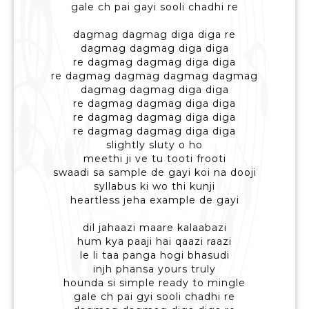
gale ch pai gayi sooli chadhi re
dagmag dagmag diga diga re
dagmag dagmag diga diga
re dagmag dagmag diga diga
re dagmag dagmag dagmag dagmag
dagmag dagmag diga diga
re dagmag dagmag diga diga
re dagmag dagmag diga diga
re dagmag dagmag diga diga
slightly sluty o ho
meethi ji ve tu tooti frooti
swaadi sa sample de gayi koi na dooji
syllabus ki wo thi kunji
heartless jeha example de gayi
dil jahaazi maare kalaabazi
hum kya paaji hai qaazi raazi
le li taa panga hogi bhasudi
injh phansa yours truly
hounda si simple ready to mingle
gale ch pai gyi sooli chadhi re