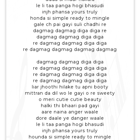
le li taa panga hogi bhasudi
injh phansa yours truly
honda si simple ready to mingle
gale ch pai gayi suli chadhi re
dagmag dagmag diga diga re
dagmag dagmag diga diga
re dagmag dagmag diga diga
re dagmag dagmag dagmag dagmag
dagmag dagmag diga diga
re dagmag dagmag diga diga
re dagmag dagmag diga diga
re dagmag dagmag diga diga
liar jhoothi hilake tu apni booty
mittran da dil wo le gayi o re sweety
o meri cutie cutie beauty
halki thi bhaari pad gayi
aare naina anger waale
dore daale ye danger waale
le li taa panga hogi bhasudi
injh phansa yours truly
hounda si simple ready to mingle