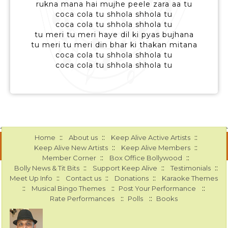
rukna mana hai mujhe peele zara aa tu
coca cola tu shhola shhola tu
coca cola tu shhola shhola tu
tu meri tu meri haye dil ki pyas bujhana
tu meri tu meri din bhar ki thakan mitana
coca cola tu shhola shhola tu
coca cola tu shhola shhola tu
::
::
::
Home
About us
Keep Alive Active Artists
::
::
Keep Alive New Artists
Keep Alive Members
::
::
Member Corner
Box Office Bollywood
::
::
::
Bolly News & Tit Bits
Support Keep Alive
Testimonials
::
::
::
Meet Up Info
Contact us
Donations
Karaoke Themes
::
::
::
Musical Bingo Themes
Post Your Performance
::
::
Rate Performances
Polls
Books