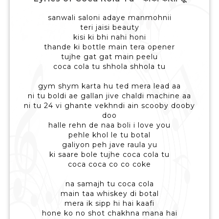
sanwali saloni adaye manmohnii
teri jaisi beauty
kisi ki bhi nahi honi
thande ki bottle main tera opener
tujhe gat gat main peelu
coca cola tu shhola shhola tu
gym shym karta hu ted mera lead aa
ni tu boldi ae gallan jive chaldi machine aa
ni tu 24 vi ghante vekhndi ain scooby dooby
doo
halle rehn de naa boli i love you
pehle khol le tu botal
galiyon peh jave raula yu
ki saare bole tujhe coca cola tu
coca coca co co coke
na samajh tu coca cola
main taa whiskey di botal
mera ik sipp hi hai kaafi
hone ko no shot chakhna mana hai