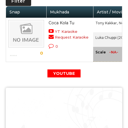
Filter
Snap
Mukhada
Artist / Movie
Coca Kola Tu
Tony Kakkar,
Neha
YT Karaoke
Request Karaoke
Luka Chuppi (2019)
0
-NA-
Scale
0
YOUTUBE