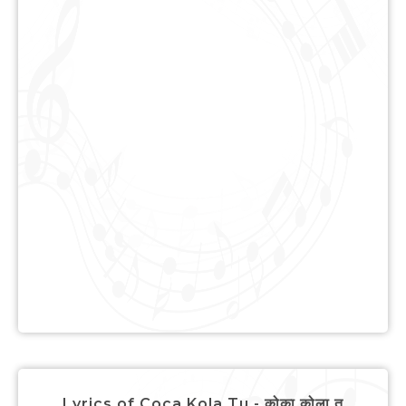
Lyrics of Coca Kola Tu - कोका कोला तू