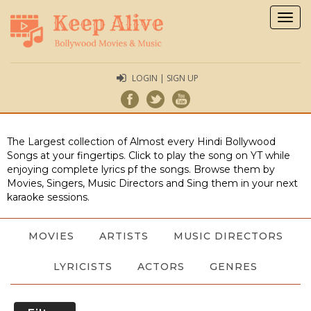
Togg
navig
LOGIN | SIGN UP
The Largest collection of Almost every Hindi Bollywood
Songs at your fingertips. Click to play the song on YT while
enjoying complete lyrics pf the songs. Browse them by
Movies, Singers, Music Directors and Sing them in your next
karaoke sessions.
MOVIES
ARTISTS
MUSIC DIRECTORS
LYRICISTS
ACTORS
GENRES