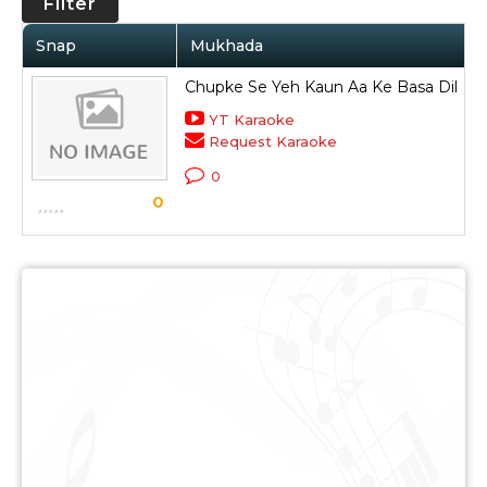
Filter
Snap
Mukhada
Chupke Se Yeh Kaun Aa Ke Basa Dil
K
YT Karaoke
Request Karaoke
R
0
S
0