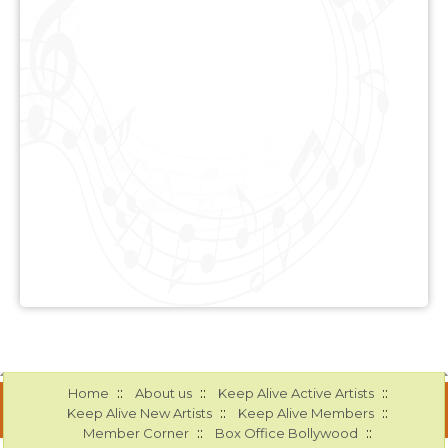
::
::
::
Home
About us
Keep Alive Active Artists
::
::
Keep Alive New Artists
Keep Alive Members
::
::
Member Corner
Box Office Bollywood