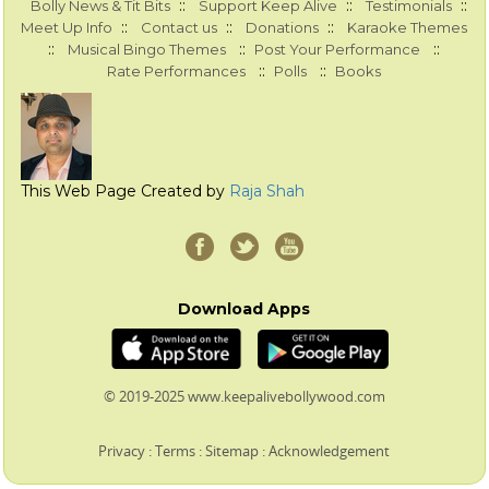
::
::
::
Bolly News & Tit Bits
Support Keep Alive
Testimonials
::
::
::
Meet Up Info
Contact us
Donations
Karaoke Themes
::
::
::
Musical Bingo Themes
Post Your Performance
::
::
Rate Performances
Polls
Books
This Web Page Created by
Raja Shah
Download Apps
© 2019-2025 www.keepalivebollywood.com
Privacy
:
Terms
:
Sitemap
:
Acknowledgement