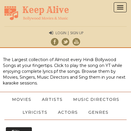
Togg
navig
LOGIN | SIGN UP
The Largest collection of Almost every Hindi Bollywood
Songs at your fingertips. Click to play the song on YT while
enjoying complete lyrics pf the songs. Browse them by
Movies, Singers, Music Directors and Sing them in your next
karaoke sessions.
MOVIES
ARTISTS
MUSIC DIRECTORS
LYRICISTS
ACTORS
GENRES