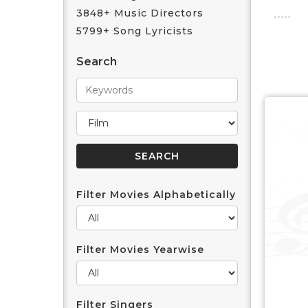
3848+ Music Directors
5799+ Song Lyricists
Search
Filter Movies Alphabetically
Filter Movies Yearwise
Filter Singers