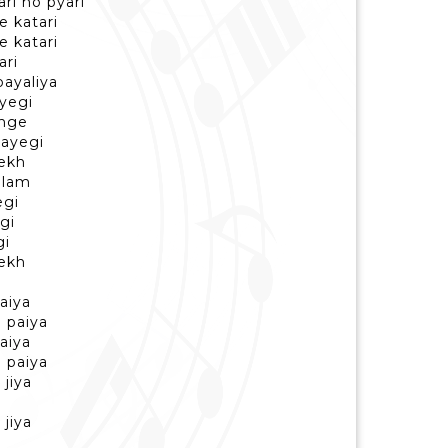
ari ho pyari
e katari
e katari
ari
ayaliya
ayegi
nge
hayegi
dekh
alam
egi
egi
gi
dekh
aiya
 paiya
aiya
 paiya
jiya
jiya