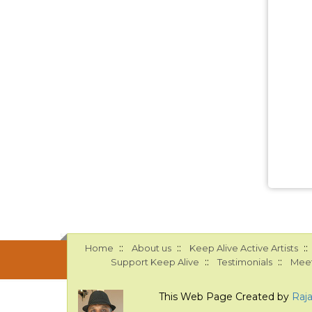
::
::
::
Home
About us
Keep Alive Active Artists
::
::
Support Keep Alive
Testimonials
Meet
This Web Page Created by
Raj