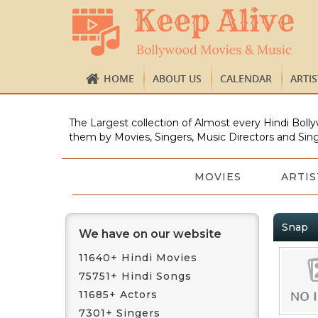
HOME
ABOUT US
CALENDAR
ARTI
The Largest collection of Almost every Hindi Bolly
them by Movies, Singers, Music Directors and Sing
MOVIES
ARTIS
Snap
We have on our website
11640+ Hindi Movies
75751+ Hindi Songs
11685+ Actors
7301+ Singers