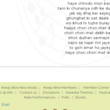
haye chhodo mori bai
taro ki chunariya odh ke d
jab saj dhaj kar aaye
ghunghat ki oat daale 
wo khud hi tujhe bulay
haaye chori chori mat 
chori chori mat dekh b
bholi dulhan sarmaye
najro se najar mil jay
to gori amar ho jaye
haye chori chori mat 
::
::
Keep Alive New Artists
Keep Alive Members
Member Corner
::
::
::
::
 Up Info
Contact us
Donations
Karaoke Themes
Musica
::
::
Rate Performances
Polls
Books
a Shah