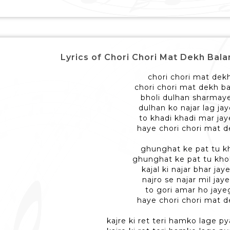
Lyrics of Chori Chori Mat Dekh Balam -
chori chori mat dek
chori chori mat dekh b
bholi dulhan sharmay
dulhan ko najar lag jay
to khadi khadi mar jay
haye chori chori mat 
ghunghat ke pat tu k
ghunghat ke pat tu khol
kajal ki najar bhar jay
najro se najar mil jay
to gori amar ho jaye
haye chori chori mat 
kajre ki ret teri hamko lage py