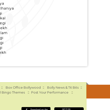
ya
ulhaniya
gi
kal
egi
dekh
alam
gi
egi
gi
dekh
::
::
::
Box Office Bollywood
Bolly News & Tit Bits
::
::
l Bingo Themes
Post Your Performance