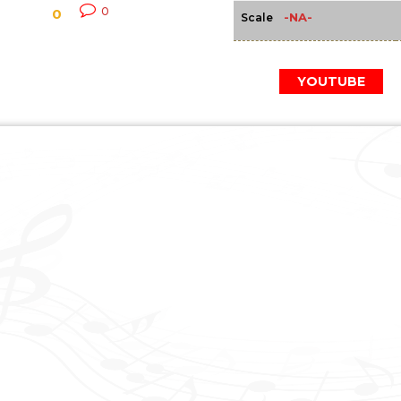
0
0
-NA-
Scale
YOUTUBE