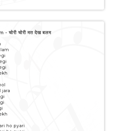
 चोरी चोरी मत देख बलम
h
alam
egi
egi
egi
dekh
hol
 jara
egi
egi
gi
dekh
ari ho pyari