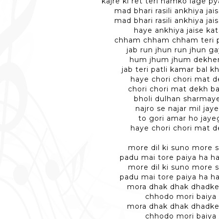
kajre ki ret teri hamko lage py
mad bhari rasili ankhiya jais
mad bhari rasili ankhiya jais
haye ankhiya jaise kat
chham chham chham teri p
jab run jhun run jhun g
hum jhum jhum dekhe
jab teri patli kamar bal k
haye chori chori mat 
chori chori mat dekh b
bholi dulhan sharmay
najro se najar mil jay
to gori amar ho jaye
haye chori chori mat 
more dil ki suno more s
padu mai tore paiya ha ha
more dil ki suno more s
padu mai tore paiya ha ha
mora dhak dhak dhadke 
chhodo mori baiya
mora dhak dhak dhadke 
chhodo mori baiya