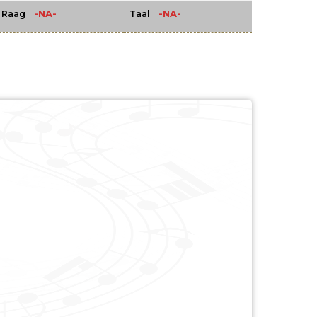
-NA-
-NA-
Raag
Taal