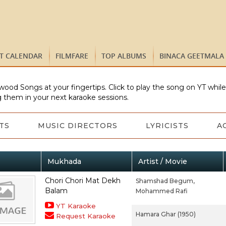
ST CALENDAR
FILMFARE
TOP ALBUMS
BINACA GEETMALA
wood Songs at your fingertips. Click to play the song on YT whil
 them in your next karaoke sessions.
TS
MUSIC DIRECTORS
LYRICISTS
A
Mukhada
Artist / Movie
Chori Chori Mat Dekh
Shamshad Begum,
Balam
Mohammed Rafi
YT Karaoke
Hamara Ghar (1950)
Request Karaoke