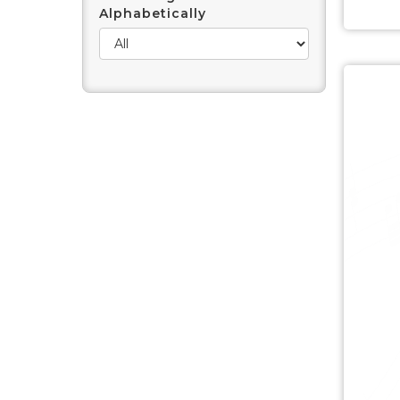
Alphabetically