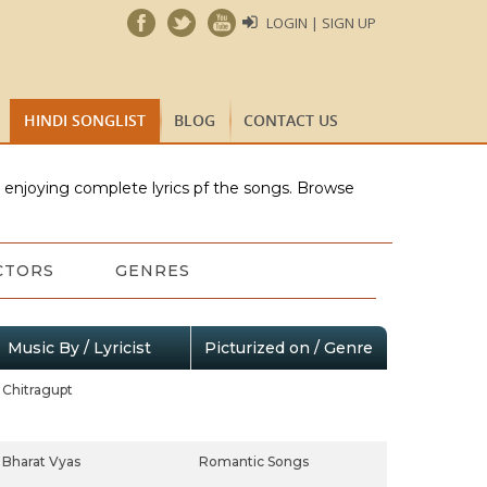
LOGIN | SIGN UP
HINDI SONGLIST
BLOG
CONTACT US
e enjoying complete lyrics pf the songs. Browse
CTORS
GENRES
Music By / Lyricist
Picturized on / Genre
Chitragupt
Bharat Vyas
Romantic Songs