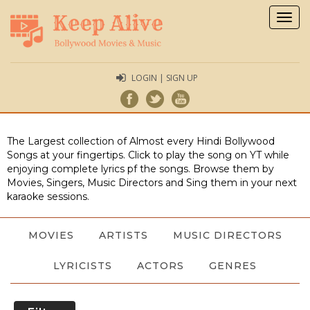
Togg
navig
LOGIN | SIGN UP
The Largest collection of Almost every Hindi Bollywood
Songs at your fingertips. Click to play the song on YT while
enjoying complete lyrics pf the songs. Browse them by
Movies, Singers, Music Directors and Sing them in your next
karaoke sessions.
MOVIES
ARTISTS
MUSIC DIRECTORS
LYRICISTS
ACTORS
GENRES