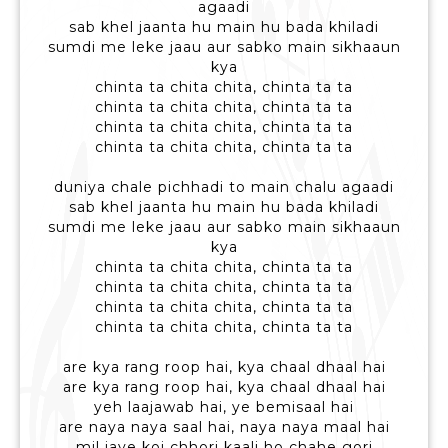
agaadi
sab khel jaanta hu main hu bada khiladi
sumdi me leke jaau aur sabko main sikhaaun
kya
chinta ta chita chita, chinta ta ta
chinta ta chita chita, chinta ta ta
chinta ta chita chita, chinta ta ta
chinta ta chita chita, chinta ta ta
duniya chale pichhadi to main chalu agaadi
sab khel jaanta hu main hu bada khiladi
sumdi me leke jaau aur sabko main sikhaaun
kya
chinta ta chita chita, chinta ta ta
chinta ta chita chita, chinta ta ta
chinta ta chita chita, chinta ta ta
chinta ta chita chita, chinta ta ta
are kya rang roop hai, kya chaal dhaal hai
are kya rang roop hai, kya chaal dhaal hai
yeh laajawab hai, ye bemisaal hai
are naya naya saal hai, naya naya maal hai
mil jaye koi chhori kaali ho chahe gori