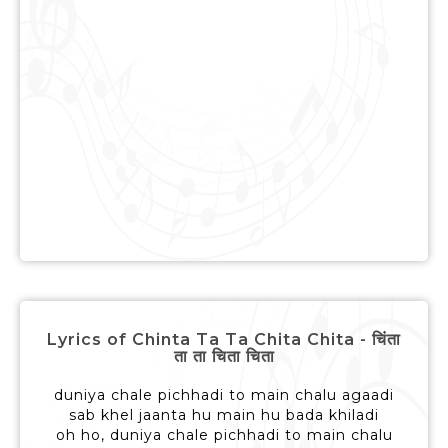
Lyrics of Chinta Ta Ta Chita Chita - चिंता
ता ता चिता चिता
duniya chale pichhadi to main chalu agaadi
sab khel jaanta hu main hu bada khiladi
oh ho, duniya chale pichhadi to main chalu