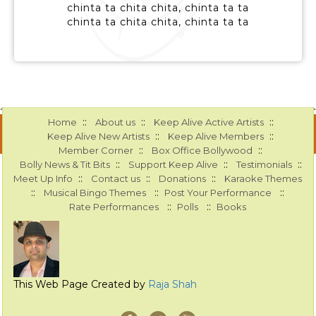
chinta ta chita chita, chinta ta ta
chinta ta chita chita, chinta ta ta
::
::
::
Home
About us
Keep Alive Active Artists
::
::
Keep Alive New Artists
Keep Alive Members
::
::
Member Corner
Box Office Bollywood
::
::
::
Bolly News & Tit Bits
Support Keep Alive
Testimonials
::
::
::
Meet Up Info
Contact us
Donations
Karaoke Themes
::
::
::
Musical Bingo Themes
Post Your Performance
::
::
Rate Performances
Polls
Books
This Web Page Created by
Raja Shah