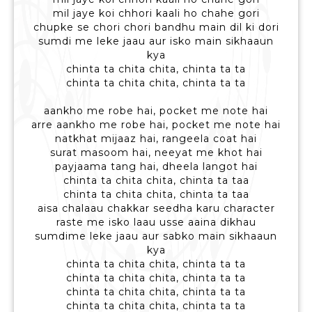
mil jaye koi chhori kaali ho chahe gori
chupke se chori chori bandhu main dil ki dori
sumdi me leke jaau aur isko main sikhaaun
kya
chinta ta chita chita, chinta ta ta
chinta ta chita chita, chinta ta ta
aankho me robe hai, pocket me note hai
arre aankho me robe hai, pocket me note hai
natkhat mijaaz hai, rangeela coat hai
surat masoom hai, neeyat me khot hai
payjaama tang hai, dheela langot hai
chinta ta chita chita, chinta ta taa
chinta ta chita chita, chinta ta taa
aisa chalaau chakkar seedha karu character
raste me isko laau usse aaina dikhau
sumdime leke jaau aur sabko main sikhaaun
kya
chinta ta chita chita, chinta ta ta
chinta ta chita chita, chinta ta ta
chinta ta chita chita, chinta ta ta
chinta ta chita chita, chinta ta ta