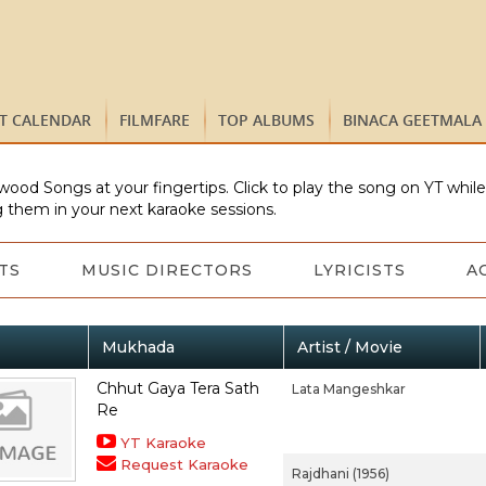
ST CALENDAR
FILMFARE
TOP ALBUMS
BINACA GEETMALA
wood Songs at your fingertips. Click to play the song on YT whil
 them in your next karaoke sessions.
TS
MUSIC DIRECTORS
LYRICISTS
A
Mukhada
Artist / Movie
Chhut Gaya Tera Sath
Lata Mangeshkar
Re
YT Karaoke
Request Karaoke
Rajdhani (1956)