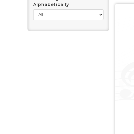
Alphabetically