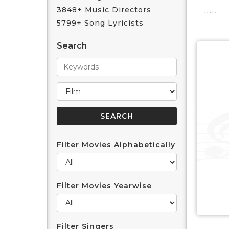
3848+ Music Directors
5799+ Song Lyricists
Search
Filter Movies Alphabetically
Filter Movies Yearwise
Filter Singers