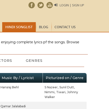
LOGIN | SIGN UP
HINDI SONGLIST
BLOG
CONTACT US
e enjoying complete lyrics pf the songs. Browse
CTORS
GENRES
Music By / Lyricist
Picturized on / Genre
Hansraj Behl
S Nazeer,
Sunil Dutt,
Nimmi,
Tiwari,
Johnny
Walker
Qamar Jalalabadi