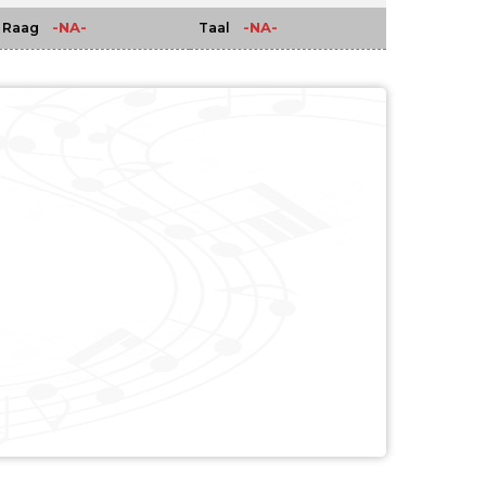
-NA-
-NA-
Raag
Taal