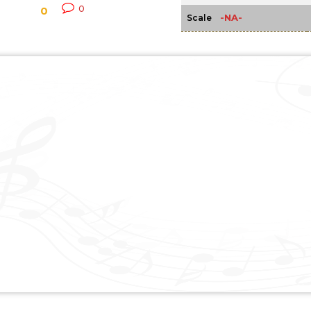
0
0
-NA-
Scale