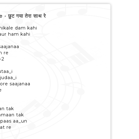
छुट गया तेरा साथ रे
nikale dam kahi
 aur ham kahi
saajanaa
h re
-2
utaa_i
judaa_i
ore saajanaa
e
an tak
samaan tak
 paas aa_un
at re