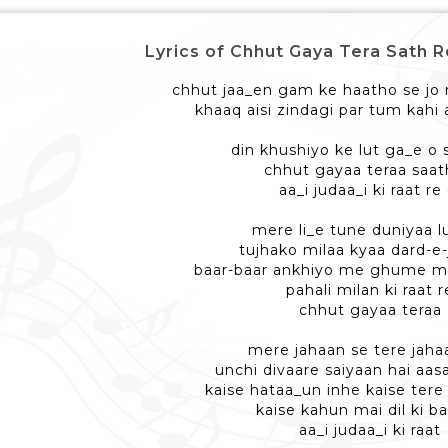
Lyrics of Chhut Gaya Tera Sath Re - 
chhut jaa_en gam ke haatho se jo 
khaaq aisi zindagi par tum kahi
din khushiyo ke lut ga_e o 
chhut gayaa teraa saat
aa_i judaa_i ki raat re 
mere li_e tune duniyaa l
tujhako milaa kyaa dard-e-
baar-baar ankhiyo me ghume m
pahali milan ki raat r
chhut gayaa teraa
mere jahaan se tere jaha
unchi divaare saiyaan hai aa
kaise hataa_un inhe kaise tere
kaise kahun mai dil ki ba
aa_i judaa_i ki raat