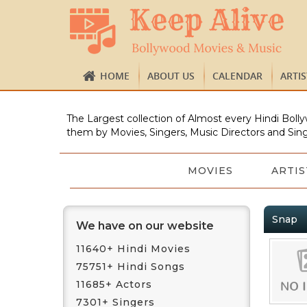
HOME
ABOUT US
CALENDAR
ARTI
The Largest collection of Almost every Hindi Bolly
them by Movies, Singers, Music Directors and Sing
MOVIES
ARTIS
Snap
We have on our website
11640+ Hindi Movies
75751+ Hindi Songs
11685+ Actors
7301+ Singers