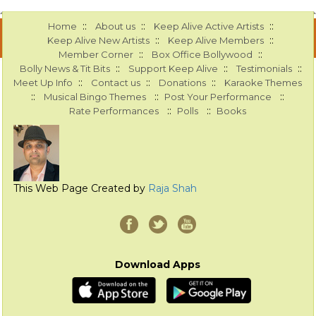
::
::
::
Home
About us
Keep Alive Active Artists
::
::
Keep Alive New Artists
Keep Alive Members
::
::
Member Corner
Box Office Bollywood
::
::
::
Bolly News & Tit Bits
Support Keep Alive
Testimonials
::
::
::
Meet Up Info
Contact us
Donations
Karaoke Themes
::
::
::
Musical Bingo Themes
Post Your Performance
::
::
Rate Performances
Polls
Books
This Web Page Created by
Raja Shah
Download Apps