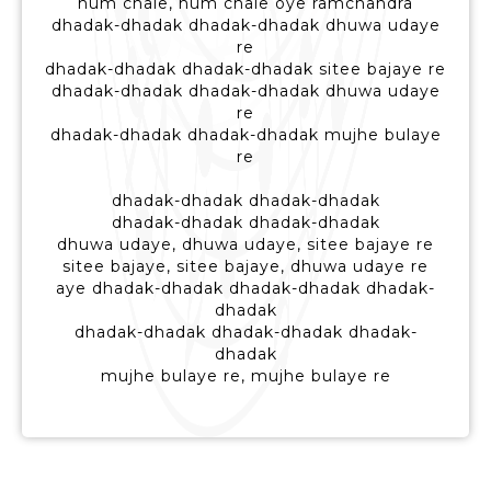
hum chale, hum chale oye ramchandra
dhadak-dhadak dhadak-dhadak dhuwa udaye
re
dhadak-dhadak dhadak-dhadak sitee bajaye re
dhadak-dhadak dhadak-dhadak dhuwa udaye
re
dhadak-dhadak dhadak-dhadak mujhe bulaye
re
dhadak-dhadak dhadak-dhadak
dhadak-dhadak dhadak-dhadak
dhuwa udaye, dhuwa udaye, sitee bajaye re
sitee bajaye, sitee bajaye, dhuwa udaye re
aye dhadak-dhadak dhadak-dhadak dhadak-
dhadak
dhadak-dhadak dhadak-dhadak dhadak-
dhadak
mujhe bulaye re, mujhe bulaye re