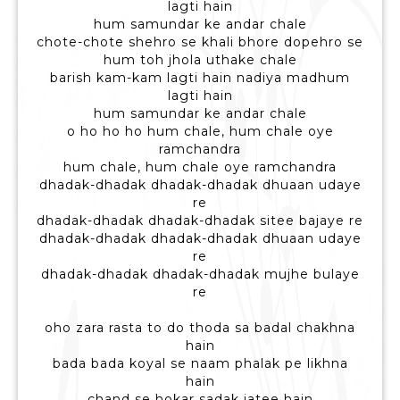
lagti hain
hum samundar ke andar chale
chote-chote shehro se khali bhore dopehro se
hum toh jhola uthake chale
barish kam-kam lagti hain nadiya madhum
lagti hain
hum samundar ke andar chale
o ho ho ho hum chale, hum chale oye
ramchandra
hum chale, hum chale oye ramchandra
dhadak-dhadak dhadak-dhadak dhuaan udaye
re
dhadak-dhadak dhadak-dhadak sitee bajaye re
dhadak-dhadak dhadak-dhadak dhuaan udaye
re
dhadak-dhadak dhadak-dhadak mujhe bulaye
re
oho zara rasta to do thoda sa badal chakhna
hain
bada bada koyal se naam phalak pe likhna
hain
chand se hokar sadak jatee hain