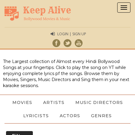
Togg
navig
LOGIN | SIGN UP
The Largest collection of Almost every Hindi Bollywood
Songs at your fingertips. Click to play the song on YT while
enjoying complete lyrics pf the songs. Browse them by
Movies, Singers, Music Directors and Sing them in your next
karaoke sessions.
MOVIES
ARTISTS
MUSIC DIRECTORS
LYRICISTS
ACTORS
GENRES