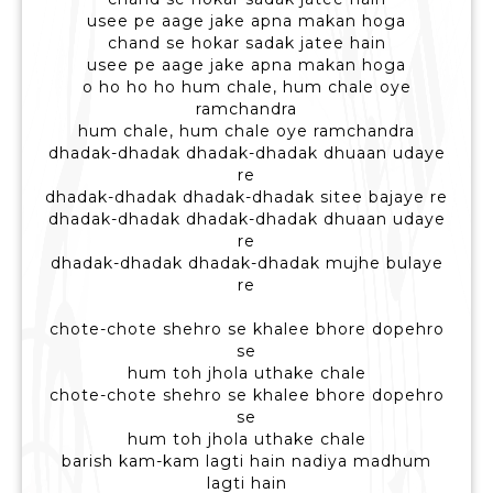
usee pe aage jake apna makan hoga
chand se hokar sadak jatee hain
usee pe aage jake apna makan hoga
o ho ho ho hum chale, hum chale oye
ramchandra
hum chale, hum chale oye ramchandra
dhadak-dhadak dhadak-dhadak dhuaan udaye
re
dhadak-dhadak dhadak-dhadak sitee bajaye re
dhadak-dhadak dhadak-dhadak dhuaan udaye
re
dhadak-dhadak dhadak-dhadak mujhe bulaye
re
chote-chote shehro se khalee bhore dopehro
se
hum toh jhola uthake chale
chote-chote shehro se khalee bhore dopehro
se
hum toh jhola uthake chale
barish kam-kam lagti hain nadiya madhum
lagti hain