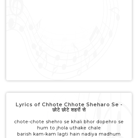
Lyrics of Chhote Chhote Sheharo Se -
छोटे छोटे शहरों से
chote-chote shehro se khali bhor dopehro se
hum to jhola uthake chale
barish kam-kam lagti hain nadiya madhum