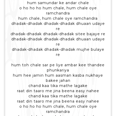
hum samundar ke andar chale
o ho ho ho hum chale, hum chale oye
ramchandra
hum chale, hum chale oye ramchandra
dhadak-dhadak dhadak-dhadak dhuaan udaye
re
dhadak-dhadak dhadak-dhadak sitee bajaye re
dhadak-dhadak dhadak-dhadak dhuaan udaye
re
dhadak-dhadak dhadak-dhadak mujhe bulaye
re
hum toh chale sar pe liye ambar kee thandee
phunkariya
hum hee jamin hum aasman kasba nukhaye
bakee jahan
chand kaa tika mathe lagake
raat din taaro me jina beena easy nahee
chand kaa tika mathe lagake
raat din taaro me jina beena easy nahee
o ho ho ho hum chale, hum chale oye
ramchandra