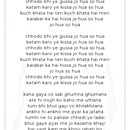
chhodo bhi ye gussa jo hua so hua
katam karo ye kissa jo hua so hua
kuch khata hai teri kuch khata hai meri
barabar ka hai hissa jo hua so hua
jo hua so hua
chhodo bhi ye gussa jo hua so hua
katam karo ye kissa jo hua so hua
chhodo bhi ye gussa jo hua so hua
katam karo ye kissa jo hua so hua
kuch khata hai teri kuch khata hai meri
barabar ka hai hissa jo hua so hua
jo hua so hua
chhodo bhi ye gussa jo hua so hua
katam karo ye kissa jo hua so hua
kaha gaya vo sab ghumna ghumana
ate hi mujh ko baho me uthana
tum bhi bhul gayi vo khilakhilana
ankho hi ankho me pyar ka jatana
tumhi ne to pahale chhedi ye ladai
bhul gaye pyar me jo kasame khayi
har vaqt kam me khoyi rahati ho