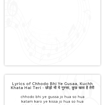
Lyrics of Chhodo Bhi Ye Gusaa, Kuchh
Khata Hai Teri - छोड़ो भी ये गुस्सा, कुछ खता है तेरी
chhodo bhi ye gussa jo hua so hua
katam karo ye kissa jo hua so hua