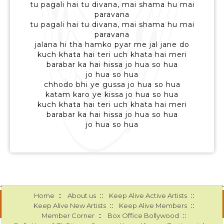
tu pagali hai tu divana, mai shama hu mai
paravana
tu pagali hai tu divana, mai shama hu mai
paravana
jalana hi tha hamko pyar me jal jane do
kuch khata hai teri uch khata hai meri
barabar ka hai hissa jo hua so hua
jo hua so hua
chhodo bhi ye gussa jo hua so hua
katam karo ye kissa jo hua so hua
kuch khata hai teri uch khata hai meri
barabar ka hai hissa jo hua so hua
jo hua so hua
::
::
::
Home
About us
Keep Alive Active Artists
::
::
Keep Alive New Artists
Keep Alive Members
::
::
Member Corner
Box Office Bollywood