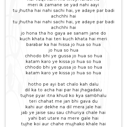
meri ik zamane se yad nahi aayi
tu jhutha hai nahi sachi hai, ye adaye par badi
achchhi hai
tu jhutha hai nahi sachi hai, ye adaye par badi
achchhi hai
jo hona tha ho gaya ae sanam jane do
kuch khata hai teri kuch khata hai meri
barabar ka hai hissa jo hua so hua
jo hua so hua
chhodo bhi ye gussa jo hua so hua
katam karo ye kissa jo hua so hua
chhodo bhi ye gussa jo hua so hua
katam karo ye kissa jo hua so hua
hotho pe ayi bat chalo kah dalu
dil ka to acha hai par hai jhagadalu
tujhse pyar itna khud ko kya sambhalu
teri chahat me jan bhi gava du
kahi aur dekhe na dil mera jale hai
jab ye jaise sau sau chhuriya chale hai
yahi bat utare na mere gale hai
tujhe koi aur chahe mujhako khale hai