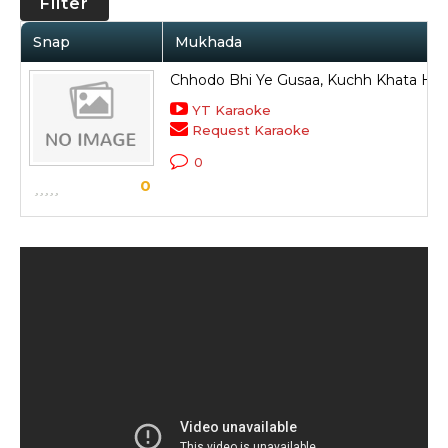
Filter
Snap
Mukhada
Chhodo Bhi Ye Gusaa, Kuchh Khata Hai 
YT Karaoke
Request Karaoke
0
0