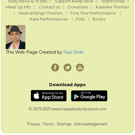
::
::
::
Bolly News & Tit Bits
Support Keep Alive
Testimonials
::
::
::
Meet Up Info
Contact us
Donations
Karaoke Themes
::
::
::
Musical Bingo Themes
Post Your Performance
::
::
Rate Performances
Polls
Books
This Web Page Created by
Raja Shah
Download Apps
© 2019-2025 www.keepalivebollywood.com
Privacy
:
Terms
:
Sitemap
:
Acknowledgement