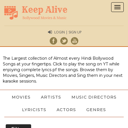
Togg
navig
LOGIN | SIGN UP
The Largest collection of Almost every Hindi Bollywood
Songs at your fingertips. Click to play the song on YT while
enjoying complete lyrics pf the songs. Browse them by
Movies, Singers, Music Directors and Sing them in your next
karaoke sessions.
MOVIES
ARTISTS
MUSIC DIRECTORS
LYRICISTS
ACTORS
GENRES