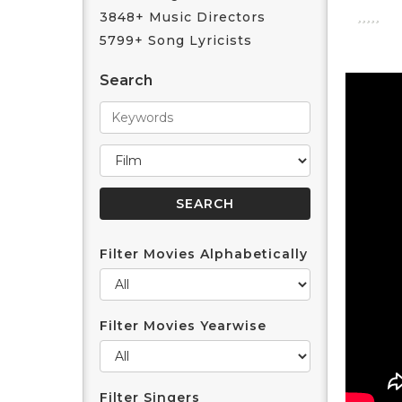
3848+ Music Directors
5799+ Song Lyricists
Search
Filter Movies Alphabetically
Filter Movies Yearwise
Filter Singers