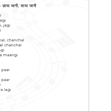
ाया जागी, साया जागी
i
jagi
, jagi
i
al, chanchal
al chanchal
ngi
ya maangi
 paar
 paar
i
a lagi