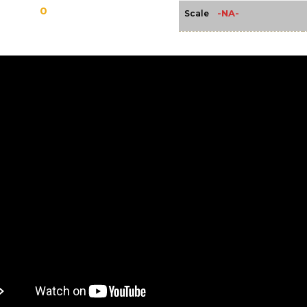
0
-NA-
Scale