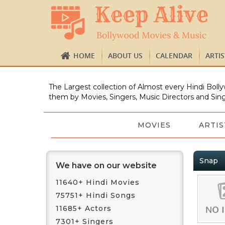
HOME
ABOUT US
CALENDAR
ARTI
The Largest collection of Almost every Hindi Bolly
them by Movies, Singers, Music Directors and Sing
MOVIES
ARTIS
Snap
We have on our website
11640+ Hindi Movies
75751+ Hindi Songs
11685+ Actors
7301+ Singers