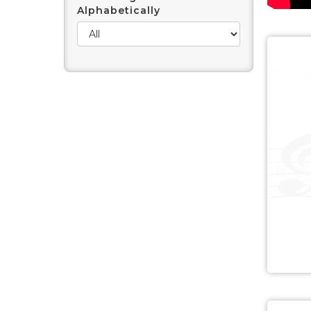
Alphabetically