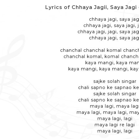
Lyrics of Chhaya Jagii, Saya Jagi - छ
chhaya jagi, saya jag
chhaya jagi, saya jagi, 
chhaya jagi, jagi, saya jagi
chhaya jagi, saya jag
chanchal chanchal komal chanch
chanchal komal, komal chanch
kaya mangi, kaya ma
kaya mangi, kaya mangi, ka
sajke solah singar
chali sapno ke sapnao ke
sajke solah singar
chali sapno ke sapnao ke
maya lagi, maya lag
maya lagi, maya lagi, may
maya lagi, lagi
maya lagi re lagi
maya lagi, lagi