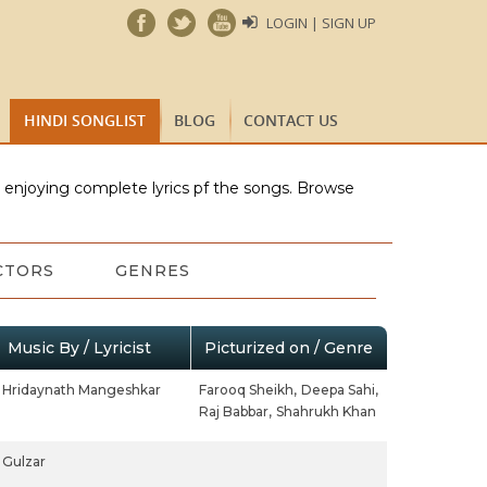
LOGIN | SIGN UP
HINDI SONGLIST
BLOG
CONTACT US
e enjoying complete lyrics pf the songs. Browse
CTORS
GENRES
Music By / Lyricist
Picturized on / Genre
Hridaynath Mangeshkar
Farooq Sheikh,
Deepa Sahi,
Raj Babbar,
Shahrukh Khan
Gulzar