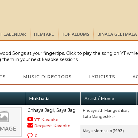
ST CALENDAR
FILMFARE
TOP ALBUMS
BINACA GEETMALA
wood Songs at your fingertips. Click to play the song on YT whil
 them in your next karaoke sessions.
TS
MUSIC DIRECTORS
LYRICISTS
A
Mukhada
Artist / Movie
Chhaya Jagii, Saya Jagi
Hridaynath Mangeshkar,
Lata Mangeshkar
YT Karaoke
Request Karaoke
Maya Memsaab (1993)
0