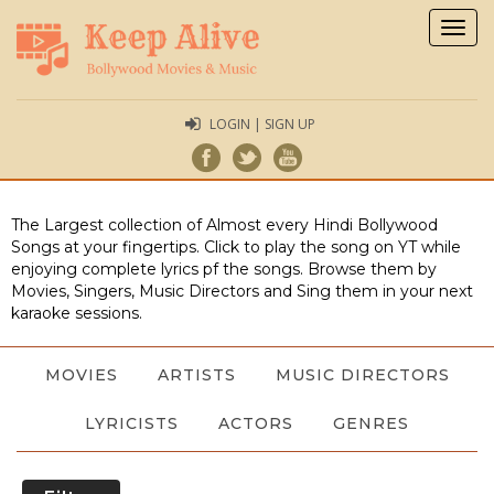
Togg
navig
LOGIN | SIGN UP
The Largest collection of Almost every Hindi Bollywood
Songs at your fingertips. Click to play the song on YT while
enjoying complete lyrics pf the songs. Browse them by
Movies, Singers, Music Directors and Sing them in your next
karaoke sessions.
MOVIES
ARTISTS
MUSIC DIRECTORS
LYRICISTS
ACTORS
GENRES