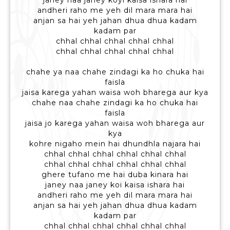
janey naa janey koyi kaisa ishara hai
andheri raho me yeh dil mara mara hai
anjan sa hai yeh jahan dhua dhua kadam
kadam par
chhal chhal chhal chhal chhal
chhal chhal chhal chhal chhal
chahe ya naa chahe zindagi ka ho chuka hai
faisla
jaisa karega yahan waisa woh bharega aur kya
chahe naa chahe zindagi ka ho chuka hai
faisla
jaisa jo karega yahan waisa woh bharega aur
kya
kohre nigaho mein hai dhundhla najara hai
chhal chhal chhal chhal chhal chhal
chhal chhal chhal chhal chhal chhal
ghere tufano me hai duba kinara hai
janey naa janey koi kaisa ishara hai
andheri raho me yeh dil mara mara hai
anjan sa hai yeh jahan dhua dhua kadam
kadam par
chhal chhal chhal chhal chhal chhal