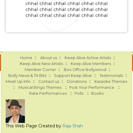
chhal chhal chhal chhal chhal chhal
chhal chhal chhal chhal chhal chhal
chhal chhal chhal chhal chhal chhal
::
::
::
Home
About us
Keep Alive Active Artists
::
::
Keep Alive New Artists
Keep Alive Members
::
::
Member Corner
Box Office Bollywood
::
::
::
Bolly News & Tit Bits
Support Keep Alive
Testimonials
::
::
::
Meet Up Info
Contact us
Donations
Karaoke Themes
::
::
::
Musical Bingo Themes
Post Your Performance
::
::
Rate Performances
Polls
Books
This Web Page Created by
Raja Shah