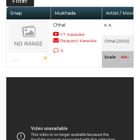
Filter
Snap
Mukhada
Artist / Movie
Chhal
K. K.
YT Karaoke
Request Karaoke
Chhal (2002)
0
-NA-
Scale
0