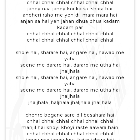
chhal chhal chhal chhal chhal chhal
janey naa janey koi kaisa ishara hai
andheri raho me yeh dil mara mara hai
anjan sa hai yeh jahan dhua dhua kadam
kadam par
chhal chhal chhal chhal chhal chhal
chhal chhal chhal chhal chhal chhal
shole hai, sharare hai, angare hai, hawao me
yaha
seene me darare hai, dararo me utha hai
jhaljhala
shole hai, sharare hai, angare hai, hawao me
yaha
seene me darare hai, dararo me utha hai
jhaljhala
jhaljhala jhaljhala jhaljhala jhaljhala
chehre begane sare dil besahara hai
chhal chhal chhal chhal chhal chhal
manjil hai khoyi khoyi raste aawara hain
chhal chhal chhal chhal chhal chhal