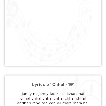
Lyrics of Chhal - छल
janey na janey koi kaisa ishara hai
chhal chhal chhal chhal chhal chhal
andheri raho me yeh dil mara mara hai