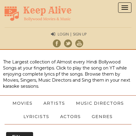
Togg
navig
LOGIN | SIGN UP
The Largest collection of Almost every Hindi Bollywood
Songs at your fingertips. Click to play the song on YT while
enjoying complete lyrics pf the songs. Browse them by
Movies, Singers, Music Directors and Sing them in your next
karaoke sessions.
MOVIES
ARTISTS
MUSIC DIRECTORS
LYRICISTS
ACTORS
GENRES