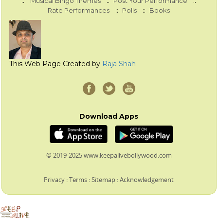
::
::
::
Musical Bingo Themes
Post Your Performance
::
::
Rate Performances
Polls
Books
This Web Page Created by
Raja Shah
Download Apps
© 2019-2025 www.keepalivebollywood.com
Privacy
:
Terms
:
Sitemap
:
Acknowledgement