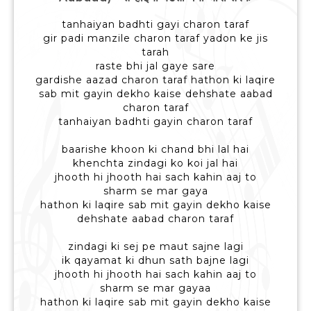
tanhaiyan badhti gayi charon taraf
gir padi manzile charon taraf yadon ke jis
tarah
raste bhi jal gaye sare
gardishe aazad charon taraf hathon ki laqire
sab mit gayin dekho kaise dehshate aabad
charon taraf
tanhaiyan badhti gayin charon taraf
baarishe khoon ki chand bhi lal hai
khenchta zindagi ko koi jal hai
jhooth hi jhooth hai sach kahin aaj to
sharm se mar gaya
hathon ki laqire sab mit gayin dekho kaise
dehshate aabad charon taraf
zindagi ki sej pe maut sajne lagi
ik qayamat ki dhun sath bajne lagi
jhooth hi jhooth hai sach kahin aaj to
sharm se mar gayaa
hathon ki laqire sab mit gayin dekho kaise