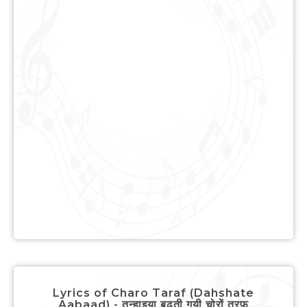
Lyrics of Charo Taraf (Dahshate
Aabaad) - तन्हाइया बढती गयी चोरों तरफ