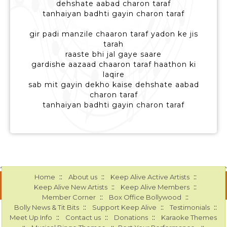
dehshate aabad charon taraf
tanhaiyan badhti gayin charon taraf
gir padi manzile chaaron taraf yadon ke jis
tarah
raaste bhi jal gaye saare
gardishe aazaad chaaron taraf haathon ki
laqire
sab mit gayin dekho kaise dehshate aabad
charon taraf
tanhaiyan badhti gayin charon taraf
::
::
::
Home
About us
Keep Alive Active Artists
::
::
Keep Alive New Artists
Keep Alive Members
::
::
Member Corner
Box Office Bollywood
::
::
::
Bolly News & Tit Bits
Support Keep Alive
Testimonials
::
::
::
Meet Up Info
Contact us
Donations
Karaoke Themes