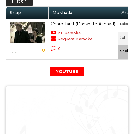
Filter
Snap
Mukhada
Artist
Charo Taraf (Dahshate Aabaad)
Faisal 
YT Karaoke
John Da
Request Karaoke
0
0
Scale
YOUTUBE