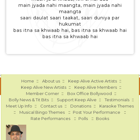
main jyada nahi maangta, main jyada nahi
maangta
saari daulat saari taakat, saari duniya par
hukumat
bas itna sa khwaab hai, bas itna sa khwaab hai
bas itna sa khwaab hai
::
::
::
Home
About us
Keep Alive Active Artists
::
::
Keep Alive New Artists
Keep Alive Members
::
::
Member Corner
Box Office Bollywood
::
::
::
Bolly News & Tit Bits
Support Keep Alive
Testimonials
::
::
::
Meet Up Info
Contact us
Donations
Karaoke Themes
::
::
::
Musical Bingo Themes
Post Your Performance
::
::
Rate Performances
Polls
Books