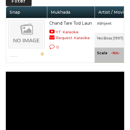
Filter
Snap
Mukhada
Artist / Movie
Chand Tare Tod Laun
Abhijeet
YT Karaoke
Request Karaoke
Yes Boss (1997)
0
-NA-
Scale
0