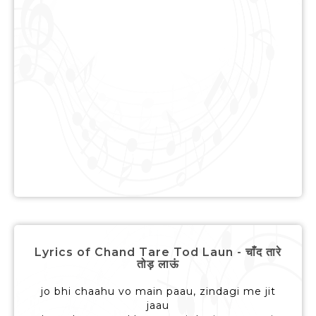
Lyrics of Chand Tare Tod Laun - चाँद तारे
तोड़ लाऊं
jo bhi chaahu vo main paau, zindagi me jit
jaau