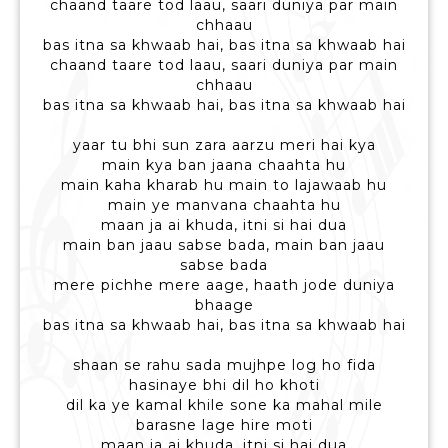
chaand taare tod laau, saari duniya par main
chhaau
bas itna sa khwaab hai, bas itna sa khwaab hai
chaand taare tod laau, saari duniya par main
chhaau
bas itna sa khwaab hai, bas itna sa khwaab hai
yaar tu bhi sun zara aarzu meri hai kya
main kya ban jaana chaahta hu
main kaha kharab hu main to lajawaab hu
main ye manvana chaahta hu
maan ja ai khuda, itni si hai dua
main ban jaau sabse bada, main ban jaau
sabse bada
mere pichhe mere aage, haath jode duniya
bhaage
bas itna sa khwaab hai, bas itna sa khwaab hai
shaan se rahu sada mujhpe log ho fida
hasinaye bhi dil ho khoti
dil ka ye kamal khile sone ka mahal mile
barasne lage hire moti
maan ja ai khuda, itni si hai dua