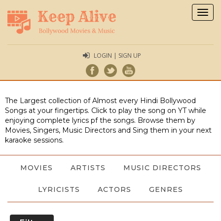
Togg
navig
LOGIN | SIGN UP
The Largest collection of Almost every Hindi Bollywood
Songs at your fingertips. Click to play the song on YT while
enjoying complete lyrics pf the songs. Browse them by
Movies, Singers, Music Directors and Sing them in your next
karaoke sessions.
MOVIES
ARTISTS
MUSIC DIRECTORS
LYRICISTS
ACTORS
GENRES