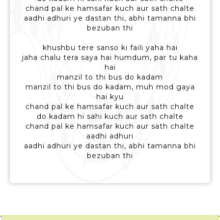
chand pal ke hamsafar kuch aur sath chalte
aadhi adhuri ye dastan thi, abhi tamanna bhi
bezuban thi
khushbu tere sanso ki faili yaha hai
jaha chalu tera saya hai humdum, par tu kaha
hai
manzil to thi bus do kadam
manzil to thi bus do kadam, muh mod gaya
hai kyu
chand pal ke hamsafar kuch aur sath chalte
do kadam hi sahi kuch aur sath chalte
chand pal ke hamsafar kuch aur sath chalte
aadhi adhuri
aadhi adhuri ye dastan thi, abhi tamanna bhi
bezuban thi