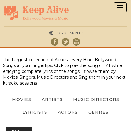
Togg
navig
LOGIN | SIGN UP
The Largest collection of Almost every Hindi Bollywood
Songs at your fingertips. Click to play the song on YT while
enjoying complete lyrics pf the songs. Browse them by
Movies, Singers, Music Directors and Sing them in your next
karaoke sessions.
MOVIES
ARTISTS
MUSIC DIRECTORS
LYRICISTS
ACTORS
GENRES