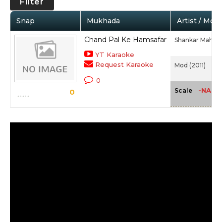
Filter
Snap
Mukhada
Artist / Movi
Chand Pal Ke Hamsafar
Shankar Mahad
YT Karaoke
Request Karaoke
Mod (2011)
0
-NA-
Scale
0