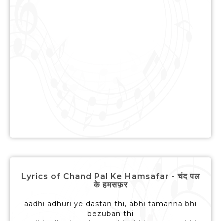
Lyrics of Chand Pal Ke Hamsafar - चंद पल
के हमसफ़र
aadhi adhuri ye dastan thi, abhi tamanna bhi
bezuban thi