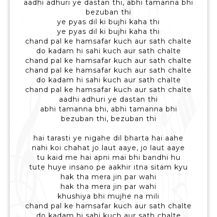
aadhi adhuri ye dastan thi, abhi tamanna bhi
bezuban thi
ye pyas dil ki bujhi kaha thi
ye pyas dil ki bujhi kaha thi
chand pal ke hamsafar kuch aur sath chalte
do kadam hi sahi kuch aur sath chalte
chand pal ke hamsafar kuch aur sath chalte
chand pal ke hamsafar kuch aur sath chalte
do kadam hi sahi kuch aur sath chalte
chand pal ke hamsafar kuch aur sath chalte
aadhi adhuri ye dastan thi
abhi tamanna bhi, abhi tamanna bhi
bezuban thi, bezuban thi
hai tarasti ye nigahe dil bharta hai aahe
nahi koi chahat jo laut aaye, jo laut aaye
tu kaid me hai apni mai bhi bandhi hu
tute huye insano pe aakhir itna sitam kyu
hak tha mera jin par wahi
hak tha mera jin par wahi
khushiya bhi mujhe na mili
chand pal ke hamsafar kuch aur sath chalte
do kadam hi sahi kuch aur sath chalte