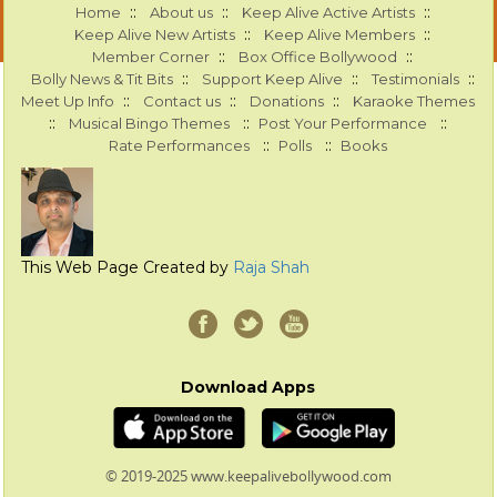
::
::
::
Home
About us
Keep Alive Active Artists
::
::
Keep Alive New Artists
Keep Alive Members
::
::
Member Corner
Box Office Bollywood
::
::
::
Bolly News & Tit Bits
Support Keep Alive
Testimonials
::
::
::
Meet Up Info
Contact us
Donations
Karaoke Themes
::
::
::
Musical Bingo Themes
Post Your Performance
::
::
Rate Performances
Polls
Books
This Web Page Created by
Raja Shah
Download Apps
© 2019-2025 www.keepalivebollywood.com