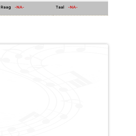
-NA-
-NA-
Raag
Taal