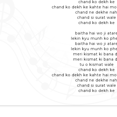
chand ko dekh ke
chand ko dekh ke kahte hai mo
chand ne dekhe nah
chand si surat wale
chand ko dekh ke
baitha hai wo ji atar
lekin kyu munh ko ph
baitha hai wo ji atar
lekin kyu munh ko ph
meri kismat ki bana 
meri kismat ki bana 
tu o kismat wale
chand ko dekh ke
chand ko dekh ke kahte hai mo
chand ne dekhe nah
chand si surat wale
chand ko dekh ke