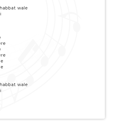
habbat wale
i
e
ere
e
ere
de
de
habbat wale
i