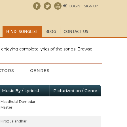
LOGIN | SIGN UP
HINDI SONGLIST
BLOG
CONTACT US
e enjoying complete lyrics pf the songs. Browse
CTORS
GENRES
Music By / Lyricist
Picturized on / Genre
Maadhulal Damodar
Master
Firoz Jalandhari