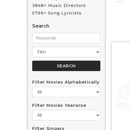
3848+ Music Directors
5799+ Song Lyricists
Search
Filter Movies Alphabetically
Filter Movies Yearwise
Filter Singers