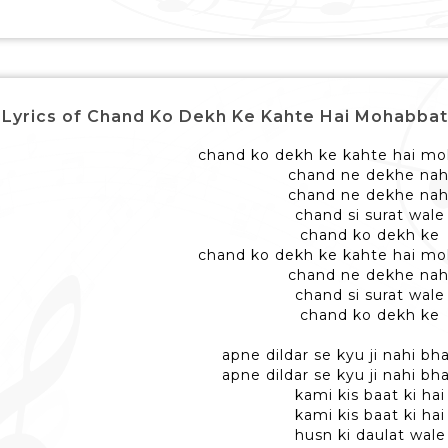
Lyrics of Chand Ko Dekh Ke Kahte Hai Mohabbat Wale - 
chand ko dekh ke kahte hai mo
chand ne dekhe nah
chand ne dekhe nah
chand si surat wale
chand ko dekh ke
chand ko dekh ke kahte hai mo
chand ne dekhe nah
chand si surat wale
chand ko dekh ke
apne dildar se kyu ji nahi b
apne dildar se kyu ji nahi b
kami kis baat ki hai
kami kis baat ki hai
husn ki daulat wale