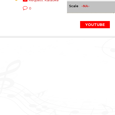
Request Karaoke
-NA-
Scale
0
YOUTUBE