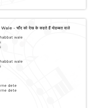
चाँद को देख के कहते हैं मोहब्बत वाले
habbat wale
i
i
habbat wale
i
harne dete
harne dete