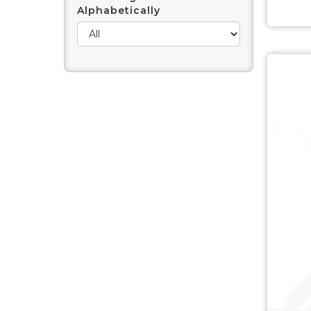
Alphabetically