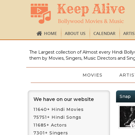
HOME
ABOUT US
CALENDAR
ARTI
The Largest collection of Almost every Hindi Bolly
them by Movies, Singers, Music Directors and Sing
MOVIES
ARTIS
Snap
We have on our website
11640+ Hindi Movies
75751+ Hindi Songs
11685+ Actors
7301+ Singers