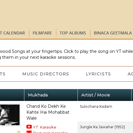
ST CALENDAR
FILMFARE
TOP ALBUMS
BINACA GEETMALA
wood Songs at your fingertips. Click to play the song on YT whil
 them in your next karaoke sessions.
TS
MUSIC DIRECTORS
LYRICISTS
A
Mukhada
Artist / Movie
Chand Ko Dekh Ke
Sulochana Kadam
Kahte Hai Mohabbat
Wale
YT Karaoke
Jungle Ka Jawahar (1952)
0