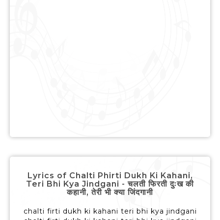
Lyrics of Chalti Phirti Dukh Ki Kahani,
Teri Bhi Kya Jindgani - चलती फिरती दुःख की
कहानी, तेरी भी क्या जिंदगानी
chalti firti dukh ki kahani teri bhi kya jindgani