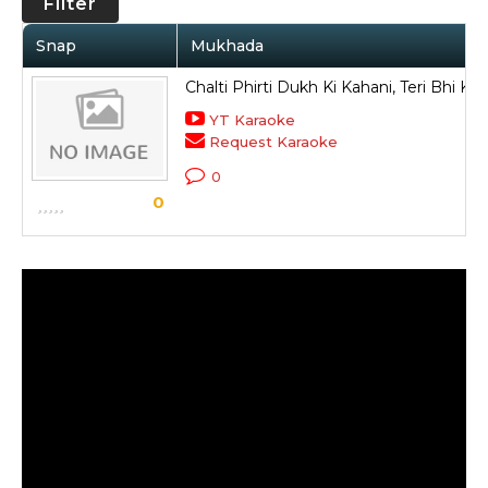
Filter
Snap
Mukhada
Chalti Phirti Dukh Ki Kahani, Teri Bhi Ky
YT Karaoke
Request Karaoke
0
0