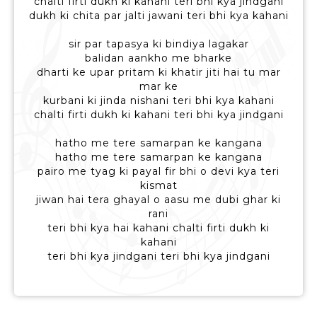
chalti firti dukh ki kahani teri bhi kya jindgani
dukh ki chita par jalti jawani teri bhi kya kahani
sir par tapasya ki bindiya lagakar
balidan aankho me bharke
dharti ke upar pritam ki khatir jiti hai tu mar
mar ke
kurbani ki jinda nishani teri bhi kya kahani
chalti firti dukh ki kahani teri bhi kya jindgani
hatho me tere samarpan ke kangana
hatho me tere samarpan ke kangana
pairo me tyag ki payal fir bhi o devi kya teri
kismat
jiwan hai tera ghayal o aasu me dubi ghar ki
rani
teri bhi kya hai kahani chalti firti dukh ki
kahani
teri bhi kya jindgani teri bhi kya jindgani