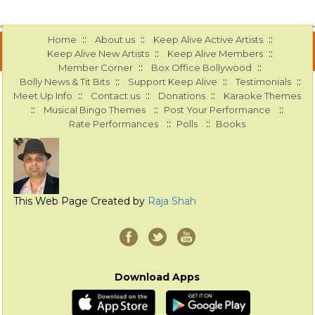
::
::
::
Home
About us
Keep Alive Active Artists
::
::
Keep Alive New Artists
Keep Alive Members
::
::
Member Corner
Box Office Bollywood
::
::
::
Bolly News & Tit Bits
Support Keep Alive
Testimonials
::
::
::
Meet Up Info
Contact us
Donations
Karaoke Themes
::
::
::
Musical Bingo Themes
Post Your Performance
::
::
Rate Performances
Polls
Books
This Web Page Created by
Raja Shah
Download Apps