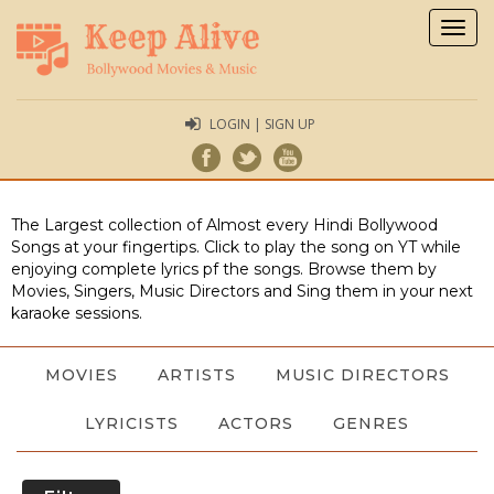
Togg
navig
LOGIN | SIGN UP
The Largest collection of Almost every Hindi Bollywood
Songs at your fingertips. Click to play the song on YT while
enjoying complete lyrics pf the songs. Browse them by
Movies, Singers, Music Directors and Sing them in your next
karaoke sessions.
MOVIES
ARTISTS
MUSIC DIRECTORS
LYRICISTS
ACTORS
GENRES