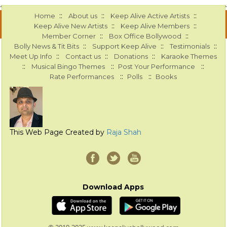
::
::
::
Home
About us
Keep Alive Active Artists
::
::
Keep Alive New Artists
Keep Alive Members
::
::
Member Corner
Box Office Bollywood
::
::
::
Bolly News & Tit Bits
Support Keep Alive
Testimonials
::
::
::
Meet Up Info
Contact us
Donations
Karaoke Themes
::
::
::
Musical Bingo Themes
Post Your Performance
::
::
Rate Performances
Polls
Books
This Web Page Created by
Raja Shah
Download Apps