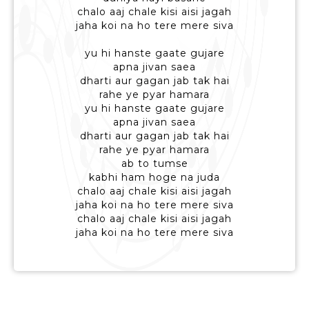
chalo aaj chale kisi aisi jagah
jaha koi na ho tere mere siva
yu hi hanste gaate gujare
apna jivan saea
dharti aur gagan jab tak hai
rahe ye pyar hamara
yu hi hanste gaate gujare
apna jivan saea
dharti aur gagan jab tak hai
rahe ye pyar hamara
ab to tumse
kabhi ham hoge na juda
chalo aaj chale kisi aisi jagah
jaha koi na ho tere mere siva
chalo aaj chale kisi aisi jagah
jaha koi na ho tere mere siva