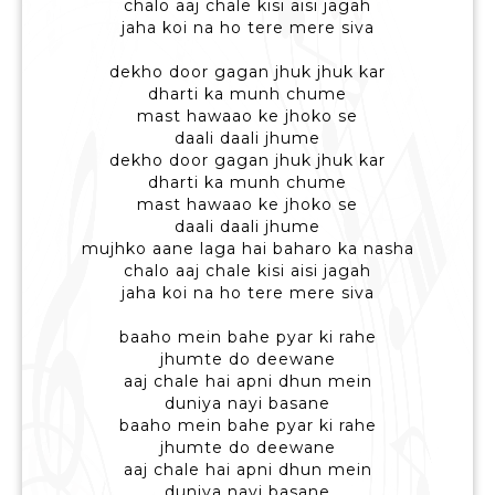
chalo aaj chale kisi aisi jagah
jaha koi na ho tere mere siva
dekho door gagan jhuk jhuk kar
dharti ka munh chume
mast hawaao ke jhoko se
daali daali jhume
dekho door gagan jhuk jhuk kar
dharti ka munh chume
mast hawaao ke jhoko se
daali daali jhume
mujhko aane laga hai baharo ka nasha
chalo aaj chale kisi aisi jagah
jaha koi na ho tere mere siva
baaho mein bahe pyar ki rahe
jhumte do deewane
aaj chale hai apni dhun mein
duniya nayi basane
baaho mein bahe pyar ki rahe
jhumte do deewane
aaj chale hai apni dhun mein
duniya nayi basane