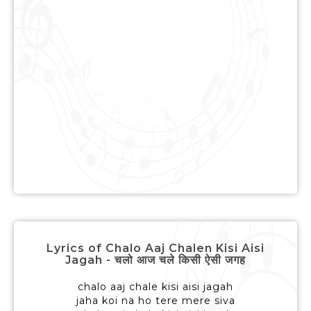
Lyrics of Chalo Aaj Chalen Kisi Aisi
Jagah - चलो आज चले किसी ऐसी जगह
chalo aaj chale kisi aisi jagah
jaha koi na ho tere mere siva