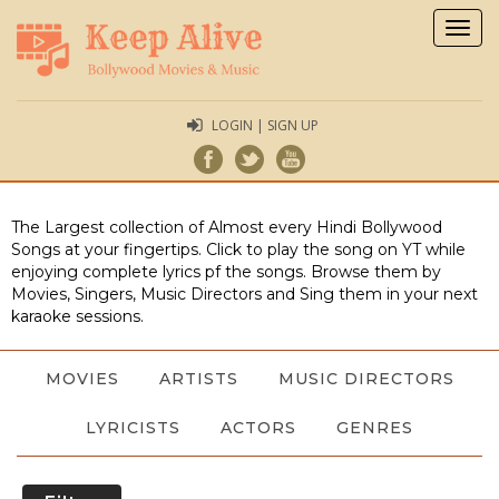
Togg
navig
LOGIN | SIGN UP
The Largest collection of Almost every Hindi Bollywood
Songs at your fingertips. Click to play the song on YT while
enjoying complete lyrics pf the songs. Browse them by
Movies, Singers, Music Directors and Sing them in your next
karaoke sessions.
MOVIES
ARTISTS
MUSIC DIRECTORS
LYRICISTS
ACTORS
GENRES