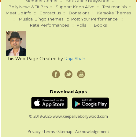
::
::
Member Corner
Box Office Bollywood
::
::
::
Bolly News & Tit Bits
Support Keep Alive
Testimonials
::
::
::
Meet Up Info
Contact us
Donations
Karaoke Themes
::
::
::
Musical Bingo Themes
Post Your Performance
::
::
Rate Performances
Polls
Books
This Web Page Created by
Raja Shah
Download Apps
© 2019-2025 www.keepalivebollywood.com
Privacy
:
Terms
:
Sitemap
:
Acknowledgement