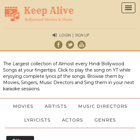
Togg
navig
LOGIN | SIGN UP
The Largest collection of Almost every Hindi Bollywood
Songs at your fingertips. Click to play the song on YT while
enjoying complete lyrics pf the songs. Browse them by
Movies, Singers, Music Directors and Sing them in your next
karaoke sessions.
MOVIES
ARTISTS
MUSIC DIRECTORS
LYRICISTS
ACTORS
GENRES