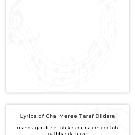
Lyrics of Chal Meree Taraf Dildara
mano agar dil se toh khuda, naa mano toh
pathhar da hove