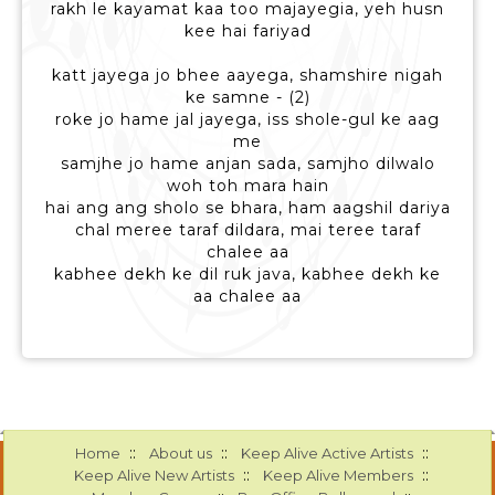
rakh le kayamat kaa too majayegia, yeh husn
kee hai fariyad
katt jayega jo bhee aayega, shamshire nigah
ke samne - (2)
roke jo hame jal jayega, iss shole-gul ke aag
me
samjhe jo hame anjan sada, samjho dilwalo
woh toh mara hain
hai ang ang sholo se bhara, ham aagshil dariya
chal meree taraf dildara, mai teree taraf
chalee aa
kabhee dekh ke dil ruk java, kabhee dekh ke
aa chalee aa
::
::
::
Home
About us
Keep Alive Active Artists
::
::
Keep Alive New Artists
Keep Alive Members