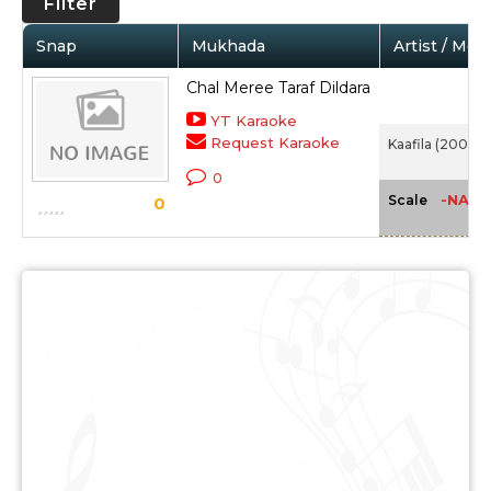
Filter
Snap
Mukhada
Artist / Mov
Chal Meree Taraf Dildara
YT Karaoke
Request Karaoke
Kaafila (2007)
0
-NA-
Scale
0