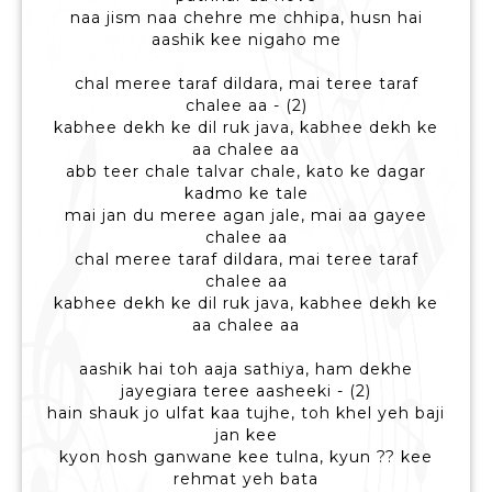
naa jism naa chehre me chhipa, husn hai
aashik kee nigaho me
chal meree taraf dildara, mai teree taraf
chalee aa - (2)
kabhee dekh ke dil ruk java, kabhee dekh ke
aa chalee aa
abb teer chale talvar chale, kato ke dagar
kadmo ke tale
mai jan du meree agan jale, mai aa gayee
chalee aa
chal meree taraf dildara, mai teree taraf
chalee aa
kabhee dekh ke dil ruk java, kabhee dekh ke
aa chalee aa
aashik hai toh aaja sathiya, ham dekhe
jayegiara teree aasheeki - (2)
hain shauk jo ulfat kaa tujhe, toh khel yeh baji
jan kee
kyon hosh ganwane kee tulna, kyun ?? kee
rehmat yeh bata